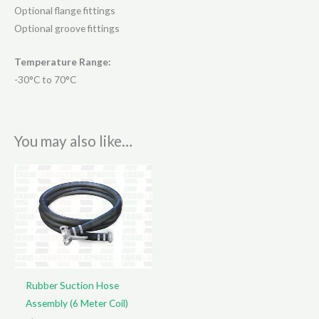
Optional flange fittings
Optional groove fittings
Temperature Range:
-30°C to 70°C
You may also like…
Rubber Suction Hose
Assembly (6 Meter Coil)