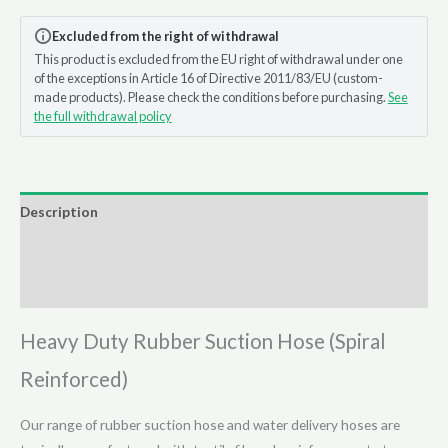
Hose
Excluded from the right of withdrawal
-
This product is excluded from the EU right of withdrawal under one
(Cut
of the exceptions in Article 16 of Directive 2011/83/EU (custom-
to
made products). Please check the conditions before purchasing.
See
Length)
the full withdrawal policy
quantity
Description
Additional information
Reviews (0)
Heavy Duty Rubber Suction Hose (Spiral
Reinforced)
Our range of rubber suction hose and water delivery hoses are