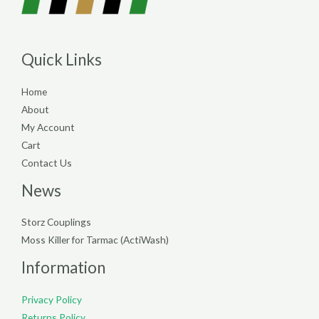
Quick Links
Home
About
My Account
Cart
Contact Us
News
Storz Couplings
Moss Killer for Tarmac (ActiWash)
Information
Privacy Policy
Returns Policy