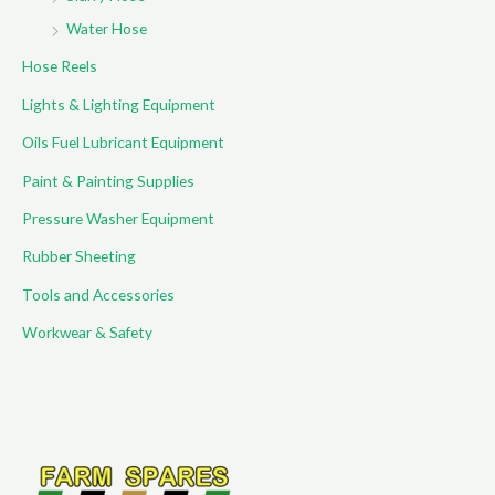
Water Hose
Hose Reels
Lights & Lighting Equipment
Oils Fuel Lubricant Equipment
Paint & Painting Supplies
Pressure Washer Equipment
Rubber Sheeting
Tools and Accessories
Workwear & Safety