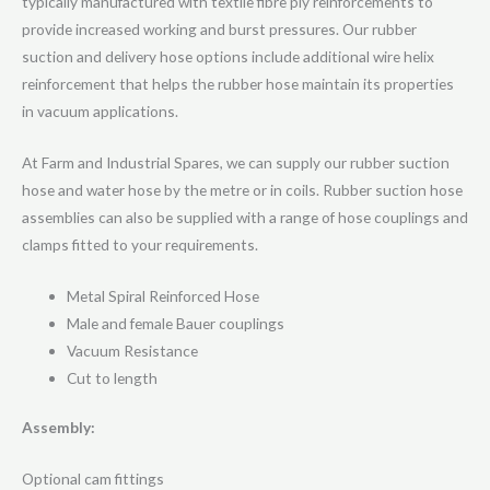
typically manufactured with textile fibre ply reinforcements to
provide increased working and burst pressures. Our rubber
suction and delivery hose options include additional wire helix
reinforcement that helps the rubber hose maintain its properties
in vacuum applications.
At Farm and Industrial Spares, we can supply our rubber suction
hose and water hose by the metre or in coils. Rubber suction hose
assemblies can also be supplied with a range of hose couplings and
clamps fitted to your requirements.
Metal Spiral Reinforced Hose
Male and female Bauer couplings
Vacuum Resistance
Cut to length
Assembly:
Optional cam fittings