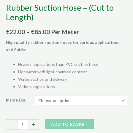
Rubber Suction Hose – (Cut to
Length)
Price
€
22.00
–
€
85.00
Per Meter
range:
High quality rubber suction hoses for various applications
and fluids:
€22.00
through
Heavier applications than PVC suction hose
Hot water with light chemical content
€85.00
Water suction and delivery
Various applications
Inside Dia.
Rubber
Alternative:
-
+
ADD TO BASKET
Suction