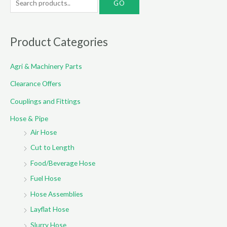
e
a
r
Product Categories
c
Agri & Machinery Parts
h
f
Clearance Offers
o
Couplings and Fittings
r
Hose & Pipe
:
Air Hose
Cut to Length
Food/Beverage Hose
Fuel Hose
Hose Assemblies
Layflat Hose
Slurry Hose