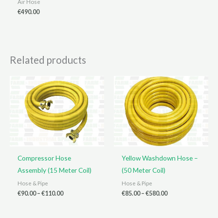
Air Hose
€
490.00
Related products
Compressor Hose
Yellow Washdown Hose –
Assembly (15 Meter Coil)
(50 Meter Coil)
Hose & Pipe
Hose & Pipe
Price
Price
€
90.00
–
€
110.00
€
85.00
–
€
580.00
range:
range:
€90.00
€85.00
through
through