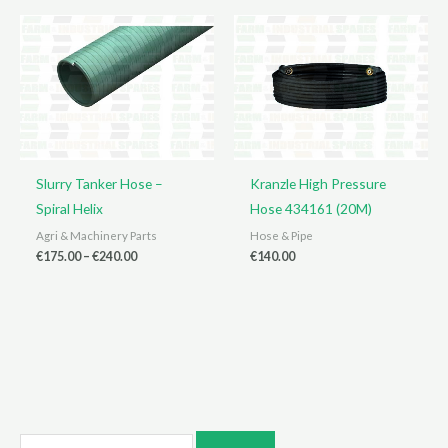
€110.00
€580.00
Slurry Tanker Hose –
Kranzle High Pressure
Spiral Helix
Hose 434161 (20M)
Agri & Machinery Parts
Hose & Pipe
Price
€
175.00
–
€
240.00
€
140.00
range:
€175.00
through
€240.00
S