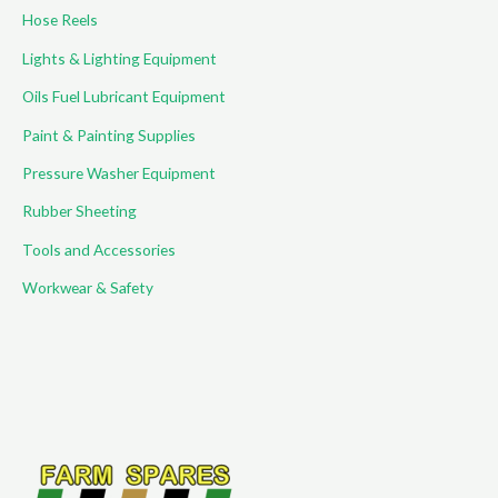
Hose Reels
Lights & Lighting Equipment
Oils Fuel Lubricant Equipment
Paint & Painting Supplies
Pressure Washer Equipment
Rubber Sheeting
Tools and Accessories
Workwear & Safety