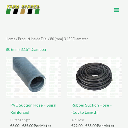
Skip
to
content
Home
/ Product Inside Dia. / 80 (mm) 3.15" Diameter
80 (mm) 3.15" Diameter
PVC Suction Hose – Spiral
Rubber Suction Hose –
Reinforced
(Cut to Length)
Cut to Length
Air Hose
Price
Price
€
6.00
–
€
35.00
Per Meter
€
22.00
–
€
85.00
Per Meter