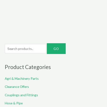
range:
range:
€6.00
€22.00
through
through
€35.00
€85.00
S
e
a
r
Product Categories
c
Agri & Machinery Parts
h
f
Clearance Offers
o
Couplings and Fittings
r
Hose & Pipe
: