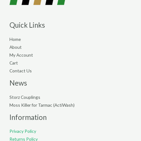
Quick Links
Home
About
My Account
Cart
Contact Us
News
Storz Couplings
Moss Killer for Tarmac (ActiWash)
Information
Privacy Policy
Returns Policy