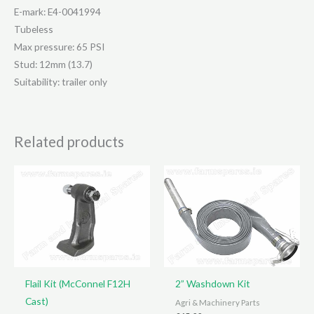
E-mark: E4-0041994
Tubeless
Max pressure: 65 PSI
Stud: 12mm (13.7)
Suitability: trailer only
Related products
Flail Kit (McConnel F12H
2” Washdown Kit
Cast)
Agri & Machinery Parts