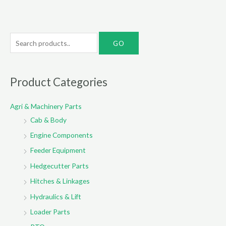
S
e
a
r
Product Categories
c
Agri & Machinery Parts
h
Cab & Body
f
o
Engine Components
r
Feeder Equipment
:
Hedgecutter Parts
Hitches & Linkages
Hydraulics & Lift
Loader Parts