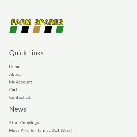
Quick Links
Home
About
My Account
Cart
Contact Us
News
Storz Couplings
Moss Killer for Tarmac (ActiWash)