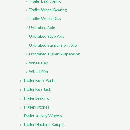
Trailer Leaf Spring
Trailer Wheel Bearing
Trailer Wheel Kits
Unbraked Axle
Unbraked Stub Axle
Unbraked Suspension Axle
Unbraked Trailer Suspension
Wheel Cap
Wheel Rim
Trailer Body Parts
Trailer Box Jack
Trailer Braking
Trailer Hitches
Trailer Jockey Wheels
Trailer Machine Ramps