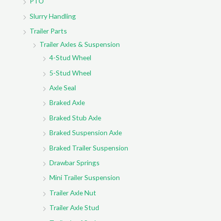
PTO
Slurry Handling
Trailer Parts
Trailer Axles & Suspension
4-Stud Wheel
5-Stud Wheel
Axle Seal
Braked Axle
Braked Stub Axle
Braked Suspension Axle
Braked Trailer Suspension
Drawbar Springs
Mini Trailer Suspension
Trailer Axle Nut
Trailer Axle Stud