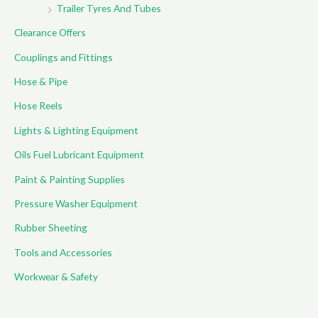
Trailer Tyres And Tubes
Clearance Offers
Couplings and Fittings
Hose & Pipe
Hose Reels
Lights & Lighting Equipment
Oils Fuel Lubricant Equipment
Paint & Painting Supplies
Pressure Washer Equipment
Rubber Sheeting
Tools and Accessories
Workwear & Safety