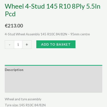
Wheel 4-Stud 145 R10 8Ply 5.5In
Pcd
€
213.00
4-Stud Wheel Assembly 145 R10C 84/82N – 95mm centre
Wheel
Alternative:
-
+
ADD TO BASKET
4-
Stud
145
R10
Description
8Ply
Additional information
5.5In
Pcd
Reviews (0)
quantity
Wheel and tyre assembly
Tyre size: 145 R10C 84/82N