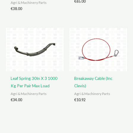
€
65.00
Agri & Machinery Parts
€
38.00
Leaf Spring 30In X 3 1000
Breakaway Cable (Inc
Kg Per Pair Max Load
Clevis)
Agri & Machinery Parts
Agri & Machinery Parts
€
34.00
€
10.92