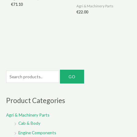
€
71.10
Agri & Machinery Parts
€
22.00
S
e
a
r
Product Categories
c
Agri & Machinery Parts
h
Cab & Body
f
o
Engine Components