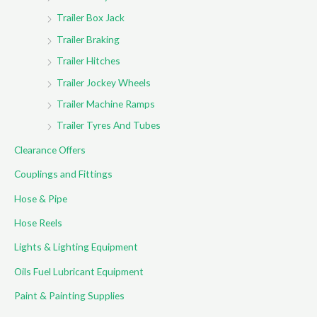
Trailer Box Jack
Trailer Braking
Trailer Hitches
Trailer Jockey Wheels
Trailer Machine Ramps
Trailer Tyres And Tubes
Clearance Offers
Couplings and Fittings
Hose & Pipe
Hose Reels
Lights & Lighting Equipment
Oils Fuel Lubricant Equipment
Paint & Painting Supplies