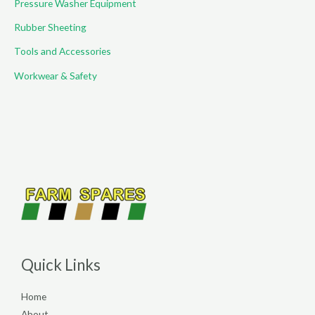
Pressure Washer Equipment
Rubber Sheeting
Tools and Accessories
Workwear & Safety
Quick Links
Home
About