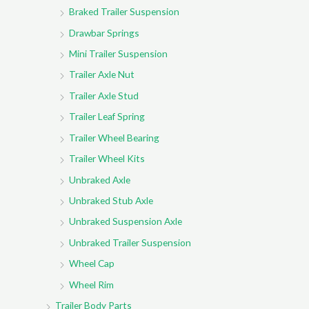
Braked Trailer Suspension
Drawbar Springs
Mini Trailer Suspension
Trailer Axle Nut
Trailer Axle Stud
Trailer Leaf Spring
Trailer Wheel Bearing
Trailer Wheel Kits
Unbraked Axle
Unbraked Stub Axle
Unbraked Suspension Axle
Unbraked Trailer Suspension
Wheel Cap
Wheel Rim
Trailer Body Parts