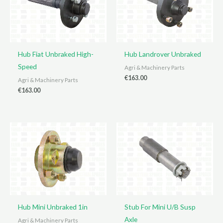
Hub Fiat Unbraked High-
Hub Landrover Unbraked
Speed
Agri & Machinery Parts
€
163.00
Agri & Machinery Parts
€
163.00
Hub Mini Unbraked 1in
Stub For Mini U/B Susp
Axle
Agri & Machinery Parts