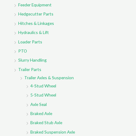
r
Feeder Equipment
:
Hedgecutter Parts
Hitches & Linkages
Hydraulics & Lift
Loader Parts
PTO
Slurry Handling
Trailer Parts
Trailer Axles & Suspension
4-Stud Wheel
5-Stud Wheel
Axle Seal
Braked Axle
Braked Stub Axle
Braked Suspension Axle