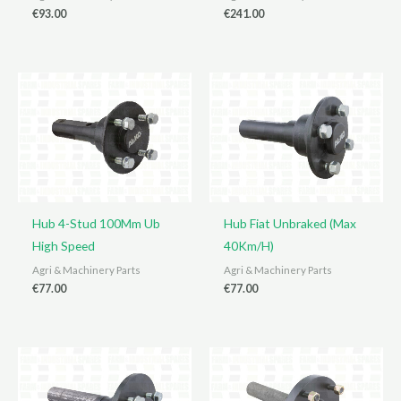
€
93.00
€
241.00
Hub 4-Stud 100Mm Ub
Hub Fiat Unbraked (Max
High Speed
40Km/H)
Agri & Machinery Parts
Agri & Machinery Parts
€
77.00
€
77.00