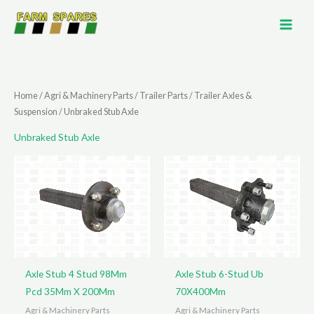
Skip
to
content
Home
/
Agri & Machinery Parts
/
Trailer Parts
/
Trailer Axles &
Suspension
/ Unbraked Stub Axle
Unbraked Stub Axle
Axle Stub 4 Stud 98Mm
Axle Stub 6-Stud Ub
Pcd 35Mm X 200Mm
70X400Mm
Agri & Machinery Parts
Agri & Machinery Parts