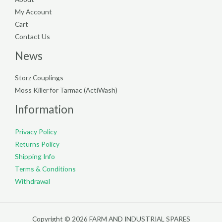
My Account
Cart
Contact Us
News
Storz Couplings
Moss Killer for Tarmac (ActiWash)
Information
Privacy Policy
Returns Policy
Shipping Info
Terms & Conditions
Withdrawal
Copyright © 2026 FARM AND INDUSTRIAL SPARES