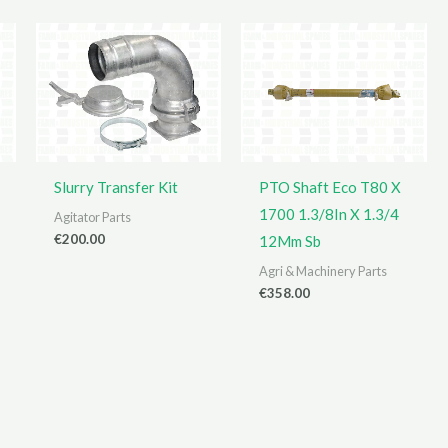
Slurry Transfer Kit
PTO Shaft Eco T80 X
1700 1.3/8In X 1.3/4
Agitator Parts
€
200.00
12Mm Sb
Agri & Machinery Parts
€
358.00