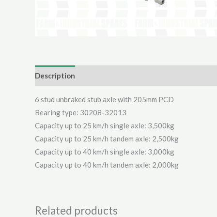
Description
Additional information
Reviews (0)
6 stud unbraked stub axle with 205mm PCD
Bearing type: 30208-32013
Capacity up to 25 km/h single axle: 3,500kg
Capacity up to 25 km/h tandem axle: 2,500kg
Capacity up to 40 km/h single axle: 3,000kg
Capacity up to 40 km/h tandem axle: 2,000kg
Related products