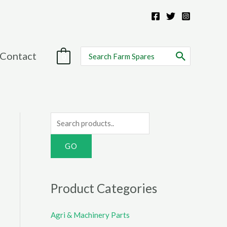
Search
Contact
0
for:
S
e
a
r
c
Product Categories
h
f
Agri & Machinery Parts
o