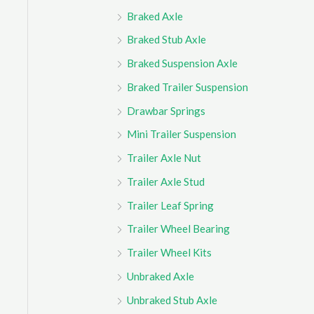
Braked Axle
Braked Stub Axle
Braked Suspension Axle
Braked Trailer Suspension
Drawbar Springs
Mini Trailer Suspension
Trailer Axle Nut
Trailer Axle Stud
Trailer Leaf Spring
Trailer Wheel Bearing
Trailer Wheel Kits
Unbraked Axle
Unbraked Stub Axle