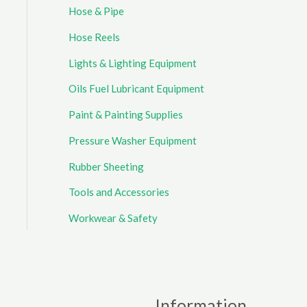
Hose & Pipe
Hose Reels
Lights & Lighting Equipment
Oils Fuel Lubricant Equipment
Paint & Painting Supplies
Pressure Washer Equipment
Rubber Sheeting
Tools and Accessories
Workwear & Safety
Information