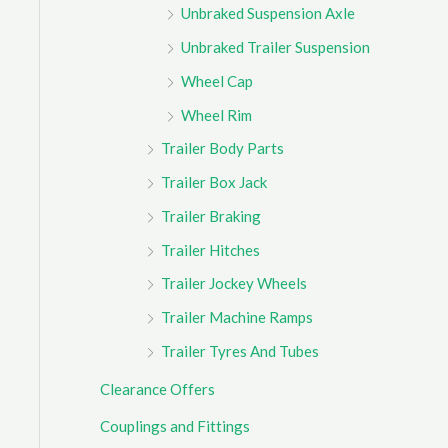
Unbraked Suspension Axle
Unbraked Trailer Suspension
Wheel Cap
Wheel Rim
Trailer Body Parts
Trailer Box Jack
Trailer Braking
Trailer Hitches
Trailer Jockey Wheels
Trailer Machine Ramps
Trailer Tyres And Tubes
Clearance Offers
Couplings and Fittings