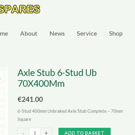
me
About
News
Service
Shop
Axle Stub 6-Stud Ub
70X400Mm
€
241.00
6-Stud 400mm Unbraked Axle Stub Complete – 70mm
Square
Axle
Alternative:
-
+
ADD TO BASKET