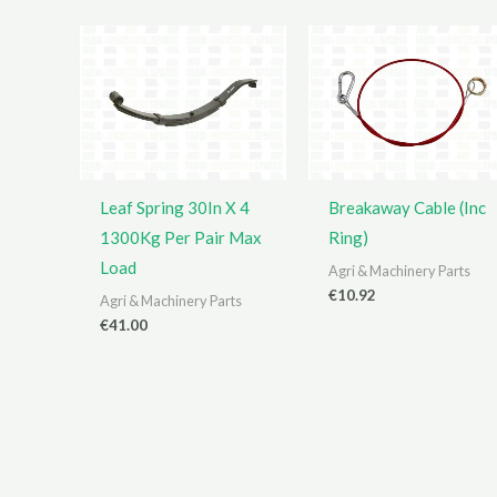
Leaf Spring 30In X 4
Breakaway Cable (Inc
1300Kg Per Pair Max
Ring)
Load
Agri & Machinery Parts
€
10.92
Agri & Machinery Parts
€
41.00