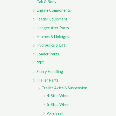
Cab & Body
r
Engine Components
:
Feeder Equipment
Hedgecutter Parts
Hitches & Linkages
Hydraulics & Lift
Loader Parts
PTO
Slurry Handling
Trailer Parts
Trailer Axles & Suspension
4-Stud Wheel
5-Stud Wheel
Axle Seal