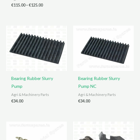
range:
Price
€
115.00
–
€
125.00
€15.00
range:
through
€115.00
€90.00
through
€125.00
Bearing Rubber Slurry
Bearing Rubber Slurry
Pump
Pump NC
Agri & Machinery Parts
Agri & Machinery Parts
€
34.00
€
34.00