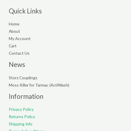
Quick Links
Home
About
My Account
Cart
Contact Us
News
Storz Couplings
Moss Killer for Tarmac (ActiWash)
Information
Privacy Policy
Returns Policy
Shipping Info