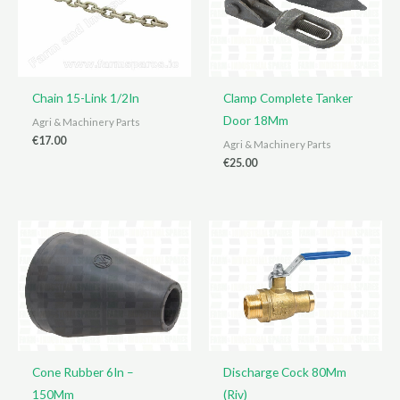
Chain 15-Link 1/2In
Clamp Complete Tanker
Door 18Mm
Agri & Machinery Parts
€
17.00
Agri & Machinery Parts
€
25.00
Cone Rubber 6In –
Discharge Cock 80Mm
150Mm
(Riv)