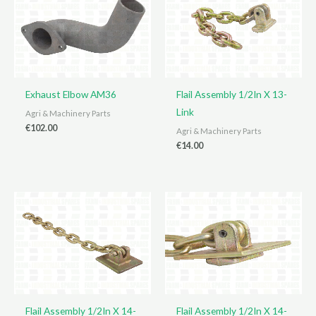
Exhaust Elbow AM36
Flail Assembly 1/2In X 13-
Link
Agri & Machinery Parts
€
102.00
Agri & Machinery Parts
€
14.00
Flail Assembly 1/2In X 14-
Flail Assembly 1/2In X 14-