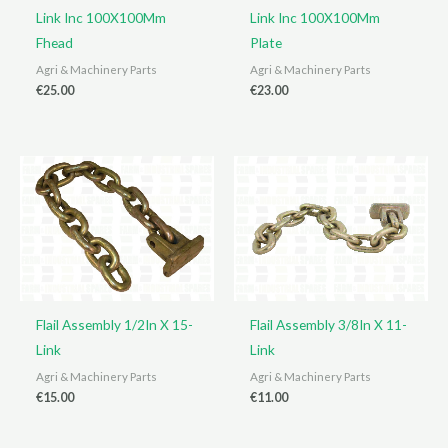
Link Inc 100X100Mm
Link Inc 100X100Mm
Fhead
Plate
Agri & Machinery Parts
Agri & Machinery Parts
€
25.00
€
23.00
Flail Assembly 1/2In X 15-
Flail Assembly 3/8In X 11-
Link
Link
Agri & Machinery Parts
Agri & Machinery Parts
€
15.00
€
11.00