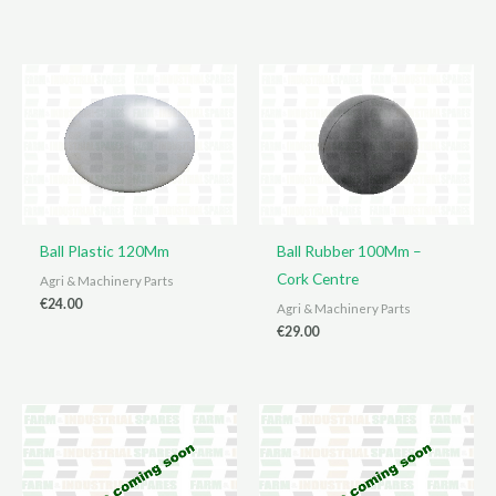
Ball Plastic 120Mm
Ball Rubber 100Mm –
Cork Centre
Agri & Machinery Parts
€
24.00
Agri & Machinery Parts
€
29.00