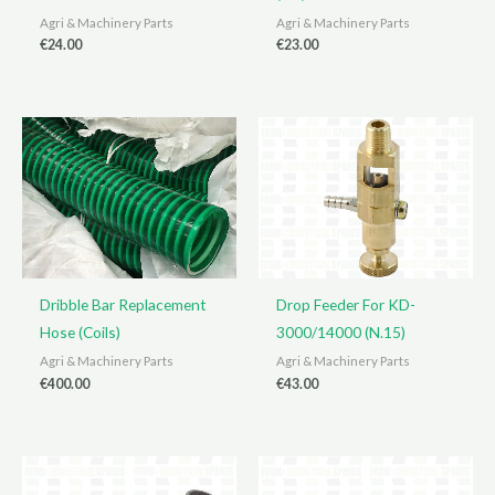
Agri & Machinery Parts
Agri & Machinery Parts
€
24.00
€
23.00
Dribble Bar Replacement
Drop Feeder For KD-
Hose (Coils)
3000/14000 (N.15)
Agri & Machinery Parts
Agri & Machinery Parts
€
400.00
€
43.00