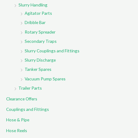
Slurry Handling
Agitator Parts
Dribble Bar
Rotary Spreader
Secondary Traps
Slurry Couplings and Fittings
Slurry Discharge
Tanker Spares
Vacuum Pump Spares
Trailer Parts
Clearance Offers
Couplings and Fittings
Hose & Pipe
Hose Reels