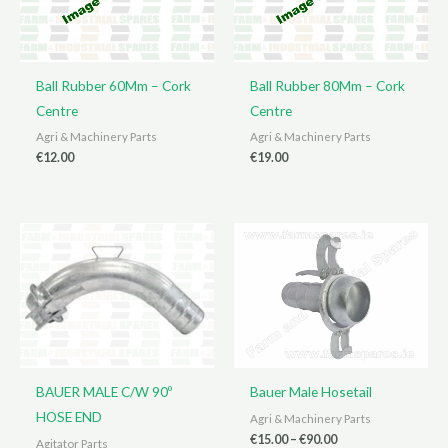
Ball Rubber 60Mm – Cork
Ball Rubber 80Mm – Cork
Centre
Centre
Agri & Machinery Parts
Agri & Machinery Parts
€
12.00
€
19.00
BAUER MALE C/W 90º
Bauer Male Hosetail
HOSE END
Agri & Machinery Parts
Price
€
15.00
–
€
90.00
Agitator Parts