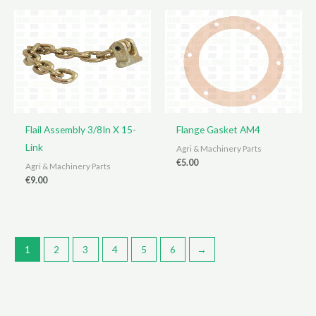
Flail Assembly 3/8In X 15-
Flange Gasket AM4
Link
Agri & Machinery Parts
€
5.00
Agri & Machinery Parts
€
9.00
1
2
3
4
5
6
→