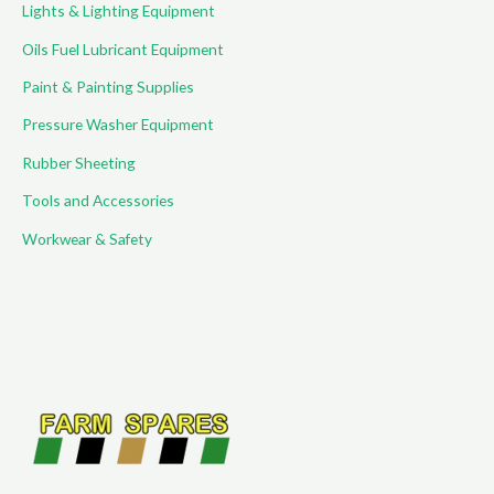
Lights & Lighting Equipment
Oils Fuel Lubricant Equipment
Paint & Painting Supplies
Pressure Washer Equipment
Rubber Sheeting
Tools and Accessories
Workwear & Safety