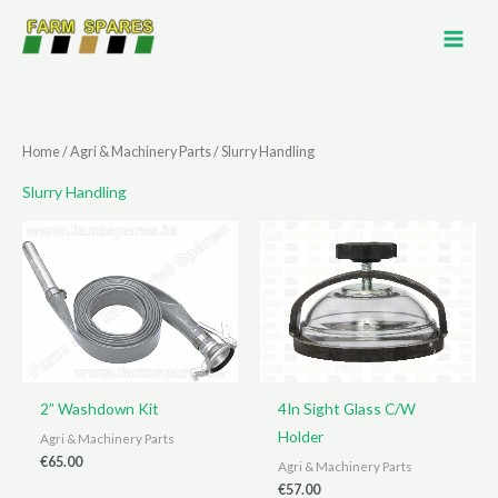
Skip
to
content
Home
/
Agri & Machinery Parts
/ Slurry Handling
Slurry Handling
2” Washdown Kit
4In Sight Glass C/W
Holder
Agri & Machinery Parts
€
65.00
Agri & Machinery Parts
€
57.00