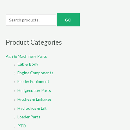
S
e
a
r
Product Categories
c
Agri & Machinery Parts
h
Cab & Body
f
o
Engine Components
r
Feeder Equipment
:
Hedgecutter Parts
Hitches & Linkages
Hydraulics & Lift
Loader Parts
PTO