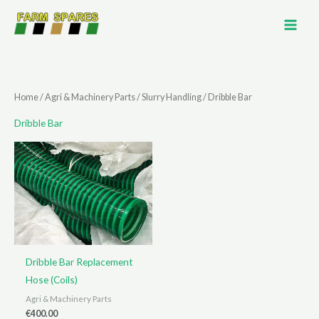
Skip
to
content
Home
/
Agri & Machinery Parts
/
Slurry Handling
/ Dribble Bar
Dribble Bar
Dribble Bar Replacement
Hose (Coils)
Agri & Machinery Parts
€
400.00