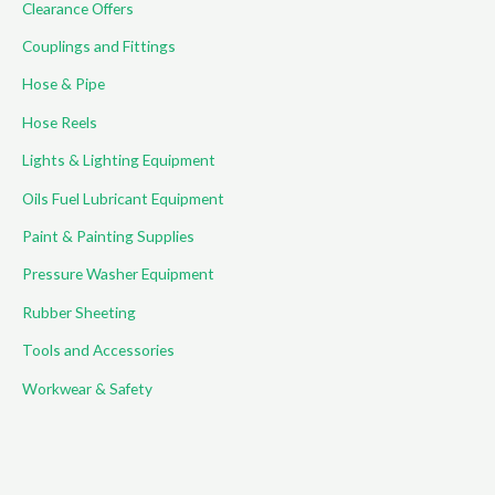
Clearance Offers
Couplings and Fittings
Hose & Pipe
Hose Reels
Lights & Lighting Equipment
Oils Fuel Lubricant Equipment
Paint & Painting Supplies
Pressure Washer Equipment
Rubber Sheeting
Tools and Accessories
Workwear & Safety