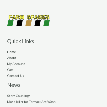
Quick Links
Home
About
My Account
Cart
Contact Us
News
Storz Couplings
Moss Killer for Tarmac (ActiWash)