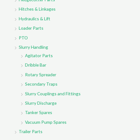
Hitches & Linkages
Hydraulics & Lift
Loader Parts
PTO
Slurry Handling
Agitator Parts
Dribble Bar
Rotary Spreader
Secondary Traps
Slurry Couplings and Fittings
Slurry Discharge
Tanker Spares
Vacuum Pump Spares
Trailer Parts