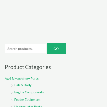
S
e
a
r
Product Categories
c
Agri & Machinery Parts
h
Cab & Body
f
o
Engine Components
r
Feeder Equipment
:
Hedgecutter Parts