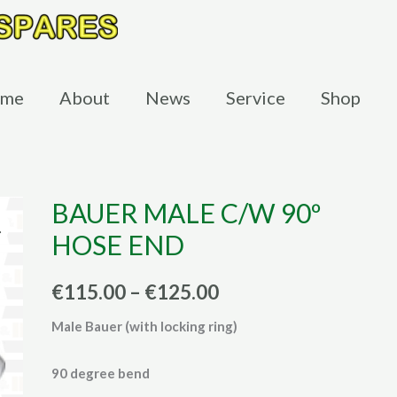
me
About
News
Service
Shop
BAUER MALE C/W 90º
HOSE END
Price
€
115.00
–
€
125.00
range:
Male Bauer (with locking ring)
€115.00
90 degree bend