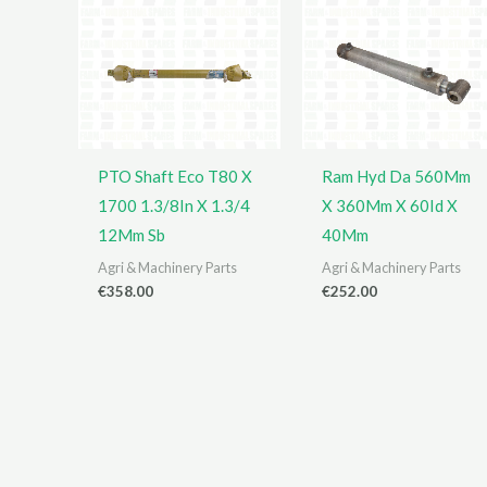
PTO Shaft Eco T80 X
Ram Hyd Da 560Mm
1700 1.3/8In X 1.3/4
X 360Mm X 60Id X
12Mm Sb
40Mm
Agri & Machinery Parts
Agri & Machinery Parts
€
358.00
€
252.00