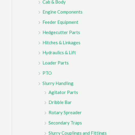
Cab & Body
r
Engine Components
:
Feeder Equipment
Hedgecutter Parts
Hitches & Linkages
Hydraulics & Lift
Loader Parts
PTO
Slurry Handling
Agitator Parts
Dribble Bar
Rotary Spreader
Secondary Traps
Slurry Couplings and Fittings