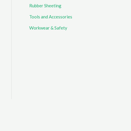
Rubber Sheeting
Tools and Accessories
Workwear & Safety