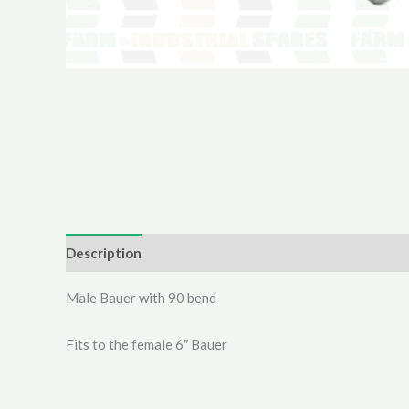
Description
Additional information
Reviews (0)
Male Bauer with 90 bend
Fits to the female 6″ Bauer