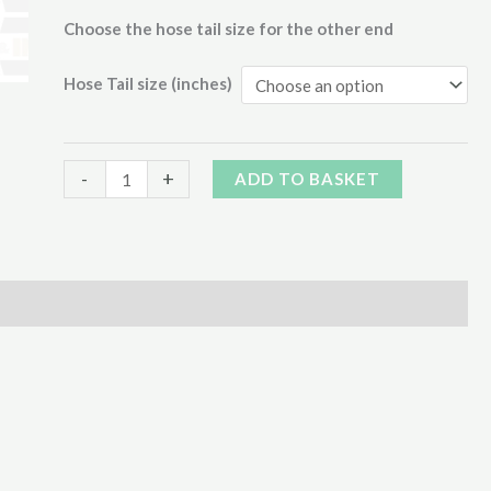
through
Choose the hose tail size for the other end
€125.00
Hose Tail size (inches)
BAUER
Alternative:
-
+
ADD TO BASKET
MALE
C/W
90º
HOSE
END
quantity