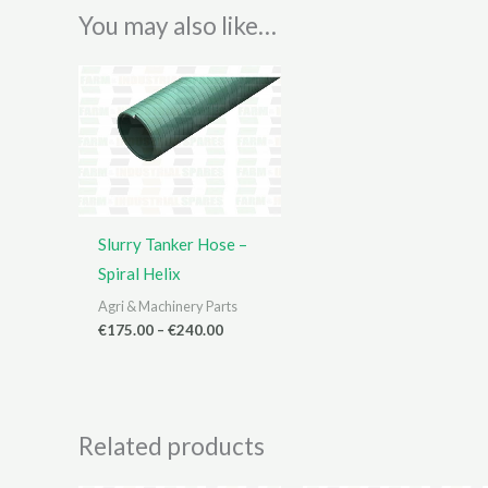
You may also like…
Slurry Tanker Hose –
Spiral Helix
Agri & Machinery Parts
Price
€
175.00
–
€
240.00
range:
€175.00
through
€240.00
Related products