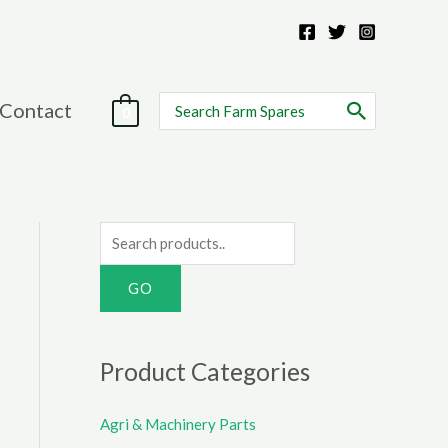
Search
Contact
0
for:
S
e
a
r
c
Product Categories
h
f
Agri & Machinery Parts
o