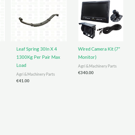
Leaf Spring 30In X 4
Wired Camera Kit (7″
1300Kg Per Pair Max
Monitor)
Load
Agri & Machinery Parts
€
340.00
Agri & Machinery Parts
€
41.00