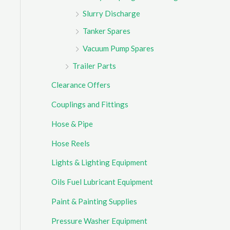
Slurry Discharge
Tanker Spares
Vacuum Pump Spares
Trailer Parts
Clearance Offers
Couplings and Fittings
Hose & Pipe
Hose Reels
Lights & Lighting Equipment
Oils Fuel Lubricant Equipment
Paint & Painting Supplies
Pressure Washer Equipment