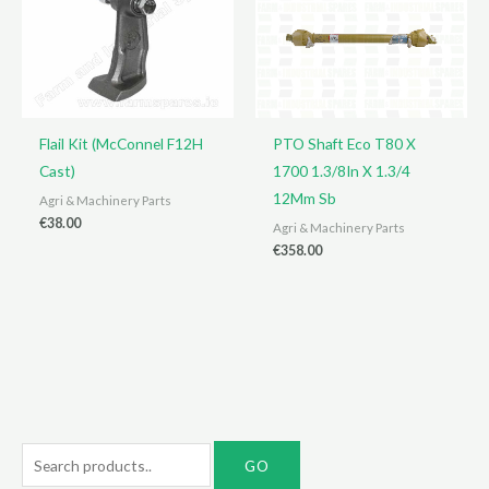
Flail Kit (McConnel F12H
PTO Shaft Eco T80 X
Cast)
1700 1.3/8In X 1.3/4
12Mm Sb
Agri & Machinery Parts
€
38.00
Agri & Machinery Parts
€
358.00
S
e