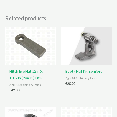
Related products
Hitch Eye Flat 12In X
Booty Flail Kit Bomford
1.1/2In (90X40) En16
Agri & Machinery Parts
€
20.00
Agri & Machinery Parts
€
42.00