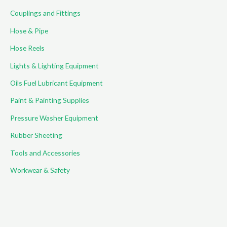
Couplings and Fittings
Hose & Pipe
Hose Reels
Lights & Lighting Equipment
Oils Fuel Lubricant Equipment
Paint & Painting Supplies
Pressure Washer Equipment
Rubber Sheeting
Tools and Accessories
Workwear & Safety