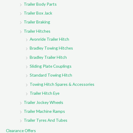
Trailer Body Parts
Trailer Box Jack
Trailer Braking
Trailer Hitches
Avonride Trailer Hitch
Bradley Towing Hitches
Bradley Trailer Hitch
Sliding Plate Couplings
Standard Towing Hitch
Towing Hitch Spares & Accessories
Trailer Hitch Eye
Trailer Jockey Wheels
Trailer Machine Ramps
Trailer Tyres And Tubes
Clearance Offers