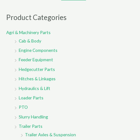
a
r
Product Categories
c
Agri & Machinery Parts
h
Cab & Body
f
o
Engine Components
r
Feeder Equipment
:
Hedgecutter Parts
Hitches & Linkages
Hydraulics & Lift
Loader Parts
PTO
Slurry Handling
Trailer Parts
Trailer Axles & Suspension