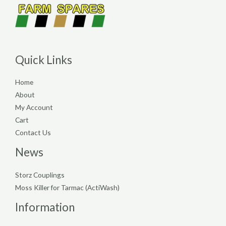
Quick Links
Home
About
My Account
Cart
Contact Us
News
Storz Couplings
Moss Killer for Tarmac (ActiWash)
Information