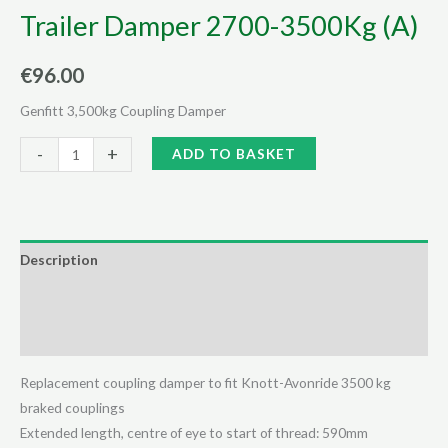
Trailer Damper 2700-3500Kg (A)
€
96.00
Genfitt 3,500kg Coupling Damper
Trailer
Alternative:
-
+
ADD TO BASKET
Damper
2700-
3500Kg
(A)
Description
quantity
Additional information
Reviews (0)
Replacement coupling damper to fit Knott-Avonride 3500 kg
braked couplings
Extended length, centre of eye to start of thread: 590mm