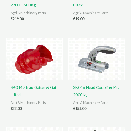
2700-3500Kg
Black
Agri & Machinery Parts
Agri & Machinery Parts
€
219.00
€
19.00
SB044 Strap Gaiter & Gai
SB046 Head Coupling Prs
– Red
2000Kg
Agri & Machinery Parts
Agri & Machinery Parts
€
22.00
€
153.00