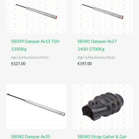
SB039 Damper Av13 750-
SB041 Damper Av27
1300Kg
1400-2700Kg
Agri & Machinery Parts
Agri & Machinery Parts
€
127.00
€
197.00
SB042 Damper Av35
SB043 Strap Gaiter & Gai-