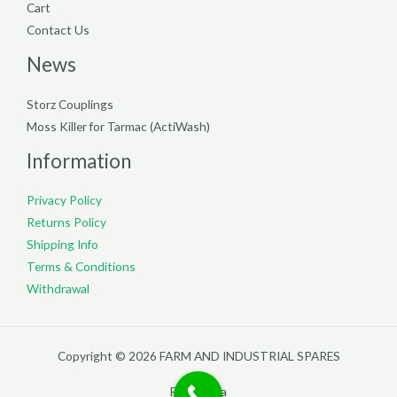
Cart
Contact Us
News
Storz Couplings
Moss Killer for Tarmac (ActiWash)
Information
Privacy Policy
Returns Policy
Shipping Info
Terms & Conditions
Withdrawal
Copyright © 2026 FARM AND INDUSTRIAL SPARES
Filterpedia