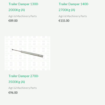
Trailer Damper 1300-
Trailer Damper 1400-
2000Kg (A)
2700Kg (A)
Agri & Machinery Parts
Agri & Machinery Parts
€
89.00
€
115.00
Trailer Damper 2700-
3500Kg (A)
Agri & Machinery Parts
€
96.00