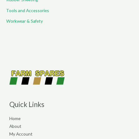
Tools and Accessories
Workwear & Safety
Quick Links
Home
About
My Account