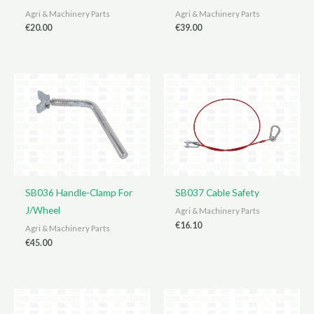
Agri & Machinery Parts
Agri & Machinery Parts
€
20.00
€
39.00
SB036 Handle-Clamp For
SB037 Cable Safety
J/Wheel
Agri & Machinery Parts
€
16.10
Agri & Machinery Parts
€
45.00