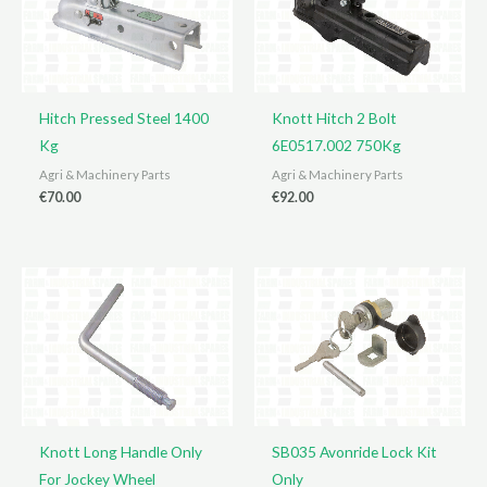
Hitch Pressed Steel 1400
Knott Hitch 2 Bolt
Kg
6E0517.002 750Kg
Agri & Machinery Parts
Agri & Machinery Parts
€
70.00
€
92.00
Knott Long Handle Only
SB035 Avonride Lock Kit
For Jockey Wheel
Only