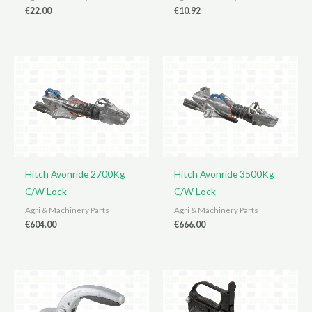
€
22.00
€
10.92
Hitch Avonride 2700Kg
Hitch Avonride 3500Kg
C/W Lock
C/W Lock
Agri & Machinery Parts
Agri & Machinery Parts
€
604.00
€
666.00