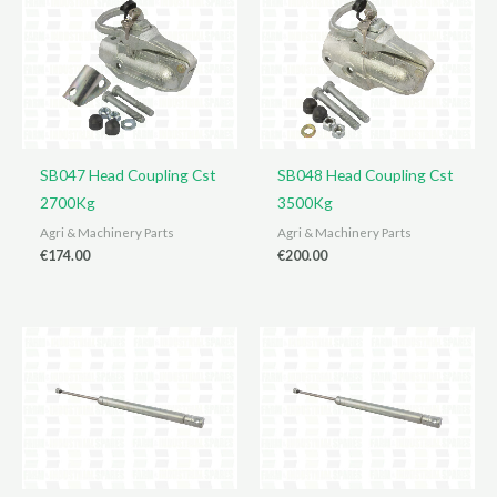
SB047 Head Coupling Cst
SB048 Head Coupling Cst
2700Kg
3500Kg
Agri & Machinery Parts
Agri & Machinery Parts
€
174.00
€
200.00