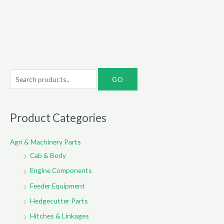
S
e
a
r
Product Categories
c
Agri & Machinery Parts
h
Cab & Body
f
o
Engine Components
r
Feeder Equipment
:
Hedgecutter Parts
Hitches & Linkages