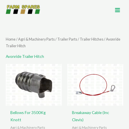
Skip
to
content
Home
/
Agri & Machinery Parts
/
Trailer Parts
/
Trailer Hitches
/ Avonride
Trailer Hitch
Avonride Trailer Hitch
Bellows For 3500Kg
Breakaway Cable (Inc
Knott
Clevis)
Agri & Machinery Parts
Agri & Machinery Parts