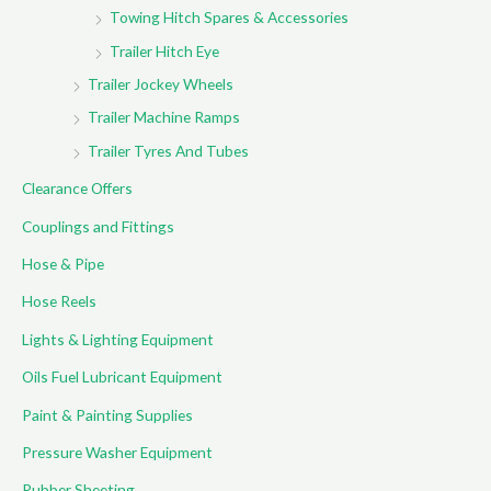
Towing Hitch Spares & Accessories
Trailer Hitch Eye
Trailer Jockey Wheels
Trailer Machine Ramps
Trailer Tyres And Tubes
Clearance Offers
Couplings and Fittings
Hose & Pipe
Hose Reels
Lights & Lighting Equipment
Oils Fuel Lubricant Equipment
Paint & Painting Supplies
Pressure Washer Equipment
Rubber Sheeting