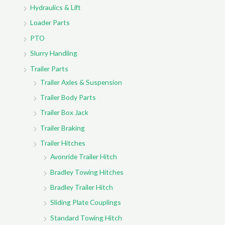
Hydraulics & Lift
Loader Parts
PTO
Slurry Handling
Trailer Parts
Trailer Axles & Suspension
Trailer Body Parts
Trailer Box Jack
Trailer Braking
Trailer Hitches
Avonride Trailer Hitch
Bradley Towing Hitches
Bradley Trailer Hitch
Sliding Plate Couplings
Standard Towing Hitch