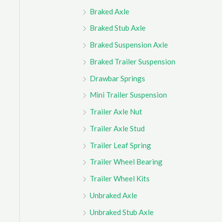
Braked Axle
Braked Stub Axle
Braked Suspension Axle
Braked Trailer Suspension
Drawbar Springs
Mini Trailer Suspension
Trailer Axle Nut
Trailer Axle Stud
Trailer Leaf Spring
Trailer Wheel Bearing
Trailer Wheel Kits
Unbraked Axle
Unbraked Stub Axle