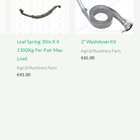
Leaf Spring 30In X 4
2” Washdown Kit
1300Kg Per Pair Max
Agri & Machinery Parts
€
65.00
Load
Agri & Machinery Parts
€
41.00