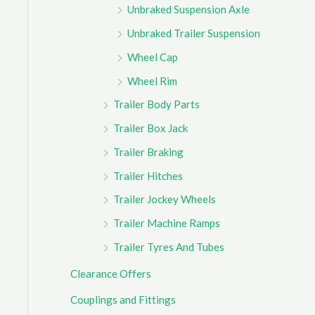
Unbraked Suspension Axle
Unbraked Trailer Suspension
Wheel Cap
Wheel Rim
Trailer Body Parts
Trailer Box Jack
Trailer Braking
Trailer Hitches
Trailer Jockey Wheels
Trailer Machine Ramps
Trailer Tyres And Tubes
Clearance Offers
Couplings and Fittings