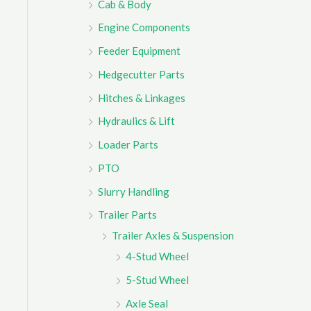
Cab & Body
r
Engine Components
:
Feeder Equipment
Hedgecutter Parts
Hitches & Linkages
Hydraulics & Lift
Loader Parts
PTO
Slurry Handling
Trailer Parts
Trailer Axles & Suspension
4-Stud Wheel
5-Stud Wheel
Axle Seal