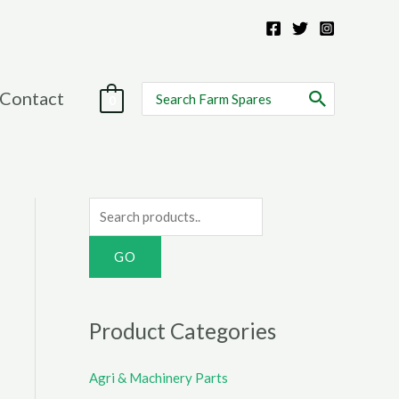
Search
Contact
0
for:
S
e
a
r
c
Product Categories
h
f
Agri & Machinery Parts
o