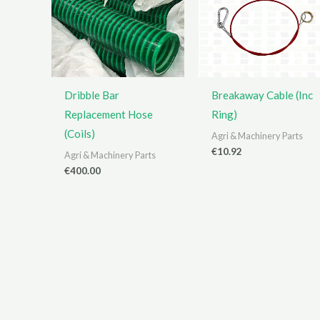
Dribble Bar
Breakaway Cable (Inc
Replacement Hose
Ring)
(Coils)
Agri & Machinery Parts
€
10.92
Agri & Machinery Parts
€
400.00