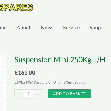
me
About
News
Service
Shop
Suspension Mini 250Kg L/H
€
163.00
250kg Mini Suspension Unit – 50mm Square
Suspension
Alternative:
-
+
ADD TO BASKET
Mini
250Kg