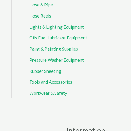
Hose & Pipe
Hose Reels
Lights & Lighting Equipment
Oils Fuel Lubricant Equipment
Paint & Painting Supplies
Pressure Washer Equipment
Rubber Sheeting
Tools and Accessories
Workwear & Safety
Information