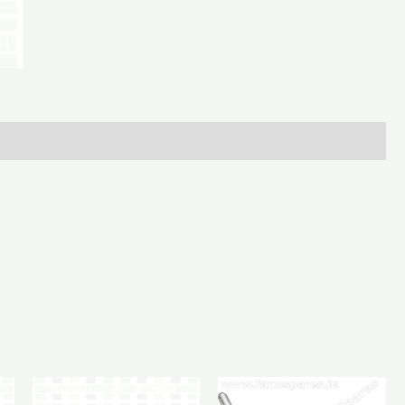
L/H
quantity