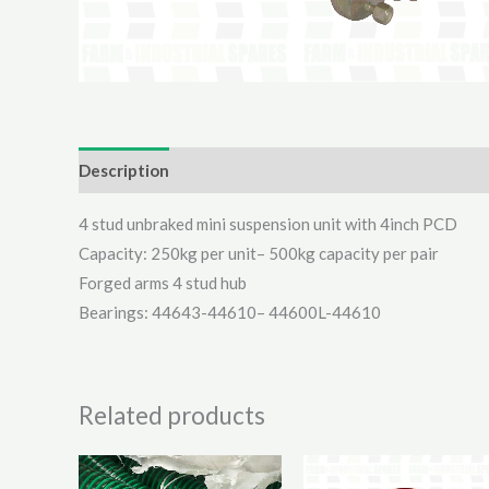
Description
Additional information
Reviews (0)
4 stud unbraked mini suspension unit with 4inch PCD
Capacity: 250kg per unit– 500kg capacity per pair
Forged arms 4 stud hub
Bearings: 44643-44610– 44600L-44610
Related products