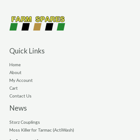
Quick Links
Home
About
My Account
Cart
Contact Us
News
Storz Couplings
Moss Killer for Tarmac (ActiWash)