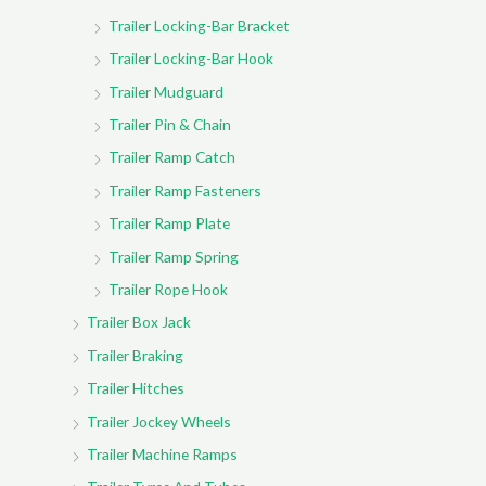
Trailer Locking-Bar Bracket
Trailer Locking-Bar Hook
Trailer Mudguard
Trailer Pin & Chain
Trailer Ramp Catch
Trailer Ramp Fasteners
Trailer Ramp Plate
Trailer Ramp Spring
Trailer Rope Hook
Trailer Box Jack
Trailer Braking
Trailer Hitches
Trailer Jockey Wheels
Trailer Machine Ramps