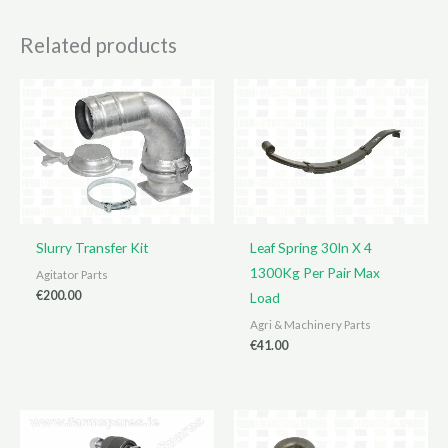
Related products
Slurry Transfer Kit
Leaf Spring 30In X 4
1300Kg Per Pair Max
Agitator Parts
€
200.00
Load
Agri & Machinery Parts
€
41.00