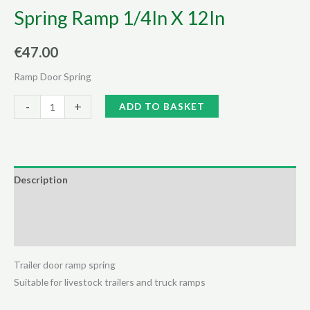
Spring Ramp 1/4In X 12In
€
47.00
Ramp Door Spring
Spring
Alternative:
-
+
ADD TO BASKET
Ramp
1/4In
X
12In
Description
quantity
Additional information
Reviews (0)
Trailer door ramp spring
Suitable for livestock trailers and truck ramps