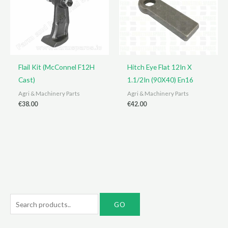
Flail Kit (McConnel F12H
Hitch Eye Flat 12In X
Cast)
1.1/2In (90X40) En16
Agri & Machinery Parts
Agri & Machinery Parts
€
38.00
€
42.00
S
e
a