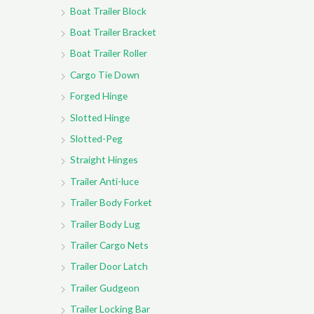
Boat Trailer Block
Boat Trailer Bracket
Boat Trailer Roller
Cargo Tie Down
Forged Hinge
Slotted Hinge
Slotted-Peg
Straight Hinges
Trailer Anti-luce
Trailer Body Forket
Trailer Body Lug
Trailer Cargo Nets
Trailer Door Latch
Trailer Gudgeon
Trailer Locking Bar