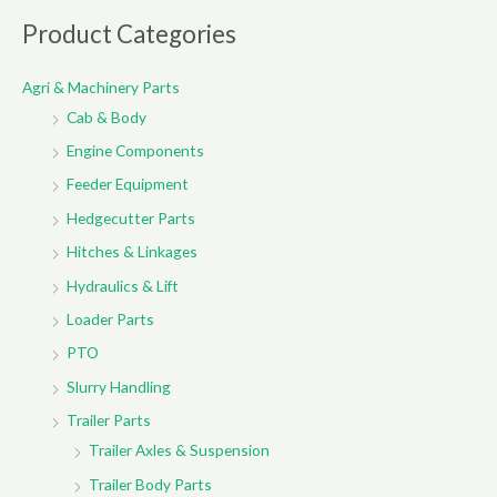
r
Product Categories
c
Agri & Machinery Parts
h
Cab & Body
f
o
Engine Components
r
Feeder Equipment
:
Hedgecutter Parts
Hitches & Linkages
Hydraulics & Lift
Loader Parts
PTO
Slurry Handling
Trailer Parts
Trailer Axles & Suspension
Trailer Body Parts