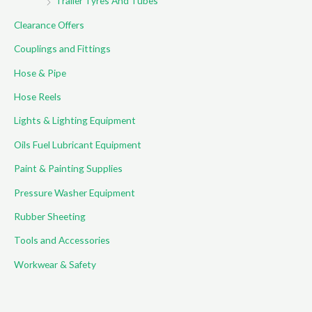
Trailer Tyres And Tubes
Clearance Offers
Couplings and Fittings
Hose & Pipe
Hose Reels
Lights & Lighting Equipment
Oils Fuel Lubricant Equipment
Paint & Painting Supplies
Pressure Washer Equipment
Rubber Sheeting
Tools and Accessories
Workwear & Safety