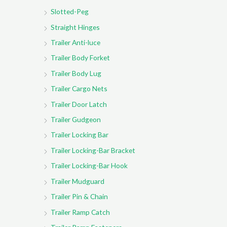
Slotted-Peg
Straight Hinges
Trailer Anti-luce
Trailer Body Forket
Trailer Body Lug
Trailer Cargo Nets
Trailer Door Latch
Trailer Gudgeon
Trailer Locking Bar
Trailer Locking-Bar Bracket
Trailer Locking-Bar Hook
Trailer Mudguard
Trailer Pin & Chain
Trailer Ramp Catch