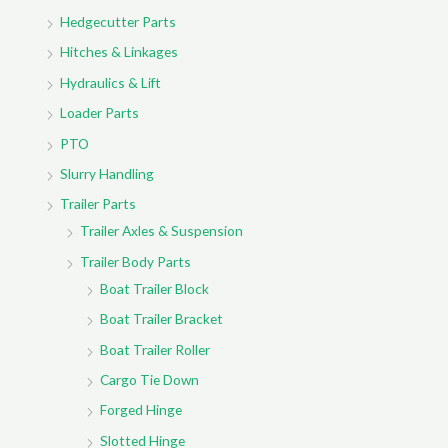
:
Hedgecutter Parts
Hitches & Linkages
Hydraulics & Lift
Loader Parts
PTO
Slurry Handling
Trailer Parts
Trailer Axles & Suspension
Trailer Body Parts
Boat Trailer Block
Boat Trailer Bracket
Boat Trailer Roller
Cargo Tie Down
Forged Hinge
Slotted Hinge