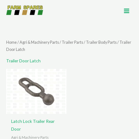
Skip
to
content
Home
/
Agri & Machinery Parts
/
Trailer Parts
/
Trailer Body Parts
/ Trailer
Door Latch
Trailer Door Latch
Latch Lock Trailer Rear
Door
Agri & Machinery Parts