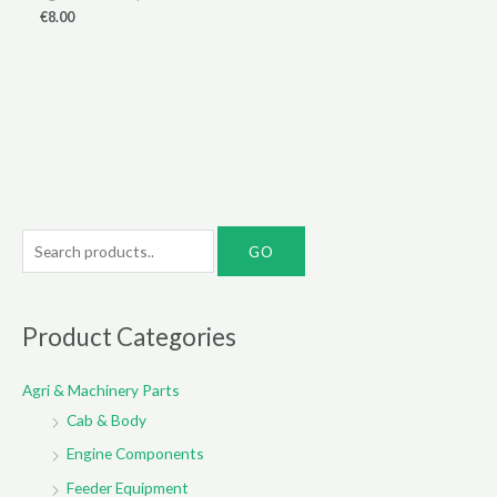
€
8.00
S
e
a
r
Product Categories
c
Agri & Machinery Parts
h
Cab & Body
f
o
Engine Components
r
Feeder Equipment