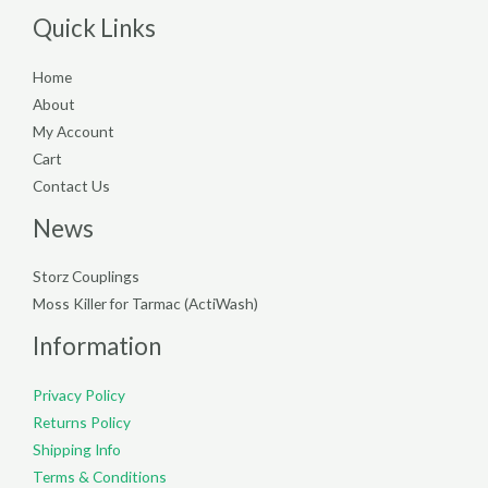
Quick Links
Home
About
My Account
Cart
Contact Us
News
Storz Couplings
Moss Killer for Tarmac (ActiWash)
Information
Privacy Policy
Returns Policy
Shipping Info
Terms & Conditions