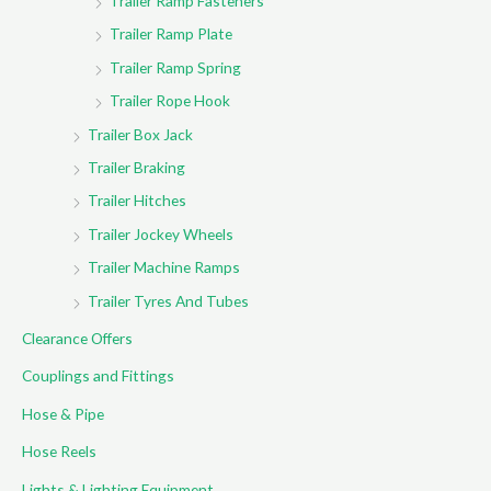
Trailer Ramp Fasteners
Trailer Ramp Plate
Trailer Ramp Spring
Trailer Rope Hook
Trailer Box Jack
Trailer Braking
Trailer Hitches
Trailer Jockey Wheels
Trailer Machine Ramps
Trailer Tyres And Tubes
Clearance Offers
Couplings and Fittings
Hose & Pipe
Hose Reels
Lights & Lighting Equipment