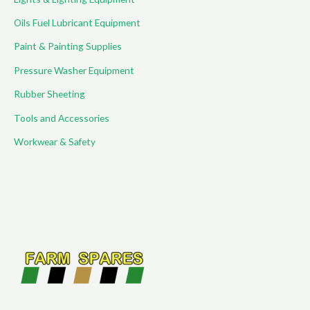
Oils Fuel Lubricant Equipment
Paint & Painting Supplies
Pressure Washer Equipment
Rubber Sheeting
Tools and Accessories
Workwear & Safety