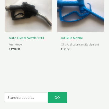
Auto Diesel Nozzle 120L
Ad Blue Nozzle
Fuel Hose
Oils Fuel Lubricant Equipment
€
120.00
€
50.00
S
e
a