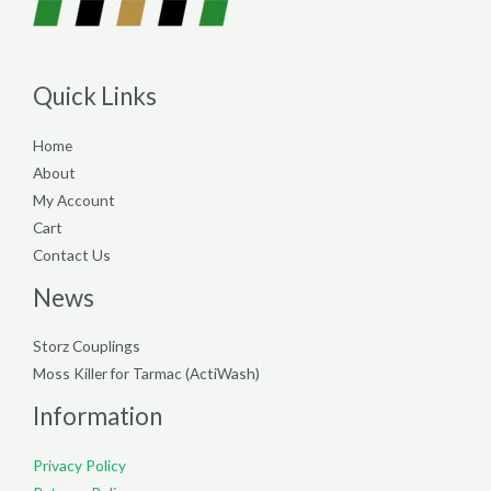
Quick Links
Home
About
My Account
Cart
Contact Us
News
Storz Couplings
Moss Killer for Tarmac (ActiWash)
Information
Privacy Policy