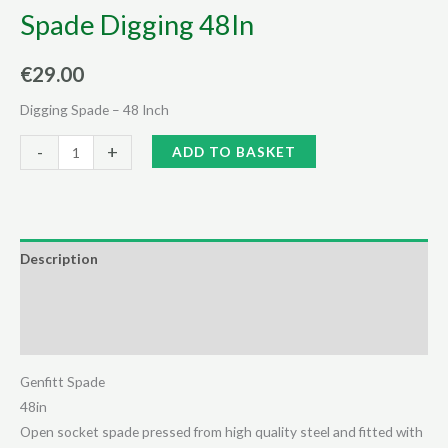
Spade Digging 48In
€
29.00
Digging Spade – 48 Inch
Spade
Alternative:
-
+
ADD TO BASKET
Digging
48In
quantity
Description
Additional information
Reviews (0)
Genfitt Spade
48in
Open socket spade pressed from high quality steel and fitted with