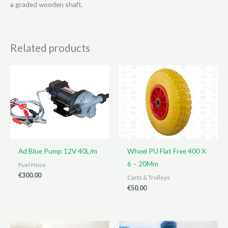
a graded wooden shaft.
Related products
Ad Blue Pump 12V 40L/m
Wheel PU Flat Free 400 X
6 – 20Mm
Fuel Hose
€
300.00
Carts & Trolleys
€
50.00