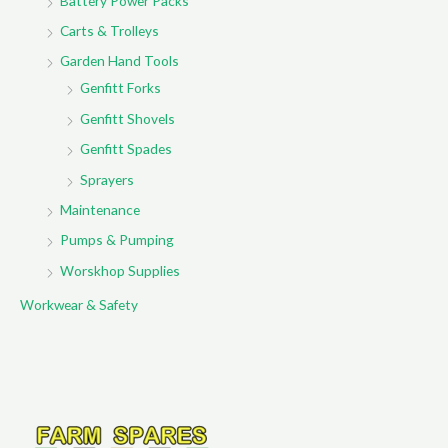
Battery Power Packs
Carts & Trolleys
Garden Hand Tools
Genfitt Forks
Genfitt Shovels
Genfitt Spades
Sprayers
Maintenance
Pumps & Pumping
Worskhop Supplies
Workwear & Safety