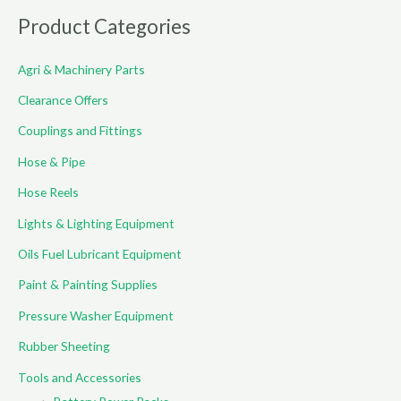
r
Product Categories
c
Agri & Machinery Parts
h
f
Clearance Offers
o
Couplings and Fittings
r
Hose & Pipe
:
Hose Reels
Lights & Lighting Equipment
Oils Fuel Lubricant Equipment
Paint & Painting Supplies
Pressure Washer Equipment
Rubber Sheeting
Tools and Accessories