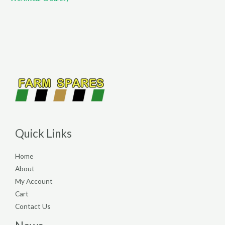
Quick Links
Home
About
My Account
Cart
Contact Us