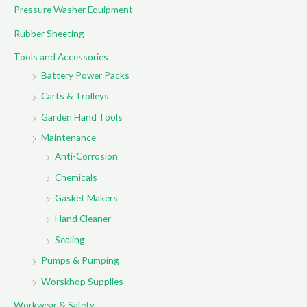
Pressure Washer Equipment
Rubber Sheeting
Tools and Accessories
Battery Power Packs
Carts & Trolleys
Garden Hand Tools
Maintenance
Anti-Corrosion
Chemicals
Gasket Makers
Hand Cleaner
Sealing
Pumps & Pumping
Worskhop Supplies
Workwear & Safety