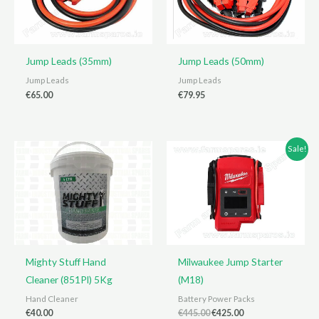
Jump Leads (35mm)
Jump Leads (50mm)
Jump Leads
Jump Leads
€
65.00
€
79.95
Sale!
Mighty Stuff Hand
Milwaukee Jump Starter
Cleaner (851Pl) 5Kg
(M18)
Hand Cleaner
Battery Power Packs
Original
Current
€
40.00
€
445.00
€
425.00