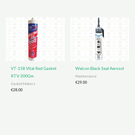
price
price
was:
is:
€445.00.
€425.00.
VT-158 Vital Red Gasket
Weicon Black Seal Aerosol
RTV 300Gm
Maintenance
€
29.00
Gasket Makers
€
28.00