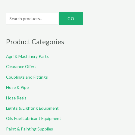
S
e
a
r
Product Categories
c
Agri & Machinery Parts
h
f
Clearance Offers
o
Couplings and Fittings
r
Hose & Pipe
:
Hose Reels
Lights & Lighting Equipment
Oils Fuel Lubricant Equipment
Paint & Painting Supplies