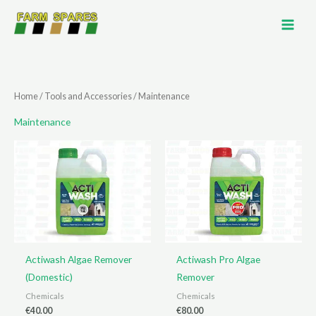
Skip
to
content
Home
/
Tools and Accessories
/ Maintenance
Maintenance
Actiwash Algae Remover
Actiwash Pro Algae
(Domestic)
Remover
Chemicals
Chemicals
€
40.00
€
80.00