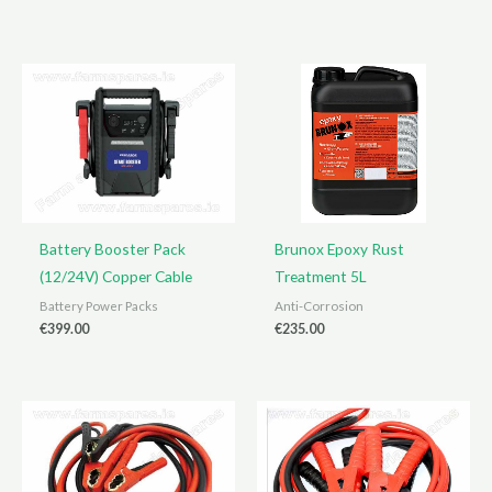
Battery Booster Pack
Brunox Epoxy Rust
(12/24V) Copper Cable
Treatment 5L
Battery Power Packs
Anti-Corrosion
€
399.00
€
235.00