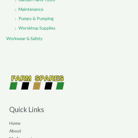
Maintenance
Pumps & Pumping
Worskhop Supplies
Workwear & Safety
Quick Links
Home
About