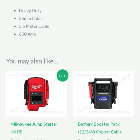
Heavy Duty
35mm Cable
3.5 Meter Cable
600 Amp
You may also like…
Sale!
Milwaukee Jump Starter
Battery Booster Pack
(M18)
(12/24V) Copper Cable