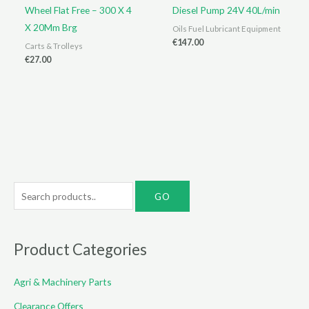
Wheel Flat Free – 300 X 4
Diesel Pump 24V 40L/min
X 20Mm Brg
Oils Fuel Lubricant Equipment
€
147.00
Carts & Trolleys
€
27.00
S
e
a
r
Product Categories
c
Agri & Machinery Parts
h
f
Clearance Offers