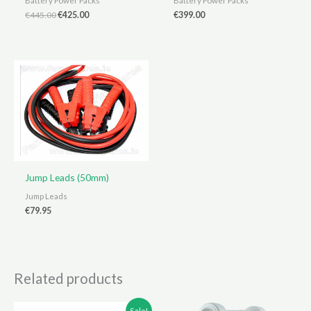
Battery Power Packs
Battery Power Packs
Original
Current
€
445.00
€
425.00
€
399.00
price
price
was:
is:
€445.00.
€425.00.
Jump Leads (50mm)
Jump Leads
€
79.95
Related products
Sale!