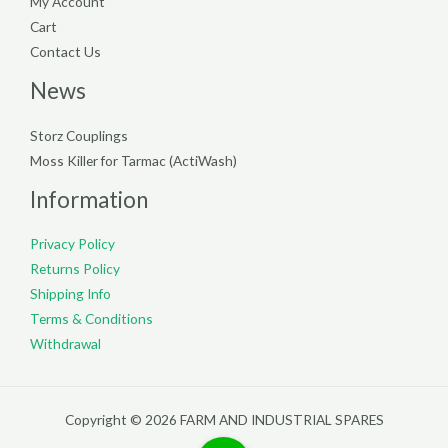
My Account
Cart
Contact Us
News
Storz Couplings
Moss Killer for Tarmac (ActiWash)
Information
Privacy Policy
Returns Policy
Shipping Info
Terms & Conditions
Withdrawal
Copyright © 2026 FARM AND INDUSTRIAL SPARES