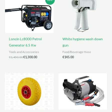
Loncin Lc8000 Petrol
White hygiene wash down
Generator 6.5 Kw
gun
Tools and Accessories
Food/Beverage Hose
Original
Current
€
1,450.00
€
1,300.00
€
145.00
price
price
was:
is:
€1,450.00.
€1,300.00.