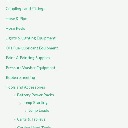
o
Couplings and Fittings
r
Hose & Pipe
:
Hose Reels
Lights & Lighting Equipment
Oils Fuel Lubricant Equipment
Paint & Painting Supplies
Pressure Washer Equipment
Rubber Sheeting
Tools and Accessories
Battery Power Packs
Jump Starting
Jump Leads
Carts & Trolleys
Garden Hand Tools