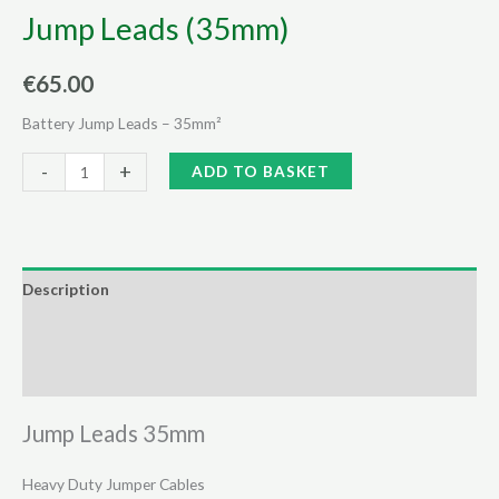
Jump Leads (35mm)
€
65.00
Battery Jump Leads – 35mm²
Jump
Alternative:
-
+
ADD TO BASKET
Leads
(35mm)
quantity
Description
Additional information
Reviews (0)
Jump Leads 35mm
Heavy Duty Jumper Cables