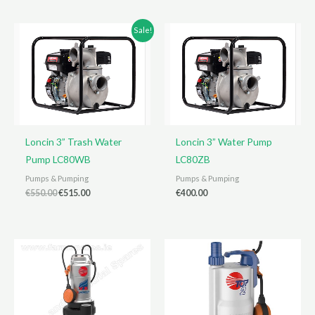
€400.00.
€360.00.
Sale!
Loncin 3” Trash Water
Loncin 3” Water Pump
Pump LC80WB
LC80ZB
Pumps & Pumping
Pumps & Pumping
Original
Current
€
550.00
€
515.00
€
400.00
price
price
was:
is:
€550.00.
€515.00.