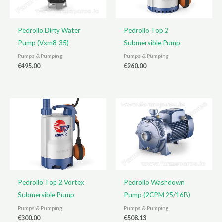
Pedrollo Dirty Water
Pedrollo Top 2
Pump (Vxm8-35)
Submersible Pump
Pumps & Pumping
Pumps & Pumping
€
495.00
€
260.00
Pedrollo Top 2 Vortex
Pedrollo Washdown
Submersible Pump
Pump (2CPM 25/16B)
Pumps & Pumping
Pumps & Pumping
€
300.00
€
508.13