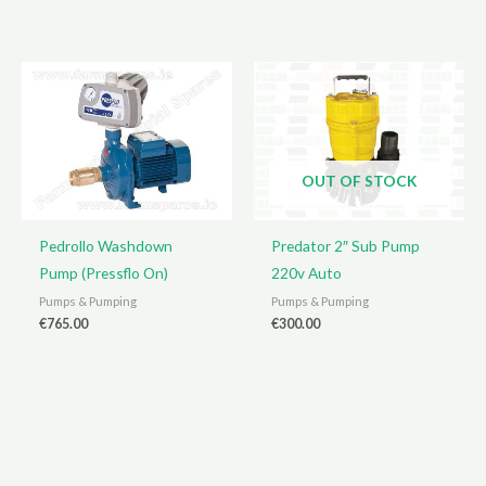
OUT OF STOCK
Pedrollo Washdown
Predator 2″ Sub Pump
Pump (Pressflo On)
220v Auto
Pumps & Pumping
Pumps & Pumping
€
765.00
€
300.00