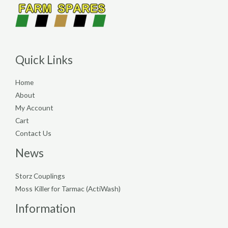
Quick Links
Home
About
My Account
Cart
Contact Us
News
Storz Couplings
Moss Killer for Tarmac (ActiWash)
Information