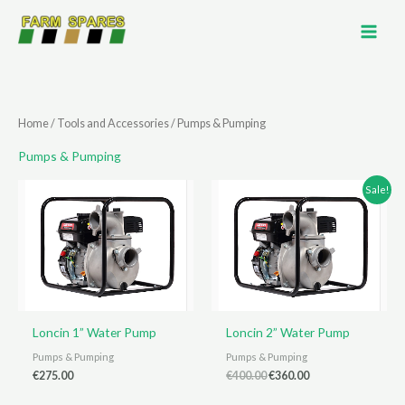
Skip
to
content
Home
/
Tools and Accessories
/ Pumps & Pumping
Pumps & Pumping
Sale!
Loncin 1” Water Pump
Loncin 2” Water Pump
Pumps & Pumping
Pumps & Pumping
Original
Current
€
275.00
€
400.00
€
360.00
price
price
was:
is: