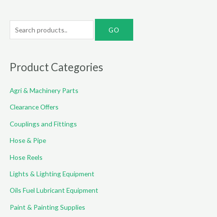
S
e
a
r
Product Categories
c
Agri & Machinery Parts
h
f
Clearance Offers
o
Couplings and Fittings
r
Hose & Pipe
:
Hose Reels
Lights & Lighting Equipment
Oils Fuel Lubricant Equipment
Paint & Painting Supplies