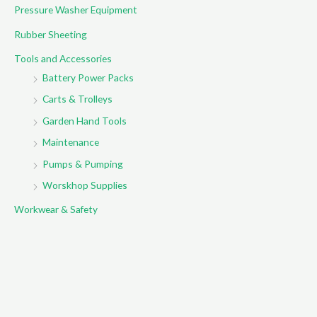
Pressure Washer Equipment
Rubber Sheeting
Tools and Accessories
Battery Power Packs
Carts & Trolleys
Garden Hand Tools
Maintenance
Pumps & Pumping
Worskhop Supplies
Workwear & Safety