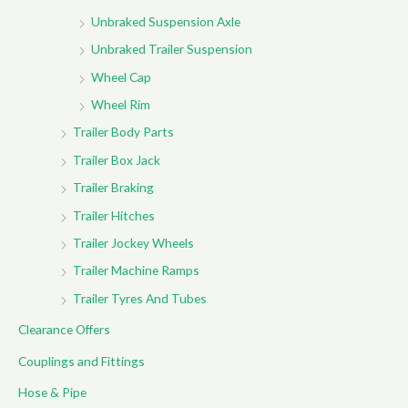
Unbraked Suspension Axle
Unbraked Trailer Suspension
Wheel Cap
Wheel Rim
Trailer Body Parts
Trailer Box Jack
Trailer Braking
Trailer Hitches
Trailer Jockey Wheels
Trailer Machine Ramps
Trailer Tyres And Tubes
Clearance Offers
Couplings and Fittings
Hose & Pipe