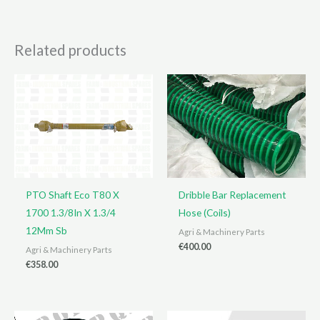
Related products
PTO Shaft Eco T80 X
Dribble Bar Replacement
1700 1.3/8In X 1.3/4
Hose (Coils)
12Mm Sb
Agri & Machinery Parts
€
400.00
Agri & Machinery Parts
€
358.00