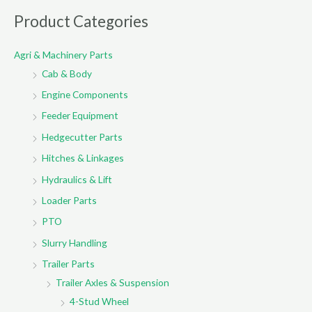
r
Product Categories
c
Agri & Machinery Parts
h
Cab & Body
f
o
Engine Components
r
Feeder Equipment
:
Hedgecutter Parts
Hitches & Linkages
Hydraulics & Lift
Loader Parts
PTO
Slurry Handling
Trailer Parts
Trailer Axles & Suspension
4-Stud Wheel