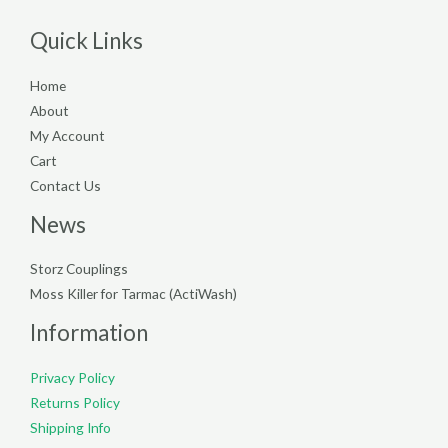
Quick Links
Home
About
My Account
Cart
Contact Us
News
Storz Couplings
Moss Killer for Tarmac (ActiWash)
Information
Privacy Policy
Returns Policy
Shipping Info