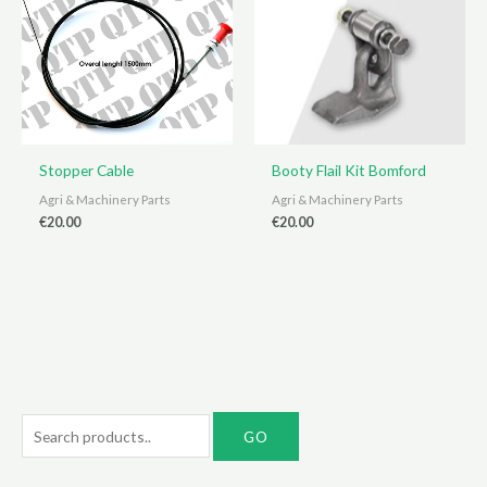
Stopper Cable
Booty Flail Kit Bomford
Agri & Machinery Parts
Agri & Machinery Parts
€
20.00
€
20.00
S
e
a