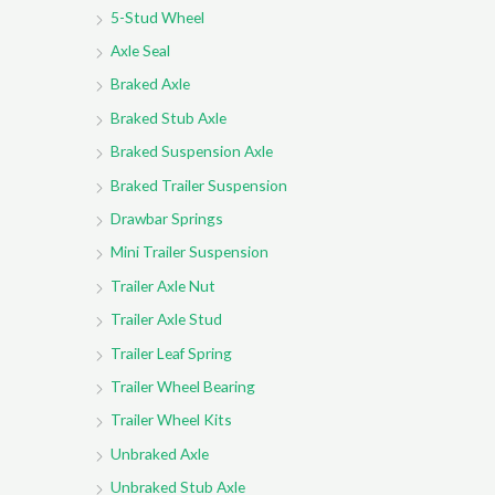
5-Stud Wheel
Axle Seal
Braked Axle
Braked Stub Axle
Braked Suspension Axle
Braked Trailer Suspension
Drawbar Springs
Mini Trailer Suspension
Trailer Axle Nut
Trailer Axle Stud
Trailer Leaf Spring
Trailer Wheel Bearing
Trailer Wheel Kits
Unbraked Axle
Unbraked Stub Axle