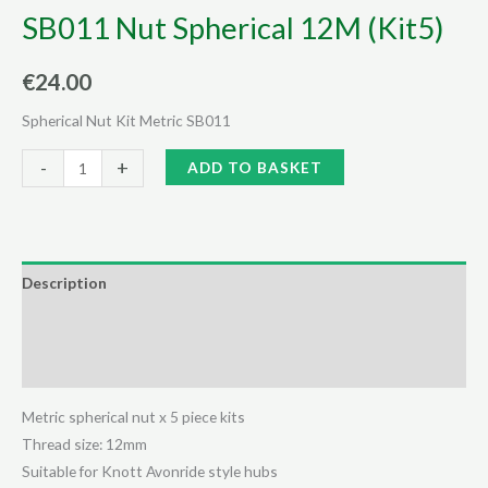
SB011 Nut Spherical 12M (Kit5)
€
24.00
Spherical Nut Kit Metric SB011
SB011
Alternative:
-
+
ADD TO BASKET
Nut
Spherical
12M
(Kit5)
Description
quantity
Additional information
Reviews (0)
Metric spherical nut x 5 piece kits
Thread size: 12mm
Suitable for Knott Avonride style hubs