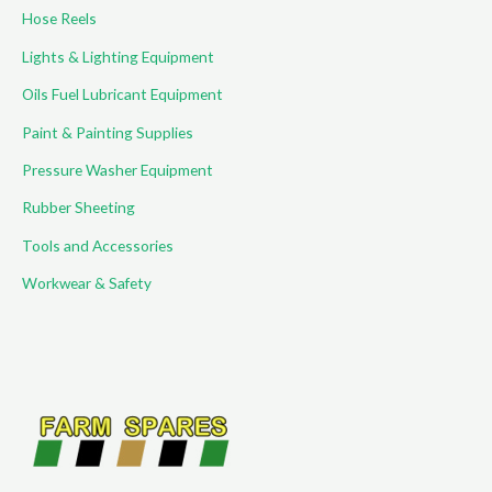
Hose Reels
Lights & Lighting Equipment
Oils Fuel Lubricant Equipment
Paint & Painting Supplies
Pressure Washer Equipment
Rubber Sheeting
Tools and Accessories
Workwear & Safety