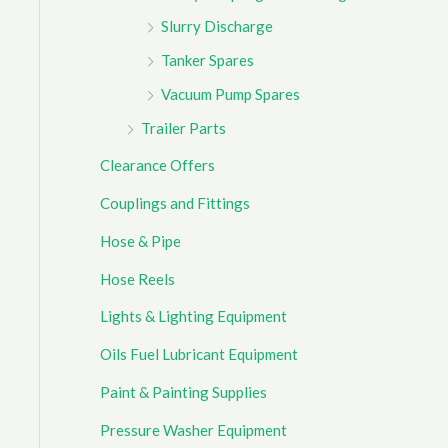
Slurry Discharge
Tanker Spares
Vacuum Pump Spares
Trailer Parts
Clearance Offers
Couplings and Fittings
Hose & Pipe
Hose Reels
Lights & Lighting Equipment
Oils Fuel Lubricant Equipment
Paint & Painting Supplies
Pressure Washer Equipment