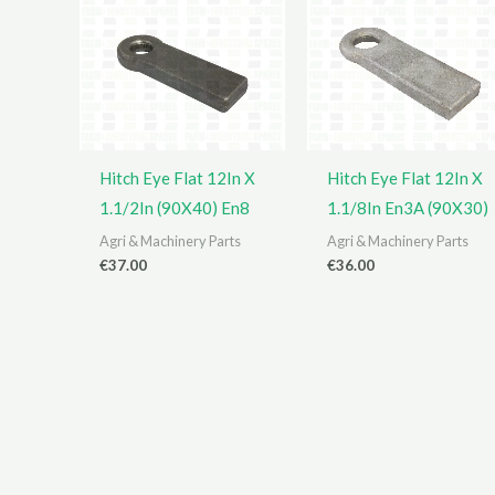
Hitch Eye Flat 12In X
Hitch Eye Flat 12In X
1.1/2In (90X40) En8
1.1/8In En3A (90X30)
Agri & Machinery Parts
Agri & Machinery Parts
€
37.00
€
36.00