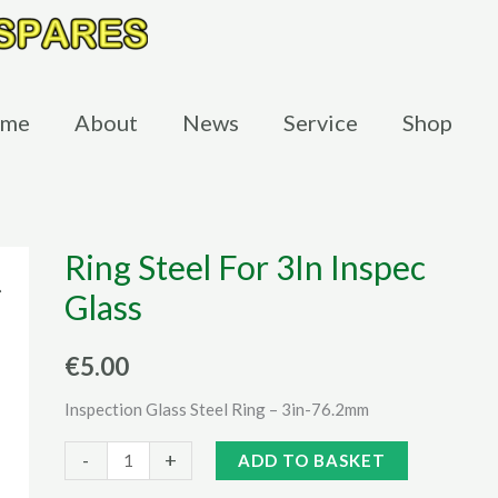
me
About
News
Service
Shop
Ring Steel For 3In Inspec
Glass
€
5.00
Inspection Glass Steel Ring – 3in-76.2mm
Ring
Alternative:
-
+
ADD TO BASKET
Steel