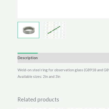
Description
Additional information
Reviews (0)
Weld-on steel ring for observation glass (G8918 and G
Available sizes: 2in and 3in
Related products