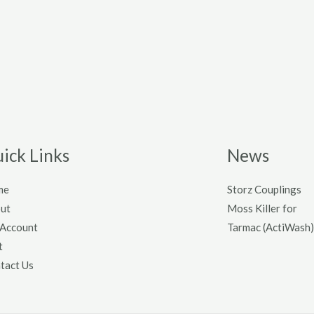
ick Links
News
me
Storz Couplings
ut
Moss Killer for
Account
Tarmac (ActiWash)
t
tact Us