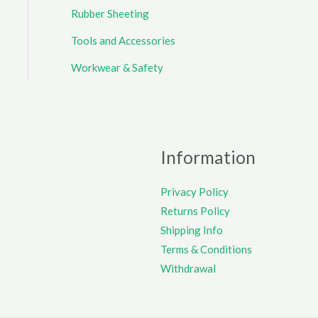
Rubber Sheeting
Tools and Accessories
Workwear & Safety
Information
Privacy Policy
Returns Policy
Shipping Info
Terms & Conditions
Withdrawal