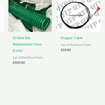
Dribble Bar
Stopper Cable
Replacement Hose
Agri & Machinery Parts
€
20.00
(Coils)
Agri & Machinery Parts
€
400.00