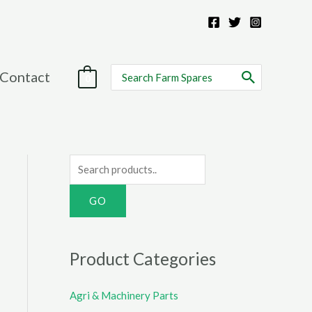
Search
Contact
0
for:
S
e
a
r
c
Product Categories
h
f
Agri & Machinery Parts
o