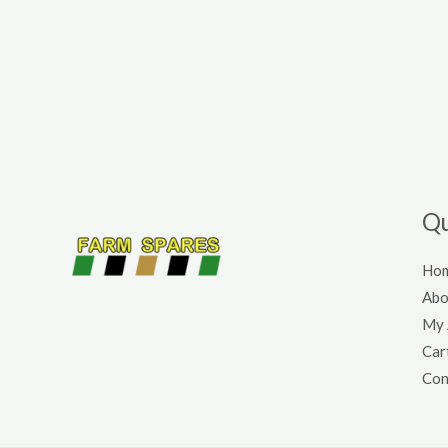
Qu
Ho
Abo
My 
Car
Con