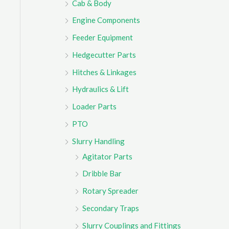
Cab & Body
r
Engine Components
:
Feeder Equipment
Hedgecutter Parts
Hitches & Linkages
Hydraulics & Lift
Loader Parts
PTO
Slurry Handling
Agitator Parts
Dribble Bar
Rotary Spreader
Secondary Traps
Slurry Couplings and Fittings