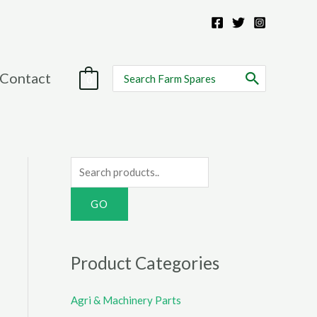
Search
Contact
0
for:
S
e
a
r
c
Product Categories
h
f
Agri & Machinery Parts
o