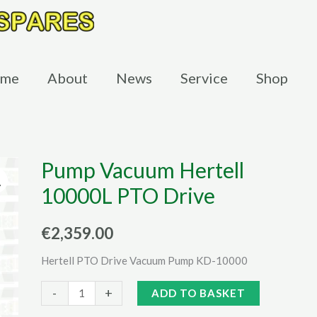
me
About
News
Service
Shop
Pump Vacuum Hertell
10000L PTO Drive
€
2,359.00
Hertell PTO Drive Vacuum Pump KD-10000
Pump
Alternative:
-
+
ADD TO BASKET
Vacuum