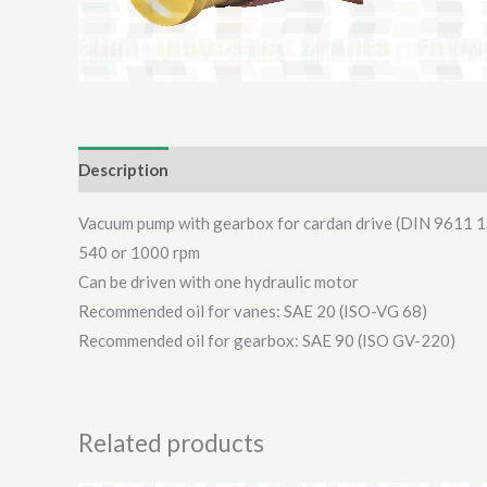
Description
Additional information
Reviews (0)
Vacuum pump with gearbox for cardan drive (DIN 9611 1
540 or 1000 rpm
Can be driven with one hydraulic motor
Recommended oil for vanes: SAE 20 (ISO-VG 68)
Recommended oil for gearbox: SAE 90 (ISO GV-220)
Related products