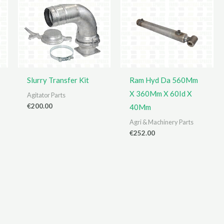
Slurry Transfer Kit
Ram Hyd Da 560Mm
X 360Mm X 60Id X
Agitator Parts
€
200.00
40Mm
Agri & Machinery Parts
€
252.00