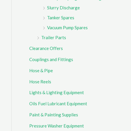
Slurry Discharge
Tanker Spares
Vacuum Pump Spares
Trailer Parts
Clearance Offers
Couplings and Fittings
Hose & Pipe
Hose Reels
Lights & Lighting Equipment
Oils Fuel Lubricant Equipment
Paint & Painting Supplies
Pressure Washer Equipment