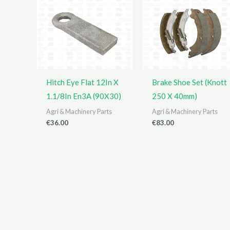
Hitch Eye Flat 12In X
Brake Shoe Set (Knott
1.1/8In En3A (90X30)
250 X 40mm)
Agri & Machinery Parts
Agri & Machinery Parts
€
36.00
€
83.00