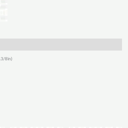
Hertell
10000L
PTO
Drive
quantity
.3/8in)