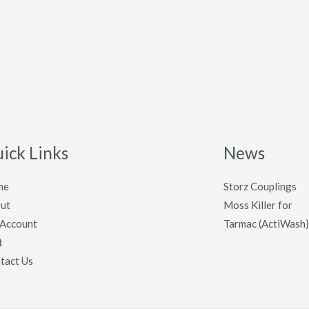
ick Links
News
me
Storz Couplings
ut
Moss Killer for
Account
Tarmac (ActiWash)
t
tact Us