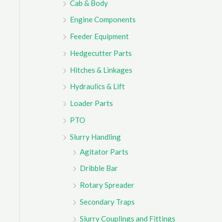
Cab & Body
r
Engine Components
:
Feeder Equipment
Hedgecutter Parts
Hitches & Linkages
Hydraulics & Lift
Loader Parts
PTO
Slurry Handling
Agitator Parts
Dribble Bar
Rotary Spreader
Secondary Traps
Slurry Couplings and Fittings