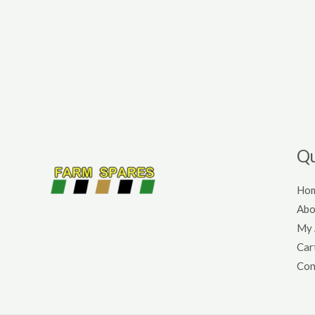
Qu
Ho
Abo
My 
Car
Con