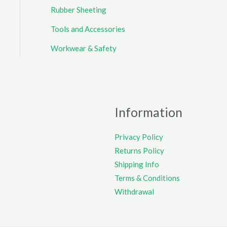
Rubber Sheeting
Tools and Accessories
Workwear & Safety
Information
Privacy Policy
Returns Policy
Shipping Info
Terms & Conditions
Withdrawal