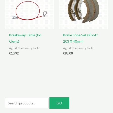
Breakaway Cable (Inc
Brake Shoe Set (Knott
Clevis)
203 X 40mm)
Agri & Machinery Parts
Agri & Machinery Parts
€
10.92
€
83.00
S
e