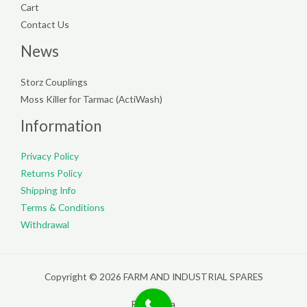
Cart
Contact Us
News
Storz Couplings
Moss Killer for Tarmac (ActiWash)
Information
Privacy Policy
Returns Policy
Shipping Info
Terms & Conditions
Withdrawal
Copyright © 2026 FARM AND INDUSTRIAL SPARES
Filterpedia