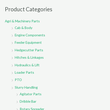
a
r
Product Categories
c
Agri & Machinery Parts
h
Cab & Body
f
o
Engine Components
r
Feeder Equipment
:
Hedgecutter Parts
Hitches & Linkages
Hydraulics & Lift
Loader Parts
PTO
Slurry Handling
Agitator Parts
Dribble Bar
Rotary Spreader