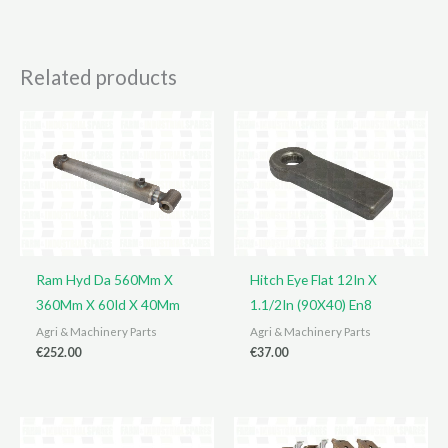
Related products
Ram Hyd Da 560Mm X
Hitch Eye Flat 12In X
360Mm X 60Id X 40Mm
1.1/2In (90X40) En8
Agri & Machinery Parts
Agri & Machinery Parts
€
252.00
€
37.00