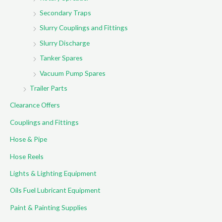
Secondary Traps
Slurry Couplings and Fittings
Slurry Discharge
Tanker Spares
Vacuum Pump Spares
Trailer Parts
Clearance Offers
Couplings and Fittings
Hose & Pipe
Hose Reels
Lights & Lighting Equipment
Oils Fuel Lubricant Equipment
Paint & Painting Supplies