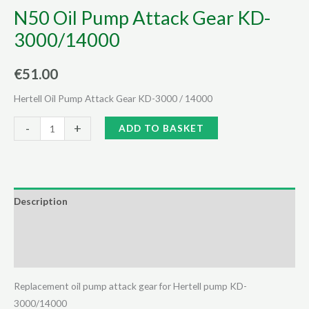
N50 Oil Pump Attack Gear KD-
3000/14000
€
51.00
Hertell Oil Pump Attack Gear KD-3000 / 14000
N50
Alternative:
-
+
ADD TO BASKET
Oil
Pump
Attack
Gear
Description
KD-
Additional information
3000/14000
quantity
Reviews (0)
Replacement oil pump attack gear for Hertell pump KD-
3000/14000