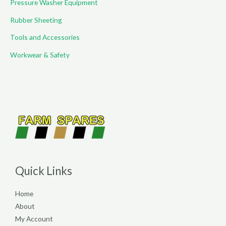
Pressure Washer Equipment
Rubber Sheeting
Tools and Accessories
Workwear & Safety
Quick Links
Home
About
My Account