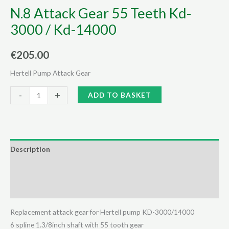
N.8 Attack Gear 55 Teeth Kd-
3000 / Kd-14000
€
205.00
Hertell Pump Attack Gear
N.8
Alternative:
-
+
ADD TO BASKET
Attack
Gear
55
Teeth
Description
Kd-
Additional information
3000
/
Reviews (0)
Kd-
14000
Replacement attack gear for Hertell pump KD-3000/14000
quantity
6 spline 1.3/8inch shaft with 55 tooth gear