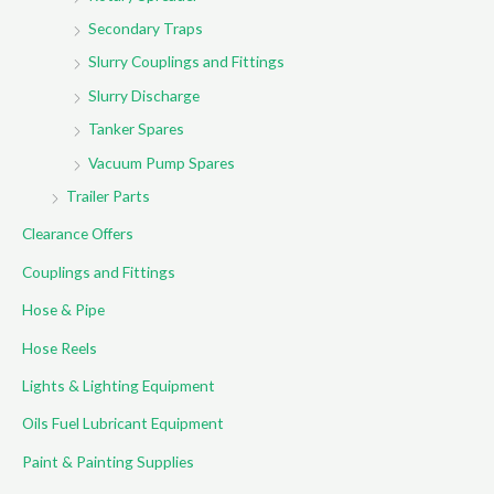
Secondary Traps
Slurry Couplings and Fittings
Slurry Discharge
Tanker Spares
Vacuum Pump Spares
Trailer Parts
Clearance Offers
Couplings and Fittings
Hose & Pipe
Hose Reels
Lights & Lighting Equipment
Oils Fuel Lubricant Equipment
Paint & Painting Supplies