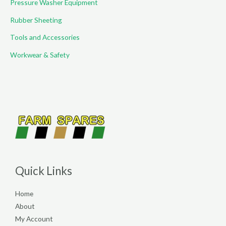
Pressure Washer Equipment
Rubber Sheeting
Tools and Accessories
Workwear & Safety
Quick Links
Home
About
My Account