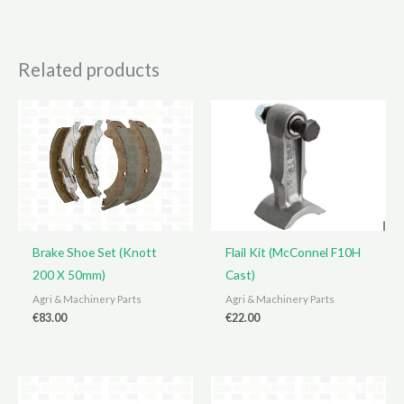
Related products
Brake Shoe Set (Knott
Flail Kit (McConnel F10H
200 X 50mm)
Cast)
Agri & Machinery Parts
Agri & Machinery Parts
€
83.00
€
22.00