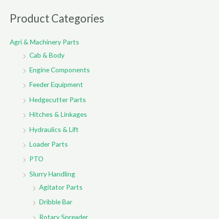
a
r
Product Categories
c
Agri & Machinery Parts
h
Cab & Body
f
o
Engine Components
r
Feeder Equipment
:
Hedgecutter Parts
Hitches & Linkages
Hydraulics & Lift
Loader Parts
PTO
Slurry Handling
Agitator Parts
Dribble Bar
Rotary Spreader