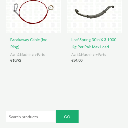
Breakaway Cable (Inc
Leaf Spring 30In X 3 1000
Ring)
Kg Per Pair Max Load
Agri & Machinery Parts
Agri & Machinery Parts
€
10.92
€
34.00
S
e