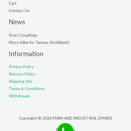
Cart
Contact Us
News
Storz Couplings
Moss Killer for Tarmac (ActiWash)
Information
Privacy Policy
Returns Policy
Shipping Info
Terms & Conditions
Withdrawal
Copyright © 2026 FARM AND INDUSTRIAL SPARES
Filterpedia