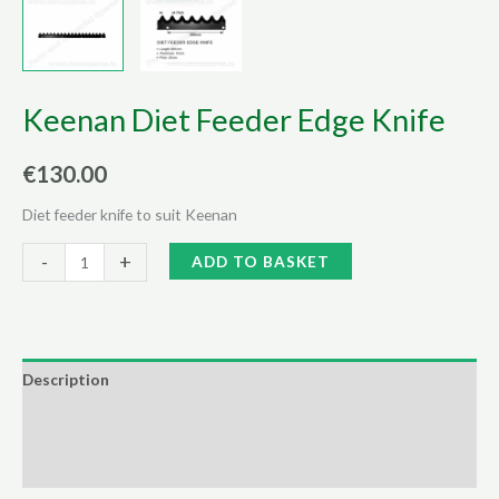
Keenan Diet Feeder Edge Knife
€
130.00
Diet feeder knife to suit Keenan
Keenan
Alternative:
-
+
ADD TO BASKET
Diet
Feeder
Edge
Knife
Description
quantity
Additional information
Reviews (0)