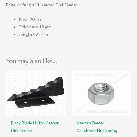
Edge Knife to suit Keenan Diet Feeder
Pitch 30 mm
Thickness 10 mm
Length 991 mm
You may also like…
Body Blade LH for Keenan
Keenan Feeder –
Diet Feeder
Coachbolt Nut Spring