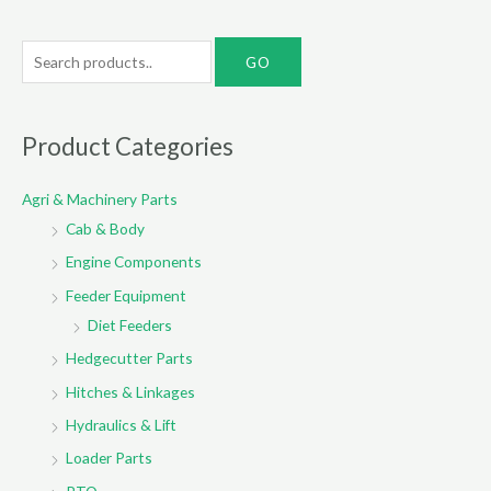
S
e
a
r
Product Categories
c
Agri & Machinery Parts
h
Cab & Body
f
o
Engine Components
r
Feeder Equipment
:
Diet Feeders
Hedgecutter Parts
Hitches & Linkages
Hydraulics & Lift
Loader Parts