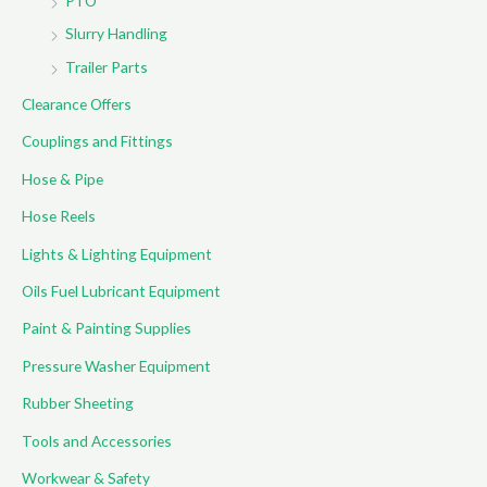
PTO
Slurry Handling
Trailer Parts
Clearance Offers
Couplings and Fittings
Hose & Pipe
Hose Reels
Lights & Lighting Equipment
Oils Fuel Lubricant Equipment
Paint & Painting Supplies
Pressure Washer Equipment
Rubber Sheeting
Tools and Accessories
Workwear & Safety