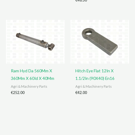
€
48.30
Ram Hyd Da 560Mm X
Hitch Eye Flat 12In X
360Mm X 60Id X 40Mm
1.1/2In (90X40) En16
Agri & Machinery Parts
Agri & Machinery Parts
€
252.00
€
42.00