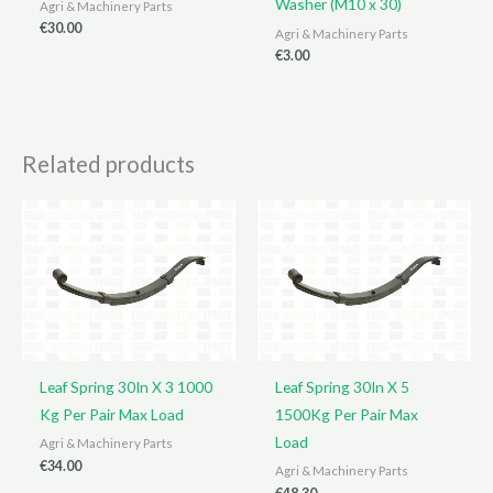
Washer (M10 x 30)
Agri & Machinery Parts
€
30.00
Agri & Machinery Parts
€
3.00
Related products
Leaf Spring 30In X 3 1000
Leaf Spring 30In X 5
Kg Per Pair Max Load
1500Kg Per Pair Max
Load
Agri & Machinery Parts
€
34.00
Agri & Machinery Parts