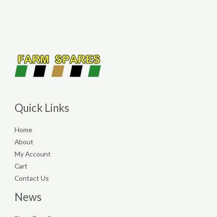
Quick Links
Home
About
My Account
Cart
Contact Us
News