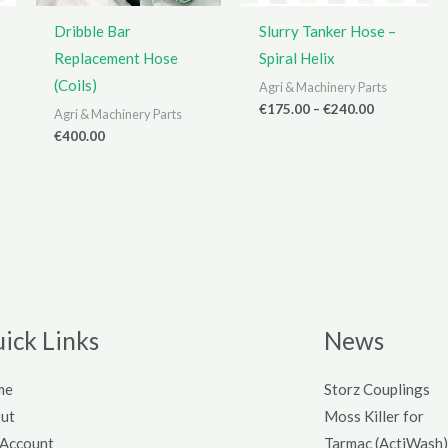
Dribble Bar
Slurry Tanker Hose –
Replacement Hose
Spiral Helix
(Coils)
Agri & Machinery Parts
Price
€
175.00
–
€
240.00
Agri & Machinery Parts
range:
€
400.00
€175.00
through
€240.00
ick Links
News
me
Storz Couplings
ut
Moss Killer for
Account
Tarmac (ActiWash)