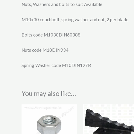
Nuts, Washers and bolts to suit Available
M10x30 coachbolt, spring washer and nut, 2 per blade
Bolts code M1030DIN60388
Nuts code M10DIN934
Spring Washer code M10DIN127B
You may also like…