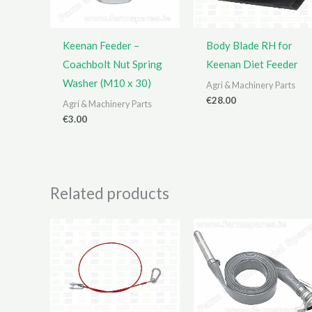
Keenan Feeder –
Body Blade RH for
Coachbolt Nut Spring
Keenan Diet Feeder
Washer (M10 x 30)
Agri & Machinery Parts
€
28.00
Agri & Machinery Parts
€
3.00
Related products