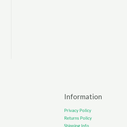
Information
Privacy Policy
Returns Policy
Shipping Info