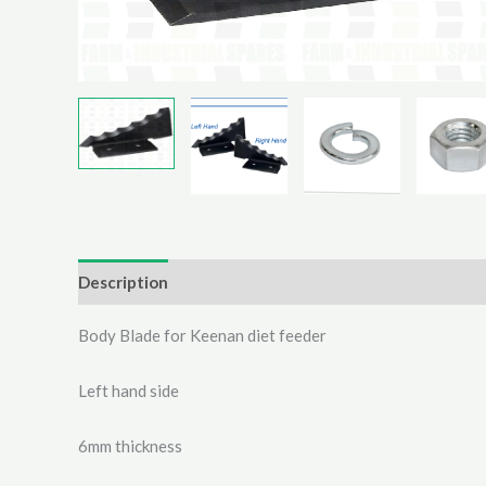
Description
Additional information
Reviews (0)
Body Blade for Keenan diet feeder
Left hand side
6mm thickness