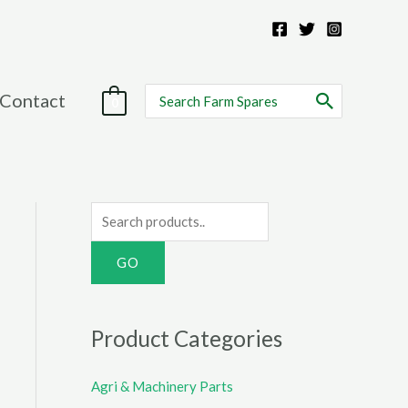
Search
Contact
0
for:
S
e
a
r
c
Product Categories
h
f
Agri & Machinery Parts
o