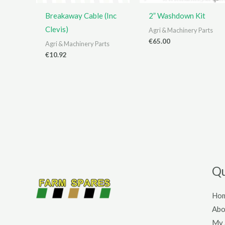
Breakaway Cable (Inc
2” Washdown Kit
Clevis)
Agri & Machinery Parts
€
65.00
Agri & Machinery Parts
€
10.92
Qu
Ho
Abo
My 