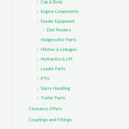
Cab & Body
r
Engine Components
:
Feeder Equipment
Diet Feeders
Hedgecutter Parts
Hitches & Linkages
Hydraulics & Lift
Loader Parts
PTO
Slurry Handling
Trailer Parts
Clearance Offers
Couplings and Fittings