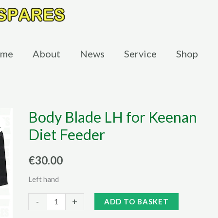
me
About
News
Service
Shop
Body Blade LH for Keenan
Diet Feeder
€
30.00
Left hand
Body
Alternative:
-
+
ADD TO BASKET
Blade