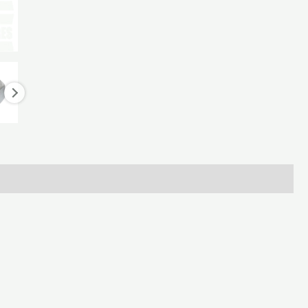
LH
for
Keenan
Diet
Feeder
quantity