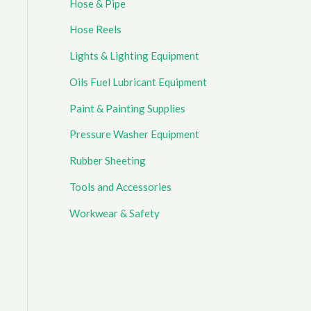
Hose & Pipe
Hose Reels
Lights & Lighting Equipment
Oils Fuel Lubricant Equipment
Paint & Painting Supplies
Pressure Washer Equipment
Rubber Sheeting
Tools and Accessories
Workwear & Safety