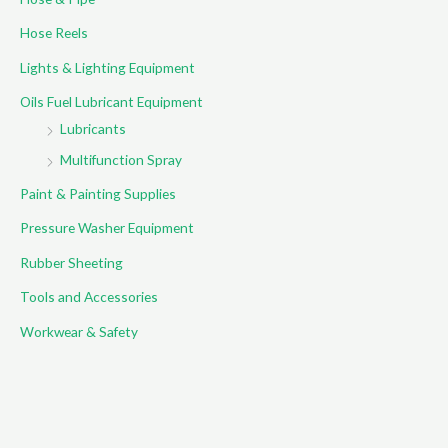
:
Hose Reels
Lights & Lighting Equipment
Oils Fuel Lubricant Equipment
Lubricants
Multifunction Spray
Paint & Painting Supplies
Pressure Washer Equipment
Rubber Sheeting
Tools and Accessories
Workwear & Safety