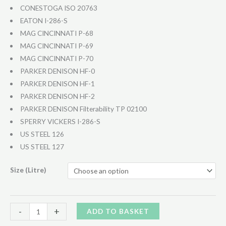
CONESTOGA ISO 20763
EATON I-286-S
MAG CINCINNATI P-68
MAG CINCINNATI P-69
MAG CINCINNATI P-70
PARKER DENISON HF-0
PARKER DENISON HF-1
PARKER DENISON HF-2
PARKER DENISON Filterability TP 02100
SPERRY VICKERS I-286-S
US STEEL 126
US STEEL 127
Size (Litre)
Hydraulic
Alternative:
-
+
ADD TO BASKET
46