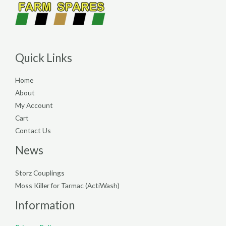
Quick Links
Home
About
My Account
Cart
Contact Us
News
Storz Couplings
Moss Killer for Tarmac (ActiWash)
Information