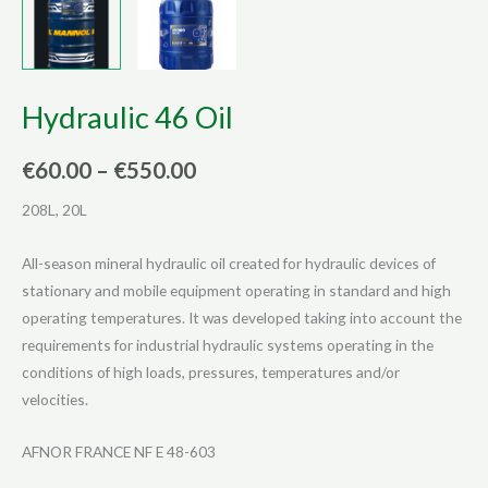
Hydraulic 46 Oil
Price
€
60.00
–
€
550.00
range:
208L, 20L
€60.00
All-season mineral hydraulic oil created for hydraulic devices of
through
stationary and mobile equipment operating in standard and high
operating temperatures. It was developed taking into account the
€550.00
requirements for industrial hydraulic systems operating in the
conditions of high loads, pressures, temperatures and/or
velocities.
AFNOR FRANCE NF E 48-603