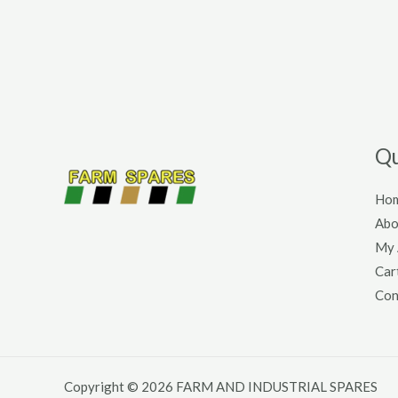
Qu
Ho
Abo
My 
Car
Con
Copyright © 2026 FARM AND INDUSTRIAL SPARES