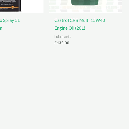
o Spray 5L
Castrol CRB Multi 15W40
on
Engine Oil (20L)
Lubricants
€
135.00