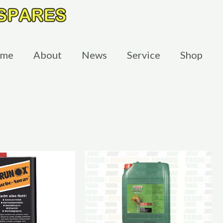
me
About
News
Service
Shop