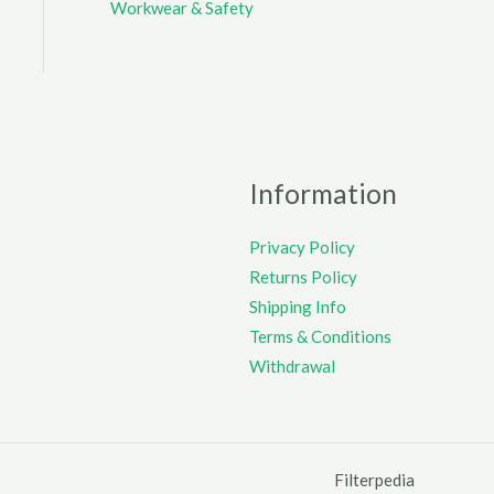
Workwear & Safety
Information
Privacy Policy
Returns Policy
Shipping Info
Terms & Conditions
Withdrawal
Filterpedia