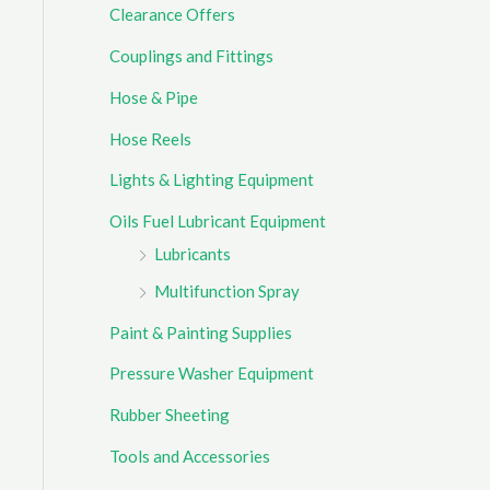
Clearance Offers
r
Couplings and Fittings
:
Hose & Pipe
Hose Reels
Lights & Lighting Equipment
Oils Fuel Lubricant Equipment
Lubricants
Multifunction Spray
Paint & Painting Supplies
Pressure Washer Equipment
Rubber Sheeting
Tools and Accessories