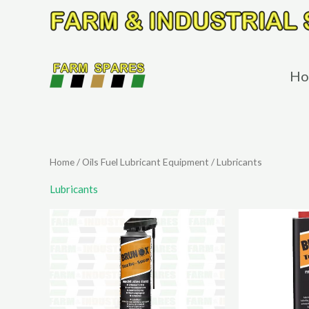
Skip
to
content
Ho
Home
/
Oils Fuel Lubricant Equipment
/ Lubricants
Lubricants