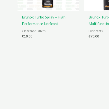
Brunox Turbo Spray – High
Brunox Turb
Performance lubricant
Multifuncti
Clearance Offers
Lubricants
€
10.00
€
70.00