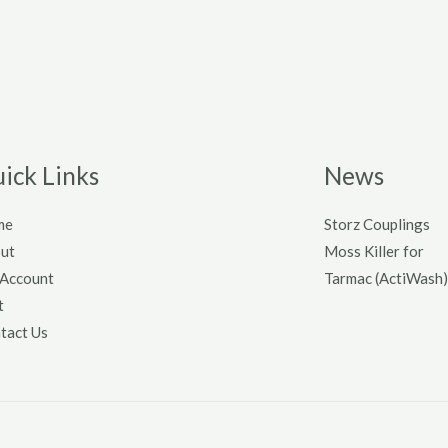
ick Links
News
me
Storz Couplings
ut
Moss Killer for
Account
Tarmac (ActiWash)
t
tact Us