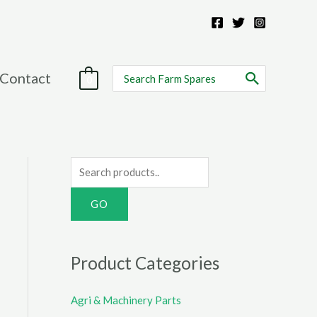
Search
Contact
0
for:
S
e
a
r
c
Product Categories
h
f
Agri & Machinery Parts
o