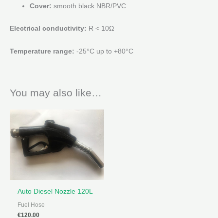
Cover:
smooth black NBR/PVC
Electrical conductivity:
R < 10Ω
Temperature range:
-25°C up to +80°C
You may also like…
Auto Diesel Nozzle 120L
Fuel Hose
€
120.00