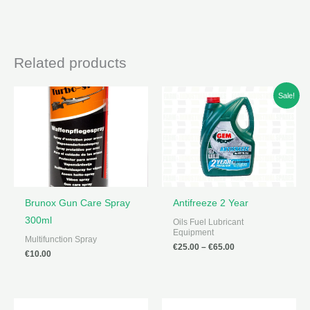
Related products
Sale!
Brunox Gun Care Spray
Antifreeze 2 Year
300ml
Oils Fuel Lubricant
Equipment
Multifunction Spray
Price
€
25.00
–
€
65.00
€
10.00
range:
€25.00
through
€65.00