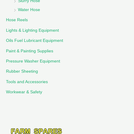
Slurry Hose
Water Hose
Hose Reels
Lights & Lighting Equipment
Oils Fuel Lubricant Equipment
Paint & Painting Supplies
Pressure Washer Equipment
Rubber Sheeting
Tools and Accessories
Workwear & Safety