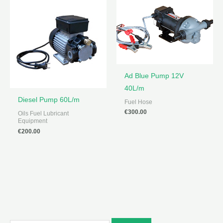
Ad Blue Pump 12V
40L/m
Diesel Pump 60L/m
Fuel Hose
€
300.00
Oils Fuel Lubricant
Equipment
€
200.00