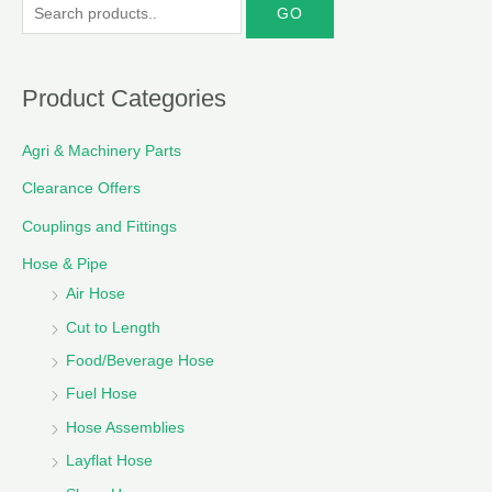
S
e
a
r
Product Categories
c
Agri & Machinery Parts
h
f
Clearance Offers
o
Couplings and Fittings
r
Hose & Pipe
:
Air Hose
Cut to Length
Food/Beverage Hose
Fuel Hose
Hose Assemblies
Layflat Hose