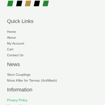
Quick Links
Home
About
My Account
Cart
Contact Us
News
Storz Couplings
Moss Killer for Tarmac (ActiWash)
Information
Privacy Policy