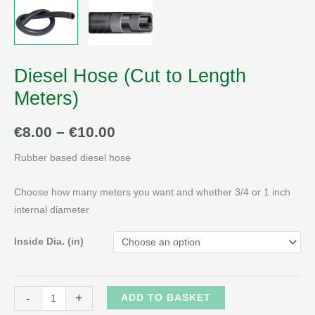
Diesel Hose (Cut to Length
Meters)
Price
€
8.00
–
€
10.00
range:
Rubber based diesel hose
€8.00
Choose how many meters you want and whether 3/4 or 1 inch
through
internal diameter
€10.00
Inside Dia. (in)
Diesel
Alternative:
-
+
ADD TO BASKET
Hose