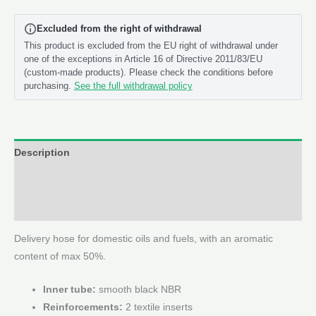
(Cut
Excluded from the right of withdrawal
to
This product is excluded from the EU right of withdrawal under
Length
one of the exceptions in Article 16 of Directive 2011/83/EU
Meters)
(custom-made products). Please check the conditions before
quantity
purchasing.
See the full withdrawal policy
Description
Additional information
Reviews (0)
Delivery hose for domestic oils and fuels, with an aromatic
content of max 50%.
Inner tube:
smooth black NBR
Reinforcements:
2 textile inserts