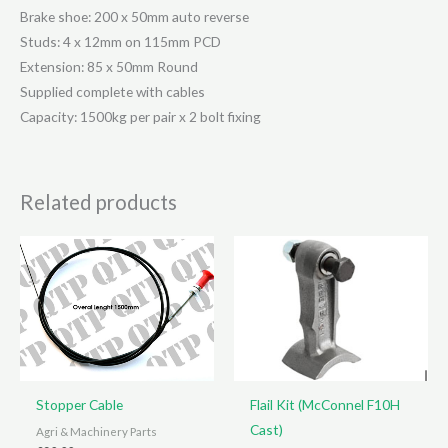
Pcd
Brake shoe: 200 x 50mm auto reverse
quantity
Studs: 4 x 12mm on 115mm PCD
Extension: 85 x 50mm Round
Supplied complete with cables
Capacity: 1500kg per pair x 2 bolt fixing
Related products
Stopper Cable
Flail Kit (McConnel F10H
Cast)
Agri & Machinery Parts