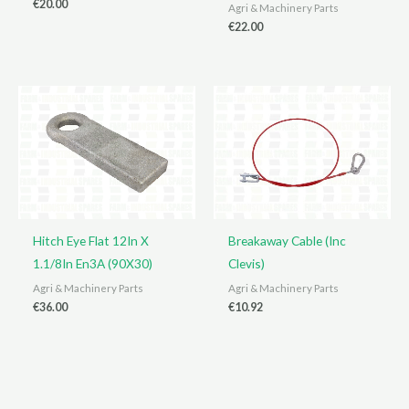
€
20.00
Agri & Machinery Parts
€
22.00
Hitch Eye Flat 12In X
Breakaway Cable (Inc
1.1/8In En3A (90X30)
Clevis)
Agri & Machinery Parts
Agri & Machinery Parts
€
36.00
€
10.92