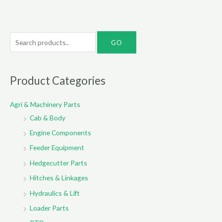
S
e
a
r
Product Categories
c
Agri & Machinery Parts
h
Cab & Body
f
o
Engine Components
r
Feeder Equipment
:
Hedgecutter Parts
Hitches & Linkages
Hydraulics & Lift
Loader Parts