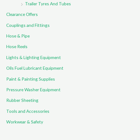
Trailer Tyres And Tubes
Clearance Offers
Couplings and Fittings
Hose & Pipe
Hose Reels
Lights & Lighting Equipment
Oils Fuel Lubricant Equipment
Paint & Painting Supplies
Pressure Washer Equipment
Rubber Sheeting
Tools and Accessories
Workwear & Safety