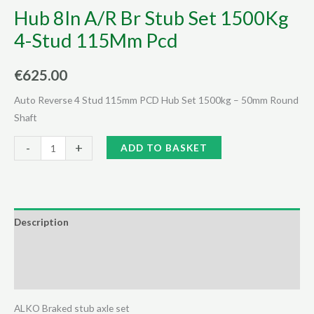
Hub 8In A/R Br Stub Set 1500Kg
4-Stud 115Mm Pcd
€
625.00
Auto Reverse 4 Stud 115mm PCD Hub Set 1500kg – 50mm Round
Shaft
Hub
Alternative:
-
+
ADD TO BASKET
8In
A/R
Br
Stub
Description
Set
Additional information
1500Kg
4-
Reviews (0)
Stud
115Mm
ALKO Braked stub axle set