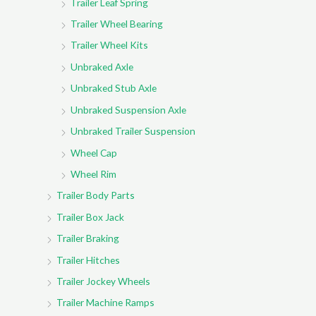
Trailer Leaf Spring
Trailer Wheel Bearing
Trailer Wheel Kits
Unbraked Axle
Unbraked Stub Axle
Unbraked Suspension Axle
Unbraked Trailer Suspension
Wheel Cap
Wheel Rim
Trailer Body Parts
Trailer Box Jack
Trailer Braking
Trailer Hitches
Trailer Jockey Wheels
Trailer Machine Ramps