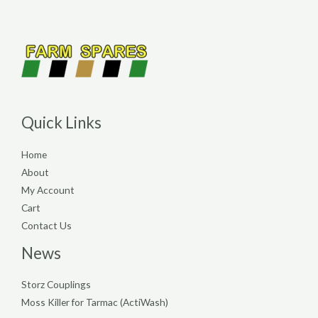
Quick Links
Home
About
My Account
Cart
Contact Us
News
Storz Couplings
Moss Killer for Tarmac (ActiWash)