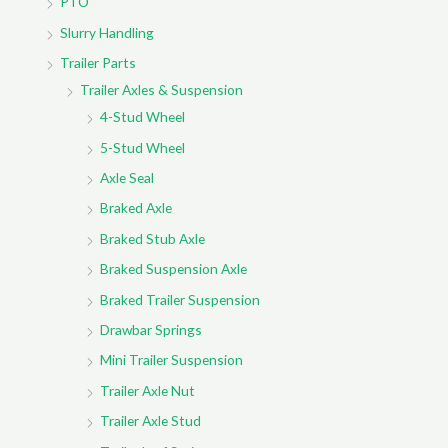
PTO
Slurry Handling
Trailer Parts
Trailer Axles & Suspension
4-Stud Wheel
5-Stud Wheel
Axle Seal
Braked Axle
Braked Stub Axle
Braked Suspension Axle
Braked Trailer Suspension
Drawbar Springs
Mini Trailer Suspension
Trailer Axle Nut
Trailer Axle Stud