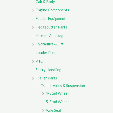
Cab & Body
r
Engine Components
:
Feeder Equipment
Hedgecutter Parts
Hitches & Linkages
Hydraulics & Lift
Loader Parts
PTO
Slurry Handling
Trailer Parts
Trailer Axles & Suspension
4-Stud Wheel
5-Stud Wheel
Axle Seal