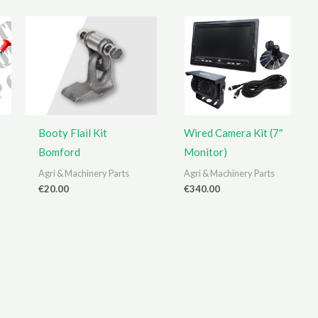
Booty Flail Kit
Wired Camera Kit (7″
Bomford
Monitor)
Agri & Machinery Parts
Agri & Machinery Parts
€
20.00
€
340.00