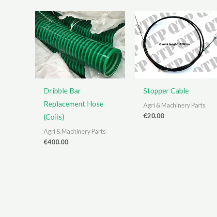
Dribble Bar
Stopper Cable
Replacement Hose
Agri & Machinery Parts
€
20.00
(Coils)
Agri & Machinery Parts
€
400.00