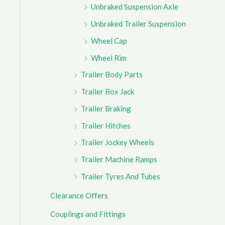
Unbraked Suspension Axle
Unbraked Trailer Suspension
Wheel Cap
Wheel Rim
Trailer Body Parts
Trailer Box Jack
Trailer Braking
Trailer Hitches
Trailer Jockey Wheels
Trailer Machine Ramps
Trailer Tyres And Tubes
Clearance Offers
Couplings and Fittings