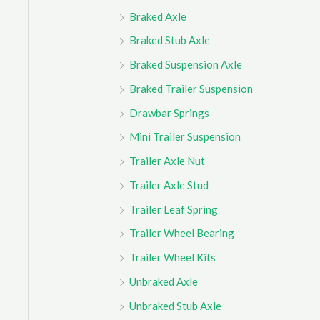
Braked Axle
Braked Stub Axle
Braked Suspension Axle
Braked Trailer Suspension
Drawbar Springs
Mini Trailer Suspension
Trailer Axle Nut
Trailer Axle Stud
Trailer Leaf Spring
Trailer Wheel Bearing
Trailer Wheel Kits
Unbraked Axle
Unbraked Stub Axle