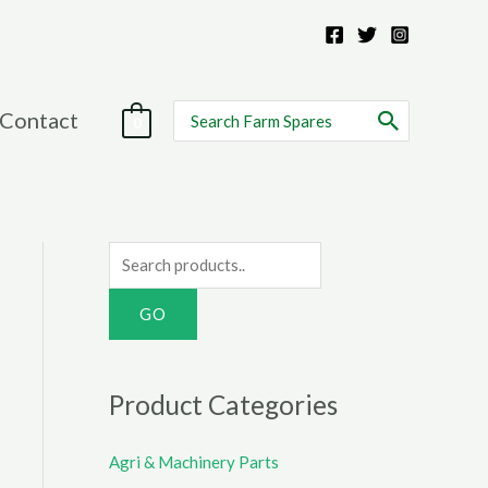
Search
Contact
0
for:
S
e
a
r
c
Product Categories
h
f
Agri & Machinery Parts
o