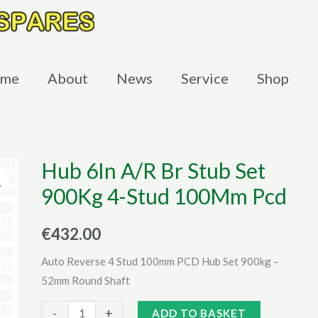
me
About
News
Service
Shop
Hub 6In A/R Br Stub Set
900Kg 4-Stud 100Mm Pcd
€
432.00
Auto Reverse 4 Stud 100mm PCD Hub Set 900kg –
52mm Round Shaft
Hub
Alternative:
-
+
ADD TO BASKET