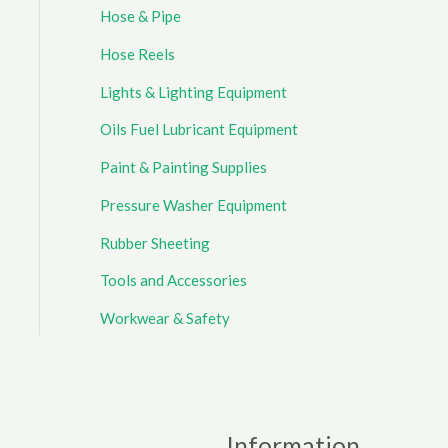
Hose & Pipe
Hose Reels
Lights & Lighting Equipment
Oils Fuel Lubricant Equipment
Paint & Painting Supplies
Pressure Washer Equipment
Rubber Sheeting
Tools and Accessories
Workwear & Safety
Information