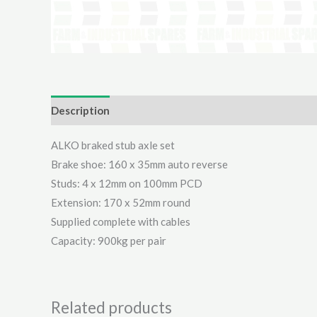
Description
Additional information
Reviews (0)
ALKO braked stub axle set
Brake shoe: 160 x 35mm auto reverse
Studs: 4 x 12mm on 100mm PCD
Extension: 170 x 52mm round
Supplied complete with cables
Capacity: 900kg per pair
Related products