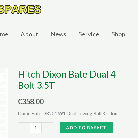
me
About
News
Service
Shop
Hitch Dixon Bate Dual 4
Bolt 3.5T
€
358.00
Dixon Bate DB201691 Dual Towing Ball 3.5 Ton
Hitch
Alternative:
-
+
ADD TO BASKET
Dixon