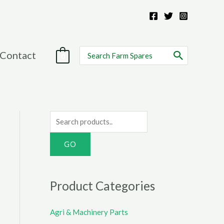
Search
Contact
0
for:
S
e
a
r
c
Product Categories
h
f
Agri & Machinery Parts
o