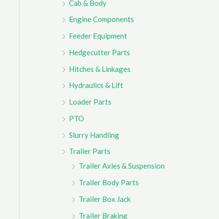
Cab & Body
r
Engine Components
:
Feeder Equipment
Hedgecutter Parts
Hitches & Linkages
Hydraulics & Lift
Loader Parts
PTO
Slurry Handling
Trailer Parts
Trailer Axles & Suspension
Trailer Body Parts
Trailer Box Jack
Trailer Braking