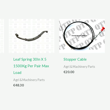
Leaf Spring 30In X 5
Stopper Cable
1500Kg Per Pair Max
Agri & Machinery Parts
€
20.00
Load
Agri & Machinery Parts
€
48.30