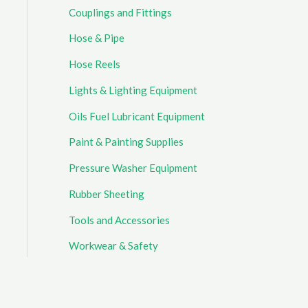
Couplings and Fittings
Hose & Pipe
Hose Reels
Lights & Lighting Equipment
Oils Fuel Lubricant Equipment
Paint & Painting Supplies
Pressure Washer Equipment
Rubber Sheeting
Tools and Accessories
Workwear & Safety