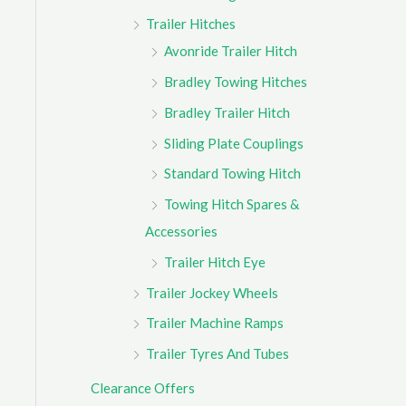
Trailer Hitches
Avonride Trailer Hitch
Bradley Towing Hitches
Bradley Trailer Hitch
Sliding Plate Couplings
Standard Towing Hitch
Towing Hitch Spares &
Accessories
Trailer Hitch Eye
Trailer Jockey Wheels
Trailer Machine Ramps
Trailer Tyres And Tubes
Clearance Offers