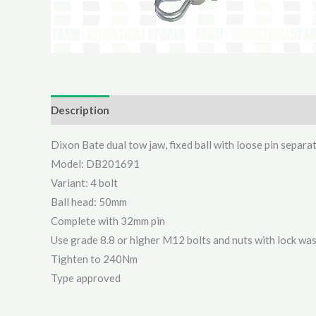
Description
Additional information
Reviews (0)
Dixon Bate dual tow jaw, fixed ball with loose pin separa
Model: DB201691
Variant: 4 bolt
Ball head: 50mm
Complete with 32mm pin
Use grade 8.8 or higher M12 bolts and nuts with lock wa
Tighten to 240Nm
Type approved