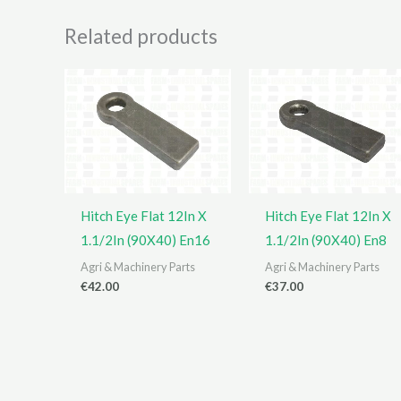
Related products
Hitch Eye Flat 12In X
Hitch Eye Flat 12In X
1.1/2In (90X40) En16
1.1/2In (90X40) En8
Agri & Machinery Parts
Agri & Machinery Parts
€
42.00
€
37.00