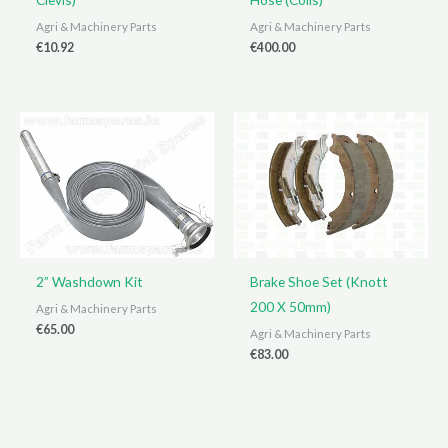
Agri & Machinery Parts
Agri & Machinery Parts
€
10.92
€
400.00
2” Washdown Kit
Brake Shoe Set (Knott
200 X 50mm)
Agri & Machinery Parts
€
65.00
Agri & Machinery Parts
€
83.00