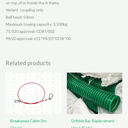
on top of or inside the A-frame
Variant: coupling only
Ball head: 50mm
Maximum towing capacity: 3,500kg
71/320 approval: CD87/002
94/20 approval: e11*94/20*0106*00
Related products
Breakaway Cable (Inc
Dribble Bar Replacement
Clevis)
Hose (Coils)