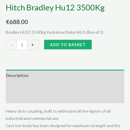
Hitch Bradley Hu12 3500Kg
€
688.00
Bradley HU12 3,500kg Hydratow Delta Hitch (Box of 1)
Hitch
Alternative:
-
+
ADD TO BASKET
Bradley
Hu12
3500Kg
quantity
Description
Additional information
Reviews (0)
Heavy duty coupling, built to withstand all the rigours of all
industrial and commercial use
Cast iron body has been designed for maximum strength and fits