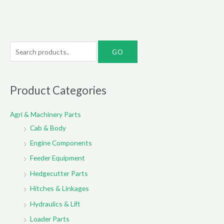
S
e
a
r
Product Categories
c
Agri & Machinery Parts
h
Cab & Body
f
o
Engine Components
r
Feeder Equipment
:
Hedgecutter Parts
Hitches & Linkages
Hydraulics & Lift
Loader Parts