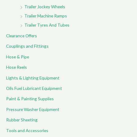
Trailer Jockey Wheels
Trailer Machine Ramps
Trailer Tyres And Tubes
Clearance Offers
Couplings and Fittings
Hose & Pipe
Hose Reels
Lights & Lighting Equipment
Oils Fuel Lubricant Equipment
Paint & Painting Supplies
Pressure Washer Equipment
Rubber Sheeting
Tools and Accessories