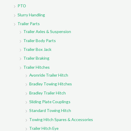
PTO
Slurry Handling
Trailer Parts
Trailer Axles & Suspension
Trailer Body Parts
Trailer Box Jack
Trailer Braking
Trailer Hitches
Avonride Trailer Hitch
Bradley Towing Hitches
Bradley Trailer Hitch
Sliding Plate Couplings
Standard Towing Hitch
Towing Hitch Spares & Accessories
Trailer Hitch Eye