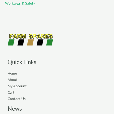
Workwear & Safety
Quick Links
Home
About
My Account
Cart
Contact Us
News