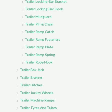
Trailer Locking-Bar Bracket
Trailer Locking-Bar Hook
Trailer Mudguard
Trailer Pin & Chain
Trailer Ramp Catch
Trailer Ramp Fasteners
Trailer Ramp Plate
Trailer Ramp Spring
Trailer Rope Hook
Trailer Box Jack
Trailer Braking
Trailer Hitches
Trailer Jockey Wheels
Trailer Machine Ramps
Trailer Tyres And Tubes