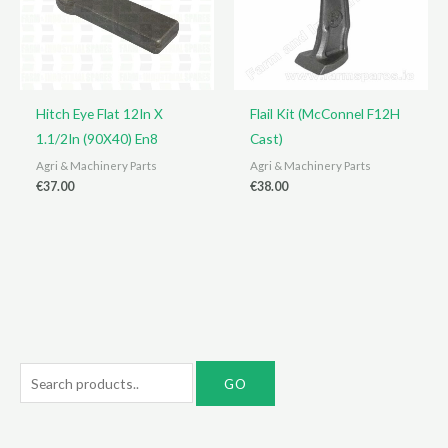
Hitch Eye Flat 12In X
Flail Kit (McConnel F12H
1.1/2In (90X40) En8
Cast)
Agri & Machinery Parts
Agri & Machinery Parts
€
37.00
€
38.00
S
e
a