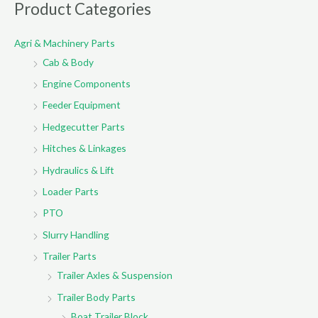
r
Product Categories
c
Agri & Machinery Parts
h
Cab & Body
f
o
Engine Components
r
Feeder Equipment
:
Hedgecutter Parts
Hitches & Linkages
Hydraulics & Lift
Loader Parts
PTO
Slurry Handling
Trailer Parts
Trailer Axles & Suspension
Trailer Body Parts
Boat Trailer Block