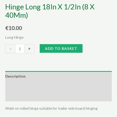
Hinge Long 18In X 1/2In (8 X
40Mm)
€
10.00
Long Hinge
Hinge
Alternative:
-
+
ADD TO BASKET
Long
18In
X
1/2In
Description
(8
Additional information
X
40Mm)
Reviews (0)
quantity
Weld-on rolled hinge suitable for trailer side board hinging