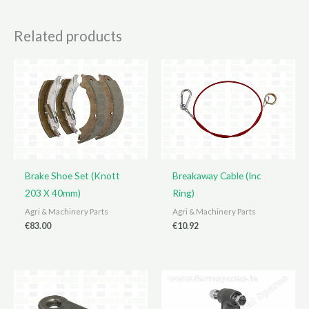
Related products
Brake Shoe Set (Knott
Breakaway Cable (Inc
203 X 40mm)
Ring)
Agri & Machinery Parts
Agri & Machinery Parts
€
83.00
€
10.92