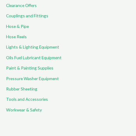
Clearance Offers
Couplings and Fittings
Hose & Pipe
Hose Reels
Lights & Lighting Equipment
Oils Fuel Lubricant Equipment
Paint & Painting Supplies
Pressure Washer Equipment
Rubber Sheeting
Tools and Accessories
Workwear & Safety