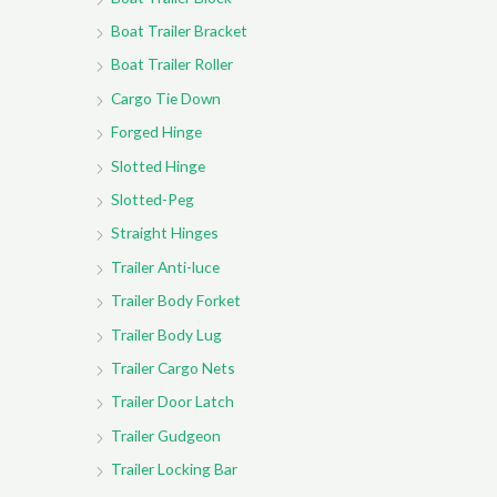
Boat Trailer Bracket
Boat Trailer Roller
Cargo Tie Down
Forged Hinge
Slotted Hinge
Slotted-Peg
Straight Hinges
Trailer Anti-luce
Trailer Body Forket
Trailer Body Lug
Trailer Cargo Nets
Trailer Door Latch
Trailer Gudgeon
Trailer Locking Bar