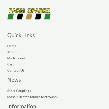
Quick Links
Home
About
My Account
Cart
Contact Us
News
Storz Couplings
Moss Killer for Tarmac (ActiWash)
Information