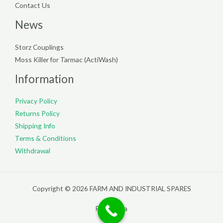
Contact Us
News
Storz Couplings
Moss Killer for Tarmac (ActiWash)
Information
Privacy Policy
Returns Policy
Shipping Info
Terms & Conditions
Withdrawal
Copyright © 2026 FARM AND INDUSTRIAL SPARES
Filterpedia