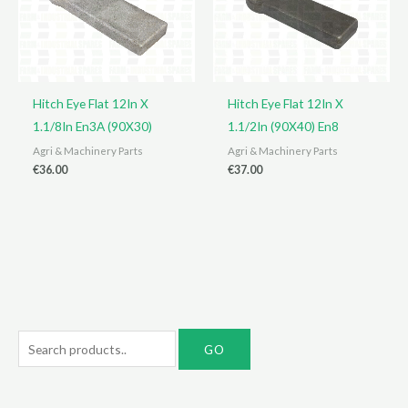
Hitch Eye Flat 12In X
Hitch Eye Flat 12In X
1.1/8In En3A (90X30)
1.1/2In (90X40) En8
Agri & Machinery Parts
Agri & Machinery Parts
€
36.00
€
37.00
S
e
a