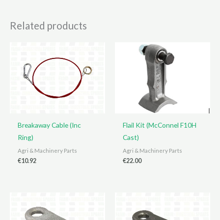
Related products
Breakaway Cable (Inc
Flail Kit (McConnel F10H
Ring)
Cast)
Agri & Machinery Parts
Agri & Machinery Parts
€
10.92
€
22.00