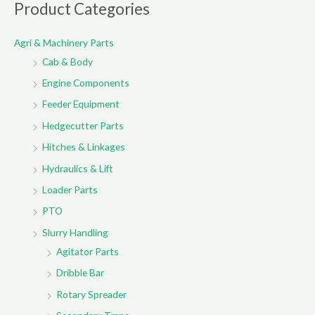
r
Product Categories
c
Agri & Machinery Parts
h
Cab & Body
f
o
Engine Components
r
Feeder Equipment
:
Hedgecutter Parts
Hitches & Linkages
Hydraulics & Lift
Loader Parts
PTO
Slurry Handling
Agitator Parts
Dribble Bar
Rotary Spreader