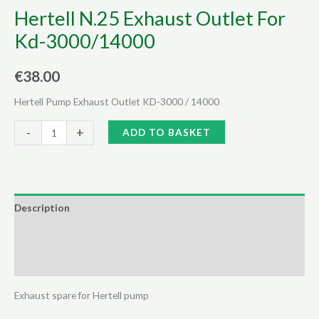
Hertell N.25 Exhaust Outlet For
Kd-3000/14000
€
38.00
Hertell Pump Exhaust Outlet KD-3000 / 14000
Hertell
Alternative:
-
+
ADD TO BASKET
N.25
Exhaust
Outlet
For
Description
Kd-
Additional information
3000/14000
quantity
Reviews (0)
Exhaust spare for Hertell pump