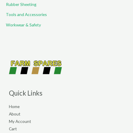
Rubber Sheeting
Tools and Accessories
Workwear & Safety
Quick Links
Home
About
My Account
Cart