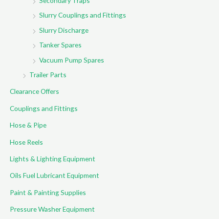
Secondary Traps
Slurry Couplings and Fittings
Slurry Discharge
Tanker Spares
Vacuum Pump Spares
Trailer Parts
Clearance Offers
Couplings and Fittings
Hose & Pipe
Hose Reels
Lights & Lighting Equipment
Oils Fuel Lubricant Equipment
Paint & Painting Supplies
Pressure Washer Equipment