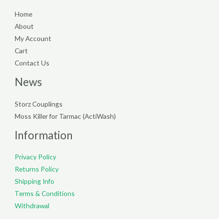
Home
About
My Account
Cart
Contact Us
News
Storz Couplings
Moss Killer for Tarmac (ActiWash)
Information
Privacy Policy
Returns Policy
Shipping Info
Terms & Conditions
Withdrawal