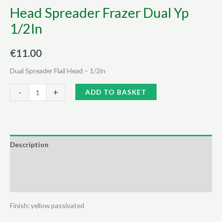
Head Spreader Frazer Dual Yp
1/2In
€
11.00
Dual Spreader Flail Head – 1/2in
Head
Alternative:
-
+
ADD TO BASKET
Spreader
Frazer
Dual
Yp
Description
1/2In
Additional information
quantity
Reviews (0)
Finish: yellow passivated