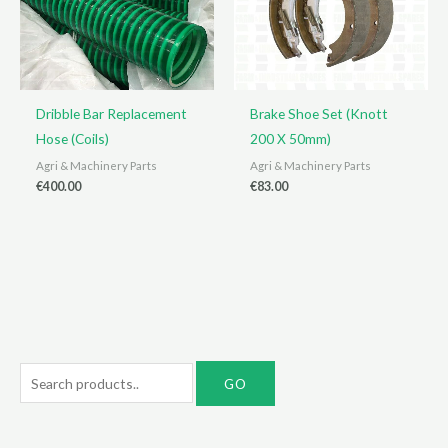
Dribble Bar Replacement
Brake Shoe Set (Knott
Hose (Coils)
200 X 50mm)
Agri & Machinery Parts
Agri & Machinery Parts
€
400.00
€
83.00
S
e
a