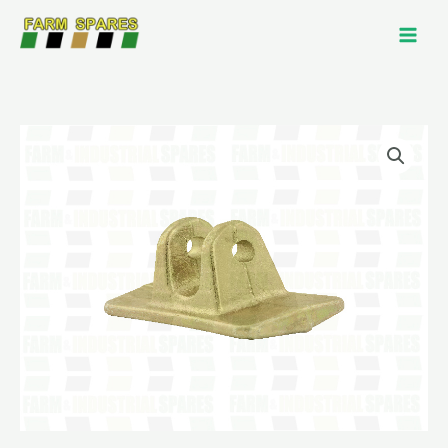
Skip
to
content