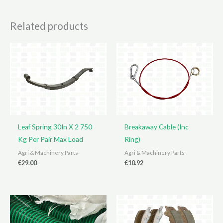
Related products
Leaf Spring 30In X 2 750
Breakaway Cable (Inc
Kg Per Pair Max Load
Ring)
Agri & Machinery Parts
Agri & Machinery Parts
€
29.00
€
10.92