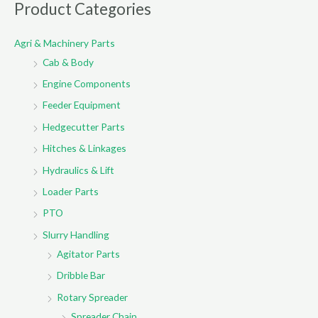
r
Product Categories
c
Agri & Machinery Parts
h
Cab & Body
f
o
Engine Components
r
Feeder Equipment
:
Hedgecutter Parts
Hitches & Linkages
Hydraulics & Lift
Loader Parts
PTO
Slurry Handling
Agitator Parts
Dribble Bar
Rotary Spreader
Spreader Chain