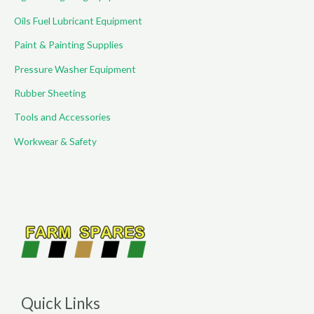
Oils Fuel Lubricant Equipment
Paint & Painting Supplies
Pressure Washer Equipment
Rubber Sheeting
Tools and Accessories
Workwear & Safety
Quick Links