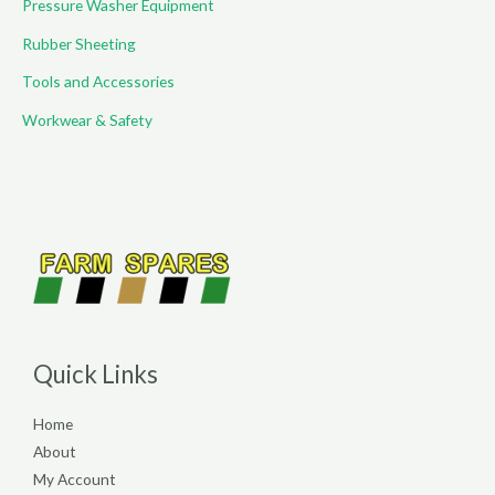
Pressure Washer Equipment
Rubber Sheeting
Tools and Accessories
Workwear & Safety
Quick Links
Home
About
My Account