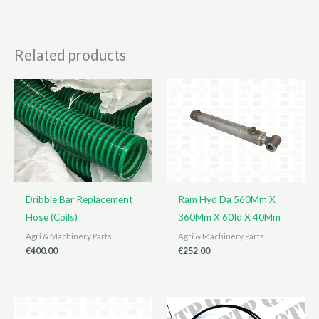
Related products
Dribble Bar Replacement
Ram Hyd Da 560Mm X
Hose (Coils)
360Mm X 60Id X 40Mm
Agri & Machinery Parts
Agri & Machinery Parts
€
400.00
€
252.00