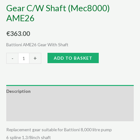
Gear C/W Shaft (Mec8000)
AME26
€
363.00
Battioni AME26 Gear With Shaft
Gear
Alternative:
-
+
ADD TO BASKET
C/W
Shaft
(Mec8000)
AME26
Description
quantity
Additional information
Reviews (0)
Replacement gear suitable for Battioni 8,000 litre pump
6 spline 1.3/8inch shaft