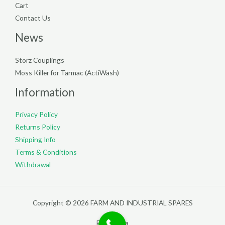
Cart
Contact Us
News
Storz Couplings
Moss Killer for Tarmac (ActiWash)
Information
Privacy Policy
Returns Policy
Shipping Info
Terms & Conditions
Withdrawal
Copyright © 2026 FARM AND INDUSTRIAL SPARES
Filterpedia