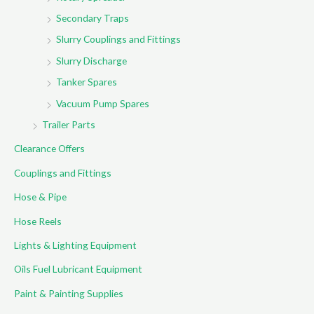
Secondary Traps
Slurry Couplings and Fittings
Slurry Discharge
Tanker Spares
Vacuum Pump Spares
Trailer Parts
Clearance Offers
Couplings and Fittings
Hose & Pipe
Hose Reels
Lights & Lighting Equipment
Oils Fuel Lubricant Equipment
Paint & Painting Supplies