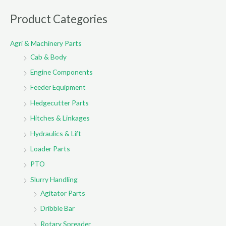
a
r
Product Categories
c
Agri & Machinery Parts
h
Cab & Body
f
o
Engine Components
r
Feeder Equipment
:
Hedgecutter Parts
Hitches & Linkages
Hydraulics & Lift
Loader Parts
PTO
Slurry Handling
Agitator Parts
Dribble Bar
Rotary Spreader