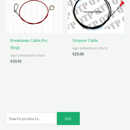
Breakaway Cable (Inc
Stopper Cable
Ring)
Agri & Machinery Parts
€
20.00
Agri & Machinery Parts
€
10.92
S
e