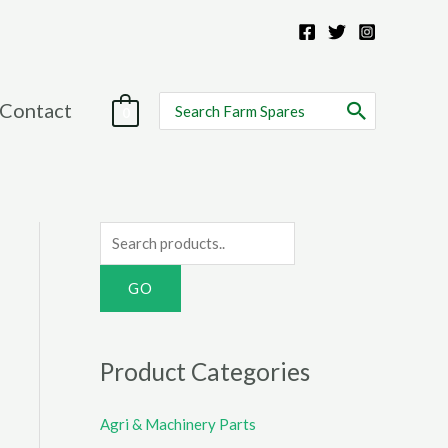
Search
Contact
0
for:
S
e
a
r
c
Product Categories
h
f
Agri & Machinery Parts
o