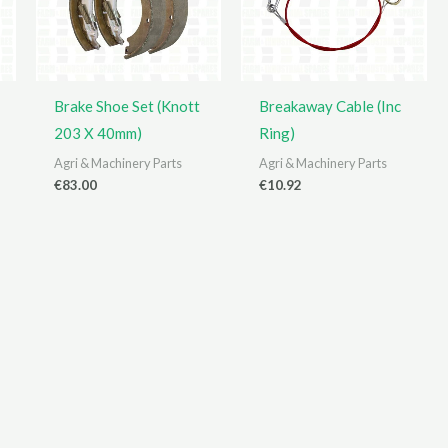
Brake Shoe Set (Knott
Breakaway Cable (Inc
203 X 40mm)
Ring)
Agri & Machinery Parts
Agri & Machinery Parts
€
83.00
€
10.92