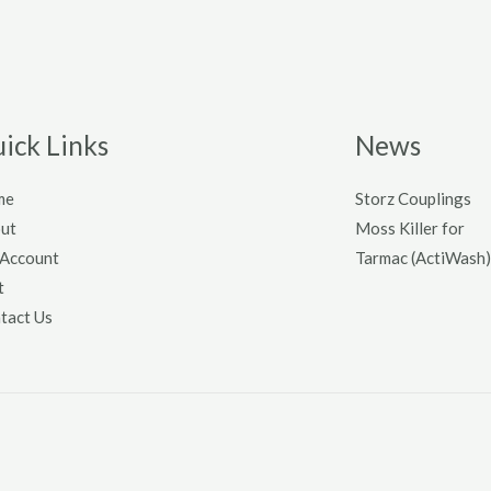
ick Links
News
me
Storz Couplings
ut
Moss Killer for
Account
Tarmac (ActiWash)
t
tact Us