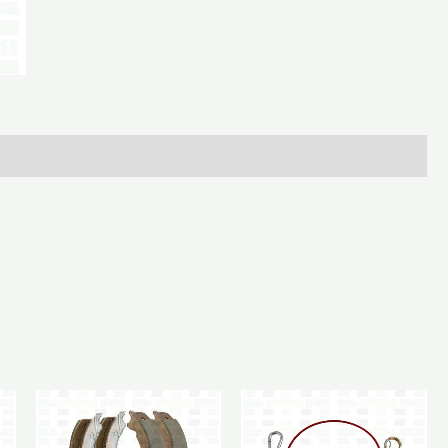
3/4In
quantity