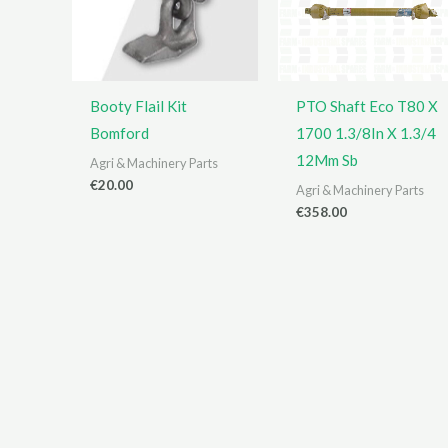
Booty Flail Kit
PTO Shaft Eco T80 X
Bomford
1700 1.3/8In X 1.3/4
12Mm Sb
Agri & Machinery Parts
€
20.00
Agri & Machinery Parts
€
358.00