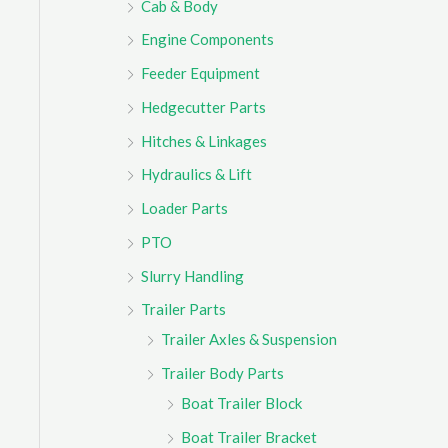
Cab & Body
r
Engine Components
:
Feeder Equipment
Hedgecutter Parts
Hitches & Linkages
Hydraulics & Lift
Loader Parts
PTO
Slurry Handling
Trailer Parts
Trailer Axles & Suspension
Trailer Body Parts
Boat Trailer Block
Boat Trailer Bracket