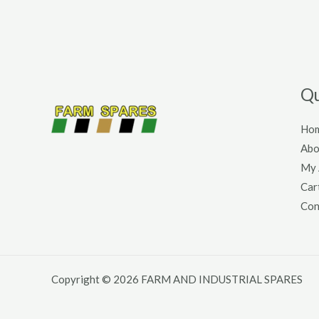
Qu
Ho
Abo
My 
Car
Con
Copyright © 2026 FARM AND INDUSTRIAL SPARES