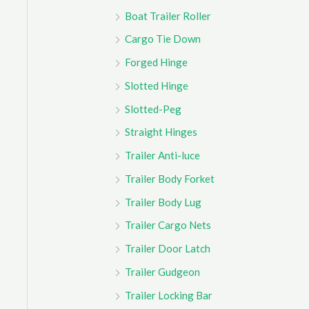
Boat Trailer Roller
Cargo Tie Down
Forged Hinge
Slotted Hinge
Slotted-Peg
Straight Hinges
Trailer Anti-luce
Trailer Body Forket
Trailer Body Lug
Trailer Cargo Nets
Trailer Door Latch
Trailer Gudgeon
Trailer Locking Bar