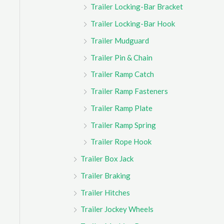
Trailer Locking-Bar Bracket
Trailer Locking-Bar Hook
Trailer Mudguard
Trailer Pin & Chain
Trailer Ramp Catch
Trailer Ramp Fasteners
Trailer Ramp Plate
Trailer Ramp Spring
Trailer Rope Hook
Trailer Box Jack
Trailer Braking
Trailer Hitches
Trailer Jockey Wheels