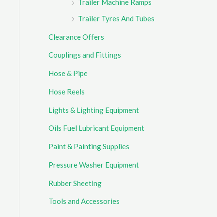
Trailer Machine Ramps
Trailer Tyres And Tubes
Clearance Offers
Couplings and Fittings
Hose & Pipe
Hose Reels
Lights & Lighting Equipment
Oils Fuel Lubricant Equipment
Paint & Painting Supplies
Pressure Washer Equipment
Rubber Sheeting
Tools and Accessories