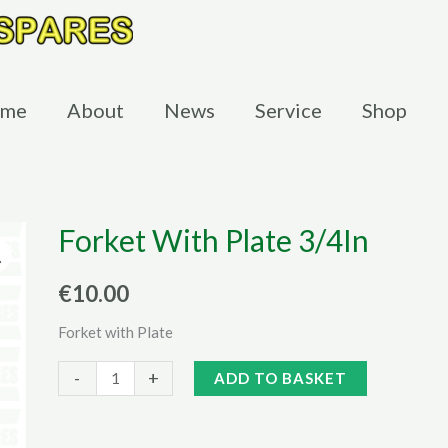
me
About
News
Service
Shop
Forket With Plate 3/4In
€
10.00
Forket with Plate
Forket
Alternative:
-
+
ADD TO BASKET
With
Plate