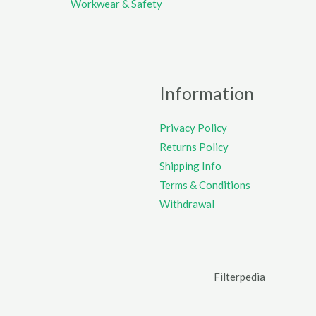
Workwear & Safety
Information
Privacy Policy
Returns Policy
Shipping Info
Terms & Conditions
Withdrawal
Filterpedia