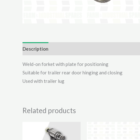
Description
Additional information
Reviews (0)
Weld-on forket with plate for positioning
Suitable for trailer rear door hinging and closing
Used with trailer lug
Related products