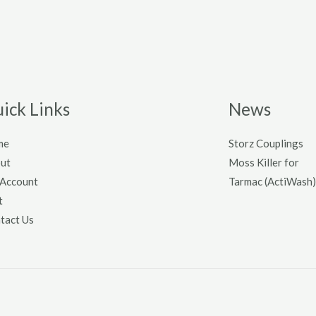
ick Links
News
me
Storz Couplings
ut
Moss Killer for
Account
Tarmac (ActiWash)
t
tact Us