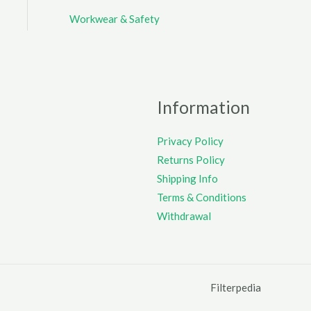
Workwear & Safety
Information
Privacy Policy
Returns Policy
Shipping Info
Terms & Conditions
Withdrawal
Filterpedia