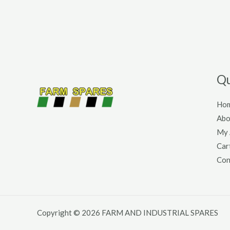
Qu
Ho
Abo
My 
Car
Con
Copyright © 2026 FARM AND INDUSTRIAL SPARES