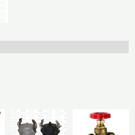
Bolt
(Blank)
quantity