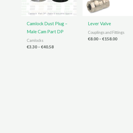
Camlock Dust Plug –
Lever Valve
Male Cam Part DP
Couplings and Fittings
Price
€
8.00
–
€
158.00
Camlocks
range:
Price
€
3.30
–
€
40.58
€8.00
range:
through
€3.30
€158.00
through
€40.58