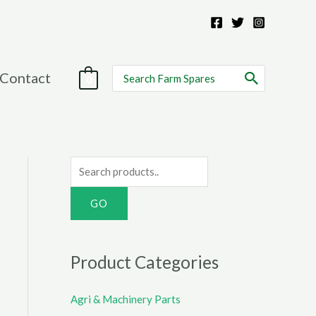
Search
Contact
0
for:
S
e
a
r
c
Product Categories
h
f
Agri & Machinery Parts
o