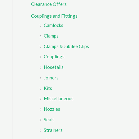
Clearance Offers
r
Couplings and Fittings
:
Camlocks
Clamps
Clamps & Jubilee Clips
Couplings
Hosetails
Joiners
Kits
Miscellaneous
Nozzles
Seals
Strainers