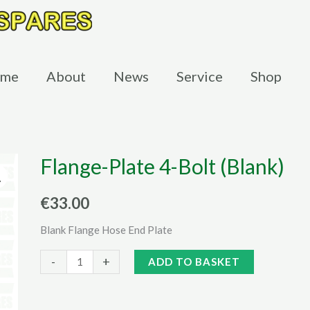
me
About
News
Service
Shop
Flange-Plate 4-Bolt (Blank)
€
33.00
Blank Flange Hose End Plate
Flange-
Alternative:
-
+
ADD TO BASKET
Plate
4-