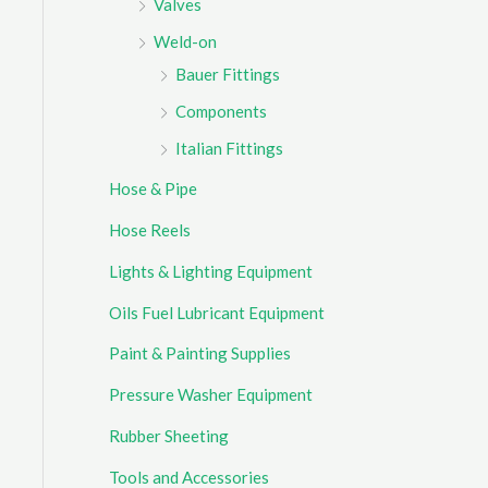
Valves
Weld-on
Bauer Fittings
Components
Italian Fittings
Hose & Pipe
Hose Reels
Lights & Lighting Equipment
Oils Fuel Lubricant Equipment
Paint & Painting Supplies
Pressure Washer Equipment
Rubber Sheeting
Tools and Accessories