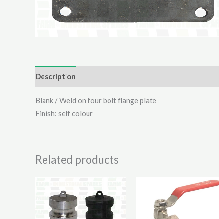
Description
Additional information
Reviews (0)
Blank / Weld on four bolt flange plate
Finish: self colour
Related products