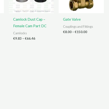
Camlock Dust Cap –
Gate Valve
Female Cam Part DC
Couplings and Fittings
Price
€
8.00
–
€
150.00
Camlocks
range:
Price
€
9.83
–
€
66.46
€8.00
range:
through
€9.83
€150.00
through
€66.46