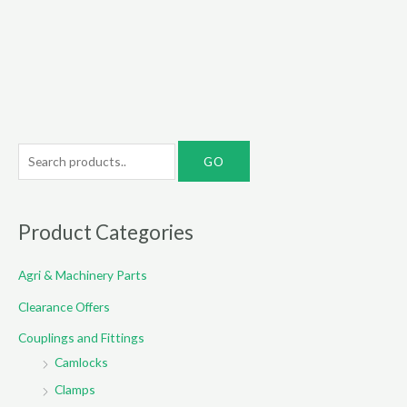
S
e
a
r
Product Categories
c
Agri & Machinery Parts
h
f
Clearance Offers
o
Couplings and Fittings
r
Camlocks
:
Clamps