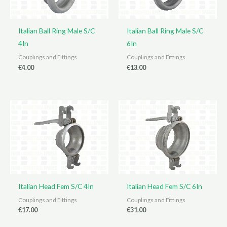
Italian Ball Ring Male S/C
Italian Ball Ring Male S/C
4In
6In
Couplings and Fittings
Couplings and Fittings
€
4.00
€
13.00
Italian Head Fem S/C 4In
Italian Head Fem S/C 6In
Couplings and Fittings
Couplings and Fittings
€
17.00
€
31.00