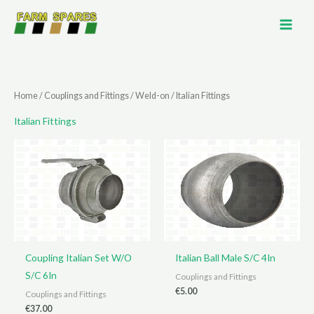
Skip
to
content
Home
/
Couplings and Fittings
/
Weld-on
/ Italian Fittings
Italian Fittings
Coupling Italian Set W/O
Italian Ball Male S/C 4In
S/C 6In
Couplings and Fittings
€
5.00
Couplings and Fittings
€
37.00