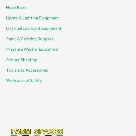
Hose Reels
Lights & Lighting Equipment
Oils Fuel Lubricant Equipment
Paint & Painting Supplies
Pressure Washer Equipment
Rubber Sheeting
Tools and Accessories
Workwear & Safety