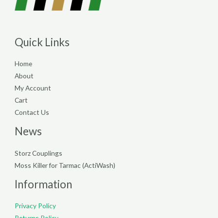
Quick Links
Home
About
My Account
Cart
Contact Us
News
Storz Couplings
Moss Killer for Tarmac (ActiWash)
Information
Privacy Policy
Returns Policy