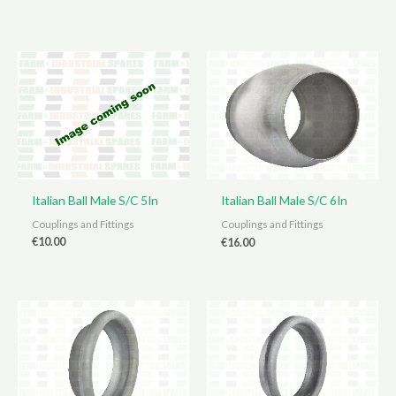
Italian Ball Male S/C 5In
Italian Ball Male S/C 6In
Couplings and Fittings
Couplings and Fittings
€
10.00
€
16.00