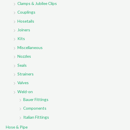
Clamps & Jubilee Clips
Couplings
Hosetails
Joiners
Kits
Miscellaneous
Nozzles
Seals
Strainers
Valves
Weld-on
Bauer Fittings
Components
Italian Fittings
Hose & Pipe