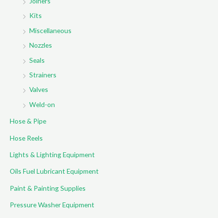
Joiners
Kits
Miscellaneous
Nozzles
Seals
Strainers
Valves
Weld-on
Hose & Pipe
Hose Reels
Lights & Lighting Equipment
Oils Fuel Lubricant Equipment
Paint & Painting Supplies
Pressure Washer Equipment