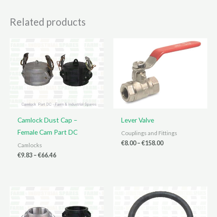
Related products
Camlock Dust Cap –
Lever Valve
Female Cam Part DC
Couplings and Fittings
Price
€
8.00
–
€
158.00
Camlocks
range:
Price
€
9.83
–
€
66.46
€8.00
range:
through
€9.83
€158.00
through
€66.46