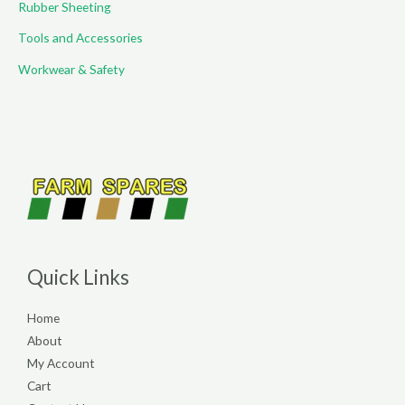
Rubber Sheeting
Tools and Accessories
Workwear & Safety
Quick Links
Home
About
My Account
Cart