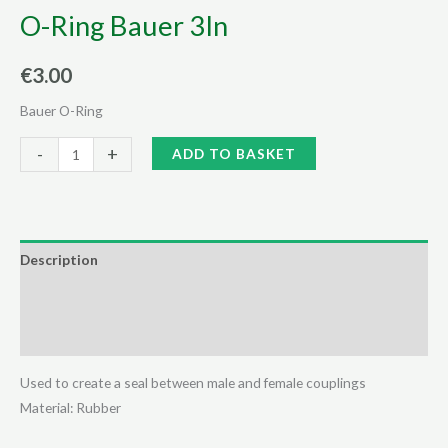
O-Ring Bauer 3In
€
3.00
Bauer O-Ring
O-
Alternative:
-
+
ADD TO BASKET
Ring
Bauer
3In
quantity
Description
Additional information
Reviews (0)
Used to create a seal between male and female couplings
Material: Rubber