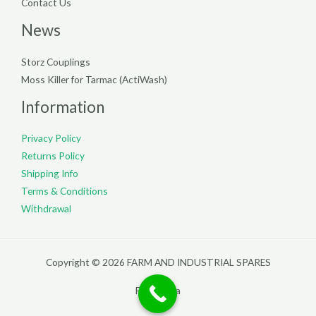
Contact Us
News
Storz Couplings
Moss Killer for Tarmac (ActiWash)
Information
Privacy Policy
Returns Policy
Shipping Info
Terms & Conditions
Withdrawal
Copyright © 2026 FARM AND INDUSTRIAL SPARES
Filterpedia