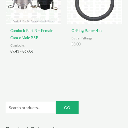
Camlock Part B – Female
O-Ring Bauer 4In
Cam x Male BSP
Bauer Fittings
€
3.00
Camlocks
Price
€
9.43
–
€
67.06
range:
€9.43
through
€67.06
S
e
a
r