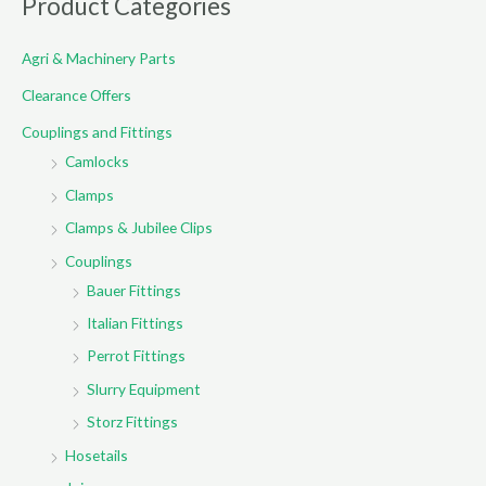
Product Categories
c
Agri & Machinery Parts
h
f
Clearance Offers
o
Couplings and Fittings
r
Camlocks
:
Clamps
Clamps & Jubilee Clips
Couplings
Bauer Fittings
Italian Fittings
Perrot Fittings
Slurry Equipment
Storz Fittings
Hosetails