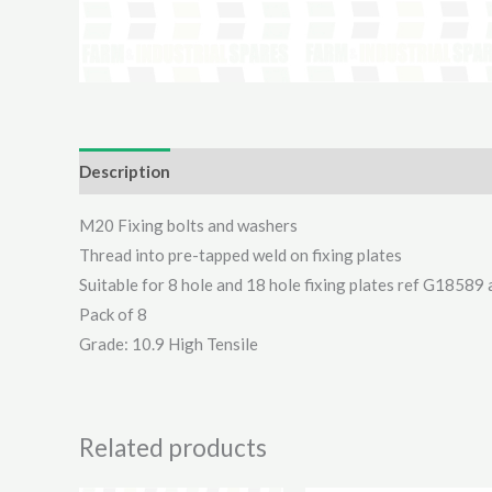
Description
Additional information
Reviews (0)
M20 Fixing bolts and washers
Thread into pre-tapped weld on fixing plates
Suitable for 8 hole and 18 hole fixing plates ref G1858
Pack of 8
Grade: 10.9 High Tensile
Related products