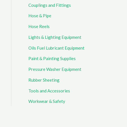
Couplings and Fittings
Hose & Pipe
Hose Reels
Lights & Lighting Equipment
Oils Fuel Lubricant Equipment
Paint & Painting Supplies
Pressure Washer Equipment
Rubber Sheeting
Tools and Accessories
Workwear & Safety