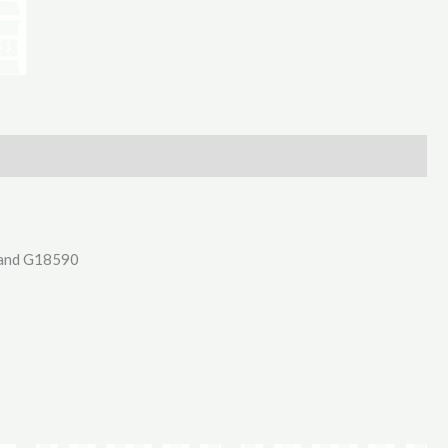
Sets
M20
X
80Mm
10.9
quantity
9 and G18590