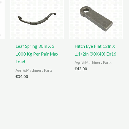
Leaf Spring 30In X 3
Hitch Eye Flat 12In X
1000 Kg Per Pair Max
1.1/2In (90X40) En16
Load
Agri & Machinery Parts
€
42.00
Agri & Machinery Parts
€
34.00