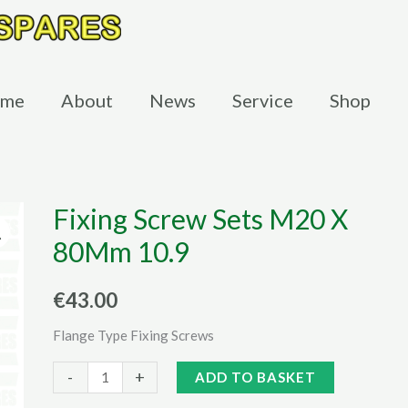
me
About
News
Service
Shop
Fixing Screw Sets M20 X
80Mm 10.9
€
43.00
Flange Type Fixing Screws
Fixing
Alternative:
-
+
ADD TO BASKET
Screw