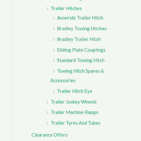
Trailer Hitches
Avonride Trailer Hitch
Bradley Towing Hitches
Bradley Trailer Hitch
Sliding Plate Couplings
Standard Towing Hitch
Towing Hitch Spares &
Accessories
Trailer Hitch Eye
Trailer Jockey Wheels
Trailer Machine Ramps
Trailer Tyres And Tubes
Clearance Offers