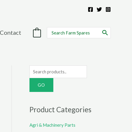
Search
Contact
0
for:
S
e
a
r
c
Product Categories
h
f
Agri & Machinery Parts
o