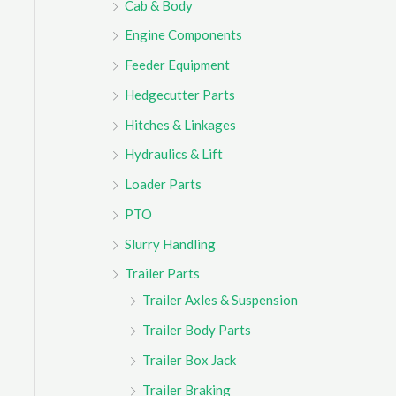
Cab & Body
r
Engine Components
:
Feeder Equipment
Hedgecutter Parts
Hitches & Linkages
Hydraulics & Lift
Loader Parts
PTO
Slurry Handling
Trailer Parts
Trailer Axles & Suspension
Trailer Body Parts
Trailer Box Jack
Trailer Braking