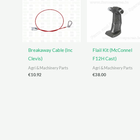
Breakaway Cable (Inc
Flail Kit (McConnel
Clevis)
F12H Cast)
Agri & Machinery Parts
Agri & Machinery Parts
€
10.92
€
38.00