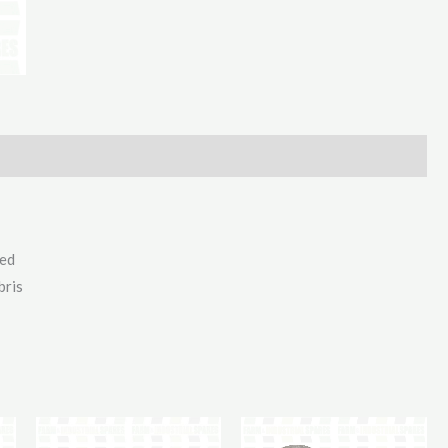
For
Axle
110Mm
quantity
ted
bris