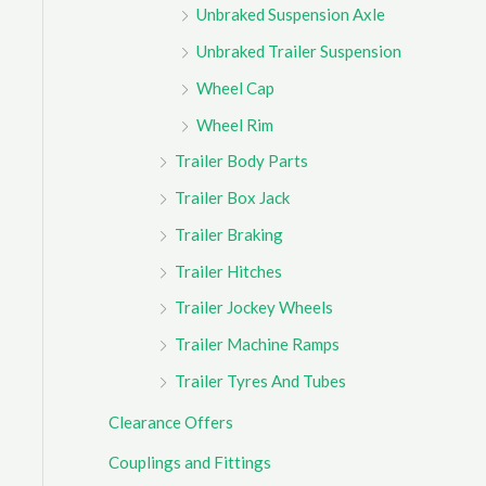
Unbraked Suspension Axle
Unbraked Trailer Suspension
Wheel Cap
Wheel Rim
Trailer Body Parts
Trailer Box Jack
Trailer Braking
Trailer Hitches
Trailer Jockey Wheels
Trailer Machine Ramps
Trailer Tyres And Tubes
Clearance Offers
Couplings and Fittings