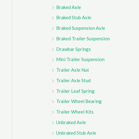
Braked Axle
Braked Stub Axle
Braked Suspension Axle
Braked Trailer Suspension
Drawbar Springs
Mini Trailer Suspension
Trailer Axle Nut
Trailer Axle Stud
Trailer Leaf Spring
Trailer Wheel Bearing
Trailer Wheel Kits
Unbraked Axle
Unbraked Stub Axle