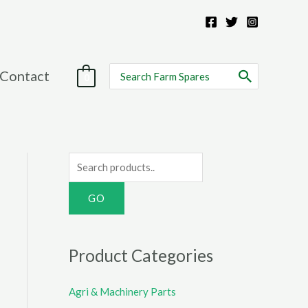
Search
Contact
0
for:
S
e
a
r
c
Product Categories
h
f
Agri & Machinery Parts
o