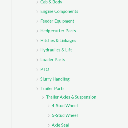
Cab & Body
r
Engine Components
:
Feeder Equipment
Hedgecutter Parts
Hitches & Linkages
Hydraulics & Lift
Loader Parts
PTO
Slurry Handling
Trailer Parts
Trailer Axles & Suspension
4-Stud Wheel
5-Stud Wheel
Axle Seal