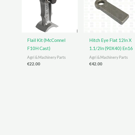
Flail Kit (McConnel
Hitch Eye Flat 12In X
F10H Cast)
1.1/2In (90X40) En16
Agri & Machinery Parts
Agri & Machinery Parts
€
22.00
€
42.00