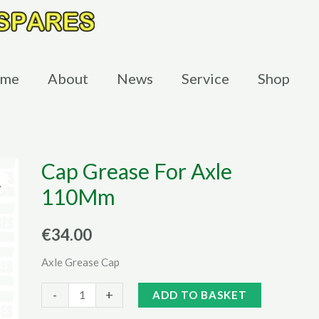
me
About
News
Service
Shop
Cap Grease For Axle
110Mm
€
34.00
Axle Grease Cap
Cap
Alternative:
-
+
ADD TO BASKET
Grease