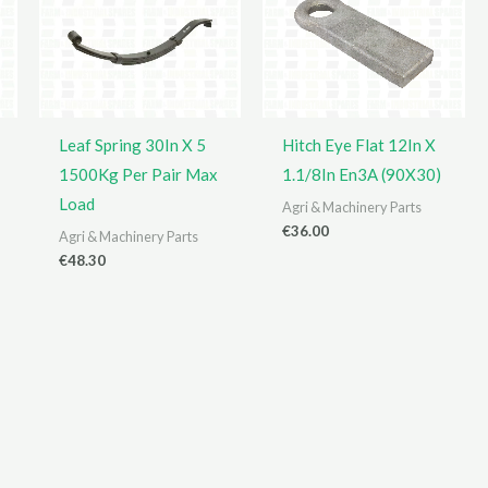
Leaf Spring 30In X 5
Hitch Eye Flat 12In X
1500Kg Per Pair Max
1.1/8In En3A (90X30)
Load
Agri & Machinery Parts
€
36.00
Agri & Machinery Parts
€
48.30