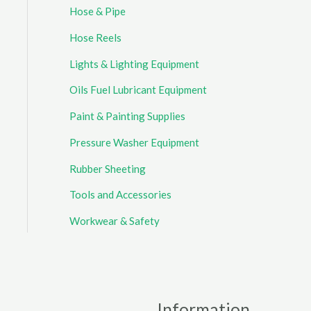
Hose & Pipe
Hose Reels
Lights & Lighting Equipment
Oils Fuel Lubricant Equipment
Paint & Painting Supplies
Pressure Washer Equipment
Rubber Sheeting
Tools and Accessories
Workwear & Safety
Information