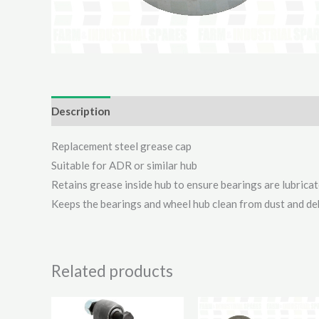
Description
Additional information
Reviews (0)
Replacement steel grease cap
Suitable for ADR or similar hub
Retains grease inside hub to ensure bearings are lubrica
Keeps the bearings and wheel hub clean from dust and de
Related products