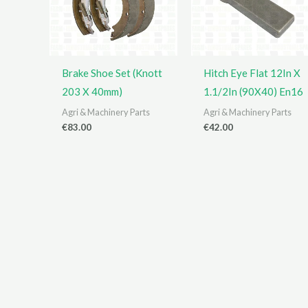
Brake Shoe Set (Knott
Hitch Eye Flat 12In X
203 X 40mm)
1.1/2In (90X40) En16
Agri & Machinery Parts
Agri & Machinery Parts
€
83.00
€
42.00