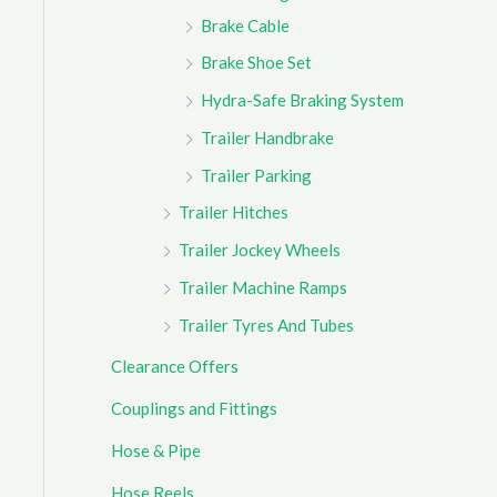
Brake Cable
Brake Shoe Set
Hydra-Safe Braking System
Trailer Handbrake
Trailer Parking
Trailer Hitches
Trailer Jockey Wheels
Trailer Machine Ramps
Trailer Tyres And Tubes
Clearance Offers
Couplings and Fittings
Hose & Pipe
Hose Reels