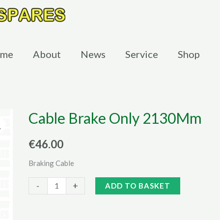
me
About
News
Service
Shop
Cable Brake Only 2130Mm
€
46.00
Braking Cable
Cable
Alternative:
-
+
ADD TO BASKET
Brake
Only