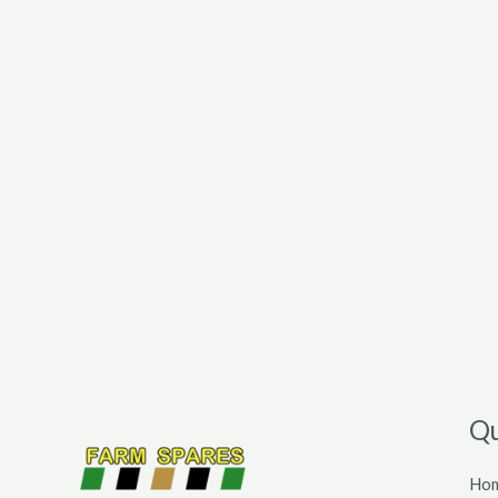
Qu
Ho