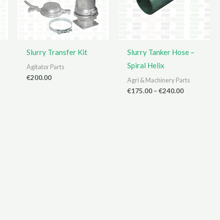
Slurry Transfer Kit
Slurry Tanker Hose –
Spiral Helix
Agitator Parts
€
200.00
Agri & Machinery Parts
Price
€
175.00
–
€
240.00
range:
€175.00
through
€240.00