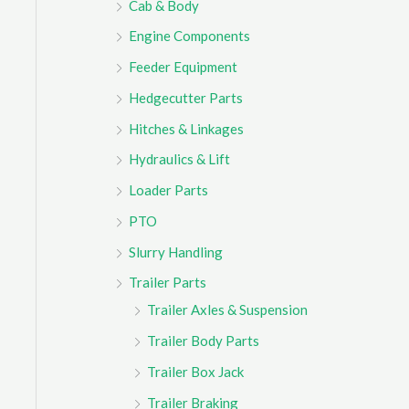
Cab & Body
r
Engine Components
:
Feeder Equipment
Hedgecutter Parts
Hitches & Linkages
Hydraulics & Lift
Loader Parts
PTO
Slurry Handling
Trailer Parts
Trailer Axles & Suspension
Trailer Body Parts
Trailer Box Jack
Trailer Braking