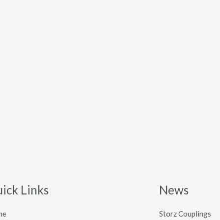
ick Links
News
me
Storz Couplings