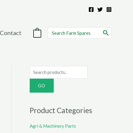
Search
Contact
0
for:
S
e
a
r
c
Product Categories
h
f
Agri & Machinery Parts
o