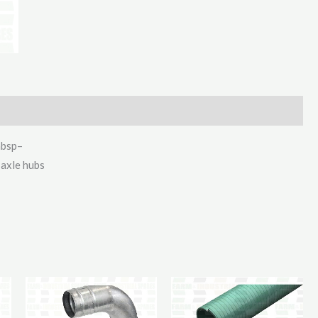
2130Mm
quantity
nbsp–
 axle hubs