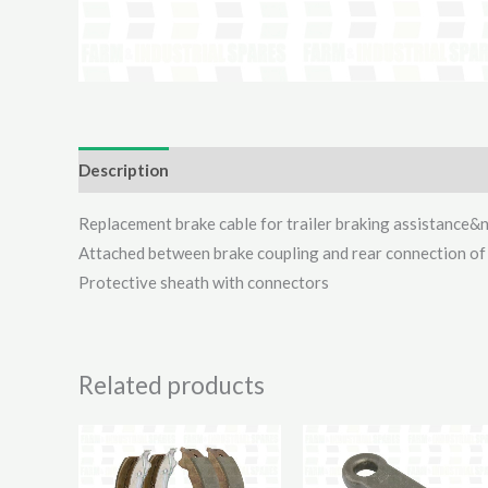
Description
Additional information
Reviews (0)
Replacement brake cable for trailer braking assistance&
Attached between brake coupling and rear connection of
Protective sheath with connectors
Related products