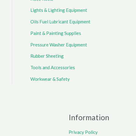
Lights & Lighting Equipment
Oils Fuel Lubricant Equipment
Paint & Painting Supplies
Pressure Washer Equipment
Rubber Sheeting
Tools and Accessories
Workwear & Safety
Information
Privacy Policy