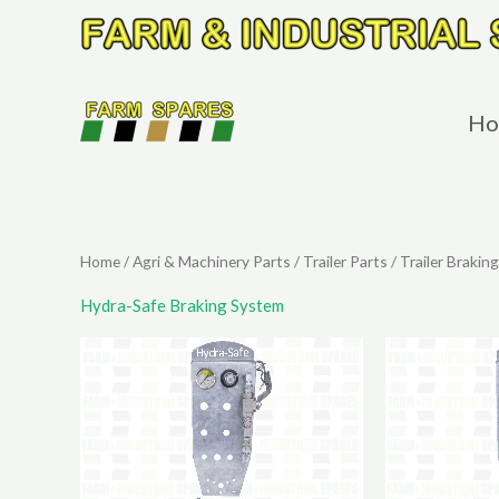
Skip
to
content
Ho
Home
/
Agri & Machinery Parts
/
Trailer Parts
/
Trailer Braking
Hydra-Safe Braking System