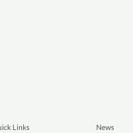
ick Links
News