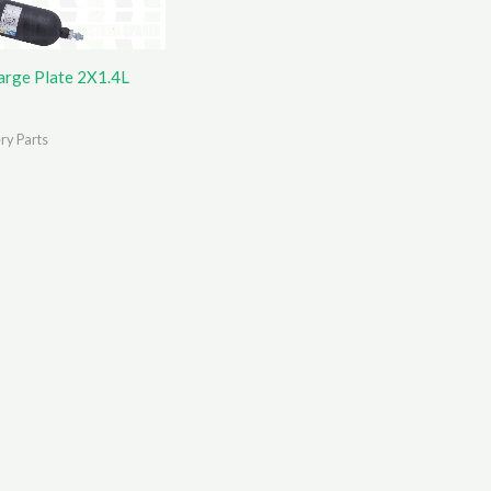
arge Plate 2X1.4L
ry Parts