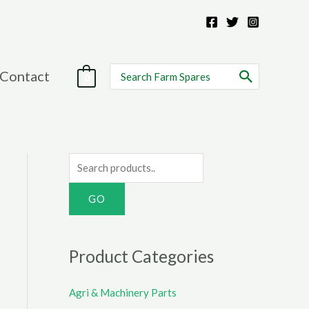
Search
Contact
0
for:
S
e
a
r
c
Product Categories
h
f
Agri & Machinery Parts
o