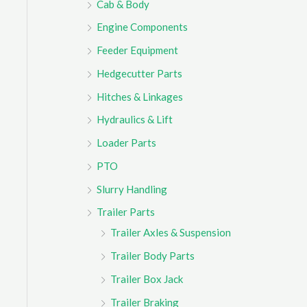
Cab & Body
r
Engine Components
:
Feeder Equipment
Hedgecutter Parts
Hitches & Linkages
Hydraulics & Lift
Loader Parts
PTO
Slurry Handling
Trailer Parts
Trailer Axles & Suspension
Trailer Body Parts
Trailer Box Jack
Trailer Braking