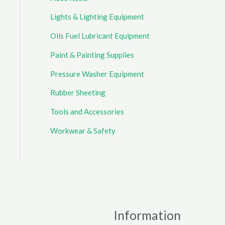
Lights & Lighting Equipment
Oils Fuel Lubricant Equipment
Paint & Painting Supplies
Pressure Washer Equipment
Rubber Sheeting
Tools and Accessories
Workwear & Safety
Information