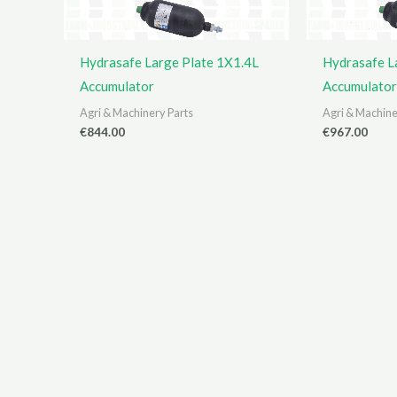
Hydrasafe Large Plate 1X1.4L
Hydrasafe L
Accumulator
Accumulator
Agri & Machinery Parts
Agri & Machine
€
844.00
€
967.00