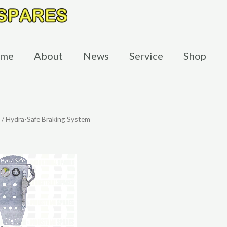
me
About
News
Service
Shop
/ Hydra-Safe Braking System