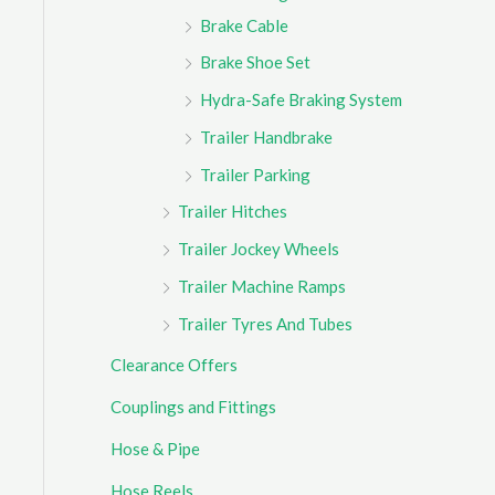
Brake Cable
Brake Shoe Set
Hydra-Safe Braking System
Trailer Handbrake
Trailer Parking
Trailer Hitches
Trailer Jockey Wheels
Trailer Machine Ramps
Trailer Tyres And Tubes
Clearance Offers
Couplings and Fittings
Hose & Pipe
Hose Reels