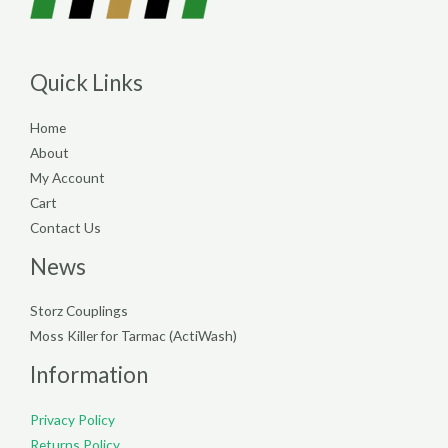
Quick Links
Home
About
My Account
Cart
Contact Us
News
Storz Couplings
Moss Killer for Tarmac (ActiWash)
Information
Privacy Policy
Returns Policy