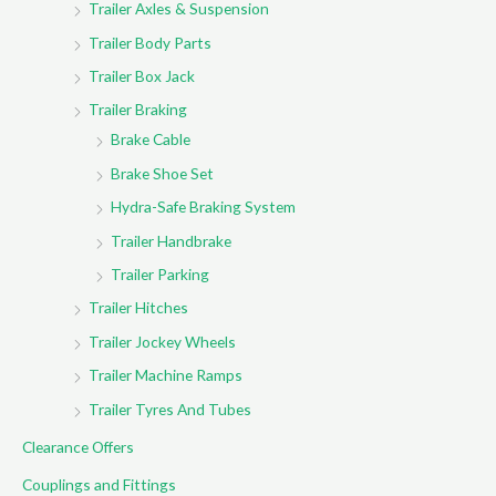
Trailer Axles & Suspension
Trailer Body Parts
Trailer Box Jack
Trailer Braking
Brake Cable
Brake Shoe Set
Hydra-Safe Braking System
Trailer Handbrake
Trailer Parking
Trailer Hitches
Trailer Jockey Wheels
Trailer Machine Ramps
Trailer Tyres And Tubes
Clearance Offers
Couplings and Fittings