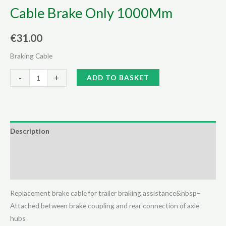
Cable Brake Only 1000Mm
€
31.00
Braking Cable
Cable
Alternative:
-
+
ADD TO BASKET
Brake
Only
1000Mm
quantity
Description
Additional information
Reviews (0)
Replacement brake cable for trailer braking assistance&nbsp–
Attached between brake coupling and rear connection of axle
hubs