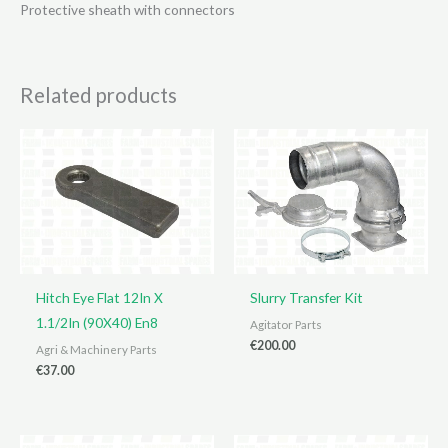
Protective sheath with connectors
Related products
Hitch Eye Flat 12In X
Slurry Transfer Kit
1.1/2In (90X40) En8
Agitator Parts
€
200.00
Agri & Machinery Parts
€
37.00