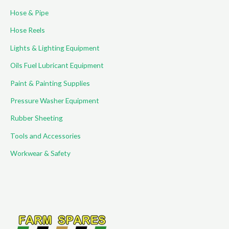
Hose & Pipe
Hose Reels
Lights & Lighting Equipment
Oils Fuel Lubricant Equipment
Paint & Painting Supplies
Pressure Washer Equipment
Rubber Sheeting
Tools and Accessories
Workwear & Safety