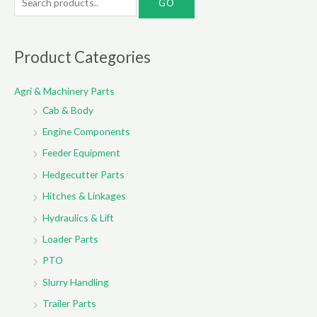
e
a
r
Product Categories
c
Agri & Machinery Parts
h
Cab & Body
f
o
Engine Components
r
Feeder Equipment
:
Hedgecutter Parts
Hitches & Linkages
Hydraulics & Lift
Loader Parts
PTO
Slurry Handling
Trailer Parts