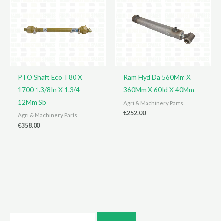
PTO Shaft Eco T80 X
Ram Hyd Da 560Mm X
1700 1.3/8In X 1.3/4
360Mm X 60Id X 40Mm
12Mm Sb
Agri & Machinery Parts
€
252.00
Agri & Machinery Parts
€
358.00
S