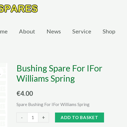
me
About
News
Service
Shop
Bushing Spare For IFor
Williams Spring
€
4.00
Spare Bushing For IFor Williams Spring
Bushing
Alternative:
-
+
ADD TO BASKET
Spare