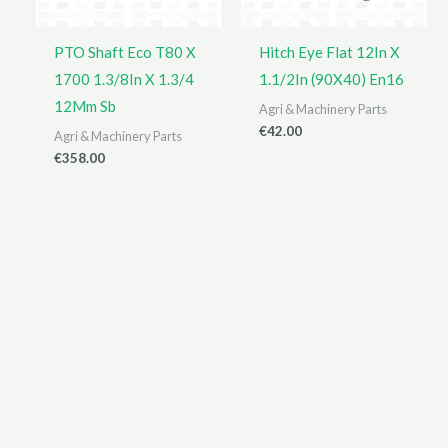
PTO Shaft Eco T80 X
Hitch Eye Flat 12In X
1700 1.3/8In X 1.3/4
1.1/2In (90X40) En16
12Mm Sb
Agri & Machinery Parts
€
42.00
Agri & Machinery Parts
€
358.00