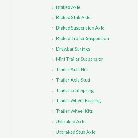
Braked Axle
Braked Stub Axle
Braked Suspension Axle
Braked Trailer Suspension
Drawbar Springs
Mini Trailer Suspension
Trailer Axle Nut
Trailer Axle Stud
Trailer Leaf Spring
Trailer Wheel Bearing
Trailer Wheel Kits
Unbraked Axle
Unbraked Stub Axle