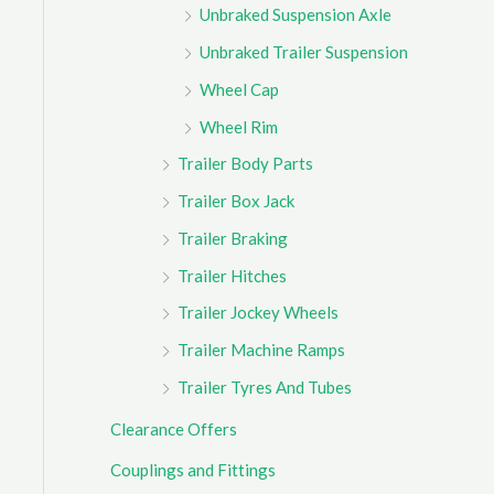
Unbraked Suspension Axle
Unbraked Trailer Suspension
Wheel Cap
Wheel Rim
Trailer Body Parts
Trailer Box Jack
Trailer Braking
Trailer Hitches
Trailer Jockey Wheels
Trailer Machine Ramps
Trailer Tyres And Tubes
Clearance Offers
Couplings and Fittings