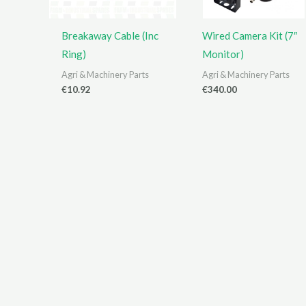
Breakaway Cable (Inc
Wired Camera Kit (7″
Ring)
Monitor)
Agri & Machinery Parts
Agri & Machinery Parts
€
10.92
€
340.00