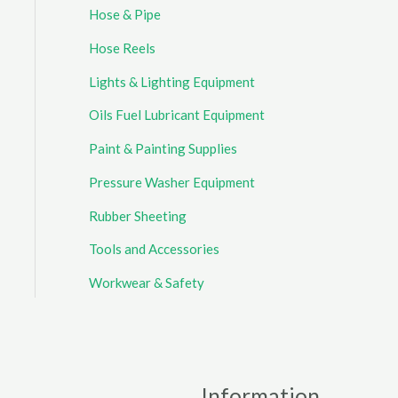
Hose & Pipe
Hose Reels
Lights & Lighting Equipment
Oils Fuel Lubricant Equipment
Paint & Painting Supplies
Pressure Washer Equipment
Rubber Sheeting
Tools and Accessories
Workwear & Safety
Information