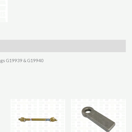
For
IFor
Williams
Spring
quantity
prings G19939 & G19940