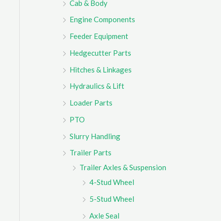
Cab & Body
r
Engine Components
:
Feeder Equipment
Hedgecutter Parts
Hitches & Linkages
Hydraulics & Lift
Loader Parts
PTO
Slurry Handling
Trailer Parts
Trailer Axles & Suspension
4-Stud Wheel
5-Stud Wheel
Axle Seal