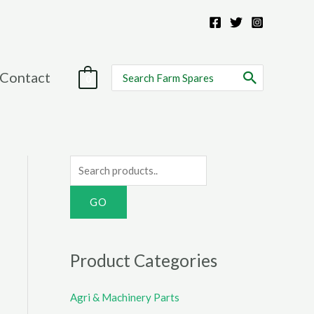
Search
Contact
0
for:
S
e
a
r
c
Product Categories
h
f
Agri & Machinery Parts
o