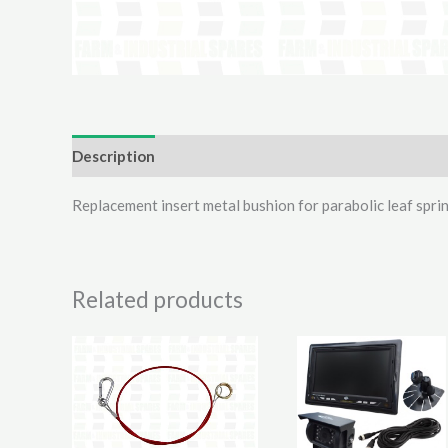
Description
Additional information
Reviews (0)
Replacement insert metal bushion for parabolic leaf s
Related products