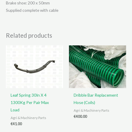
Brake shoe: 200 x 50mm
Supplied complete with cable
Related products
Leaf Spring 30In X 4
Dribble Bar Replacement
1300Kg Per Pair Max
Hose (Coils)
Load
Agri & Machinery Parts
€
400.00
Agri & Machinery Parts
€
41.00