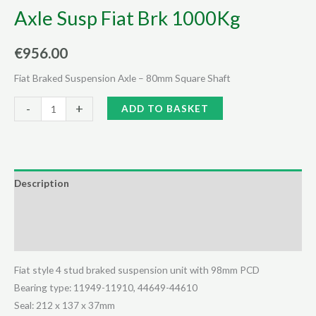
Axle Susp Fiat Brk 1000Kg
€
956.00
Fiat Braked Suspension Axle – 80mm Square Shaft
Axle
Alternative:
-
+
ADD TO BASKET
Susp
Fiat
Brk
1000Kg
Description
quantity
Additional information
Reviews (0)
Fiat style 4 stud braked suspension unit with 98mm PCD
Bearing type: 11949-11910, 44649-44610
Seal: 212 x 137 x 37mm