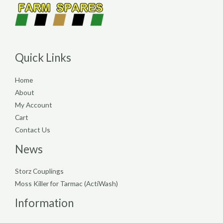
Quick Links
Home
About
My Account
Cart
Contact Us
News
Storz Couplings
Moss Killer for Tarmac (ActiWash)
Information