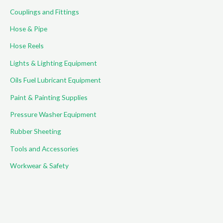
Couplings and Fittings
Hose & Pipe
Hose Reels
Lights & Lighting Equipment
Oils Fuel Lubricant Equipment
Paint & Painting Supplies
Pressure Washer Equipment
Rubber Sheeting
Tools and Accessories
Workwear & Safety