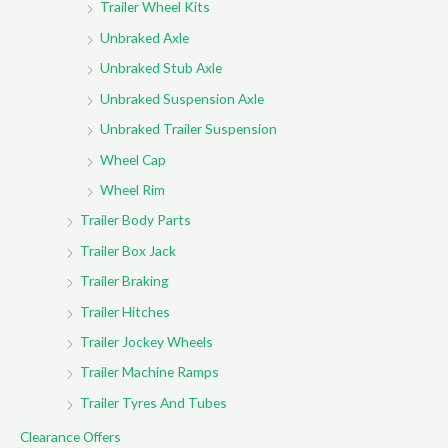
Trailer Wheel Kits
Unbraked Axle
Unbraked Stub Axle
Unbraked Suspension Axle
Unbraked Trailer Suspension
Wheel Cap
Wheel Rim
Trailer Body Parts
Trailer Box Jack
Trailer Braking
Trailer Hitches
Trailer Jockey Wheels
Trailer Machine Ramps
Trailer Tyres And Tubes
Clearance Offers