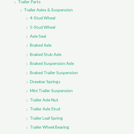
Trailer Parts
Trailer Axles & Suspension
4-Stud Wheel
5-Stud Wheel
Axle Seal
Braked Axle
Braked Stub Axle
Braked Suspension Axle
Braked Trailer Suspension
Drawbar Springs
Mini Trailer Suspension
Trailer Axle Nut
Trailer Axle Stud
Trailer Leaf Spring
Trailer Wheel Bearing