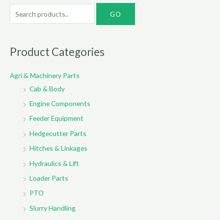
S
e
a
r
Product Categories
c
Agri & Machinery Parts
h
Cab & Body
f
o
Engine Components
r
Feeder Equipment
:
Hedgecutter Parts
Hitches & Linkages
Hydraulics & Lift
Loader Parts
PTO
Slurry Handling