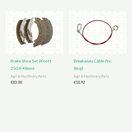
Brake Shoe Set (Knott
Breakaway Cable (Inc
250 X 40mm)
Ring)
Agri & Machinery Parts
Agri & Machinery Parts
€
83.00
€
10.92