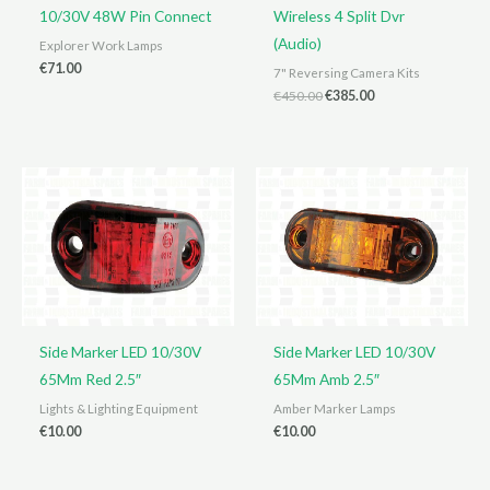
10/30V 48W Pin Connect
Wireless 4 Split Dvr
(Audio)
Explorer Work Lamps
€
71.00
7" Reversing Camera Kits
Original
Current
€
450.00
€
385.00
price
price
was:
is:
€450.00.
€385.00.
Side Marker LED 10/30V
Side Marker LED 10/30V
65Mm Red 2.5″
65Mm Amb 2.5″
Lights & Lighting Equipment
Amber Marker Lamps
€
10.00
€
10.00