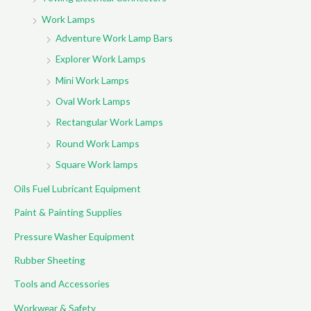
Work Lamps
Adventure Work Lamp Bars
Explorer Work Lamps
Mini Work Lamps
Oval Work Lamps
Rectangular Work Lamps
Round Work Lamps
Square Work lamps
Oils Fuel Lubricant Equipment
Paint & Painting Supplies
Pressure Washer Equipment
Rubber Sheeting
Tools and Accessories
Workwear & Safety