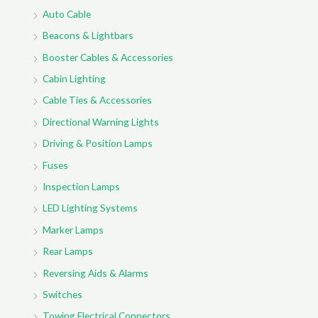
Auto Cable
Beacons & Lightbars
Booster Cables & Accessories
Cabin Lighting
Cable Ties & Accessories
Directional Warning Lights
Driving & Position Lamps
Fuses
Inspection Lamps
LED Lighting Systems
Marker Lamps
Rear Lamps
Reversing Aids & Alarms
Switches
Towing Electrical Connectors