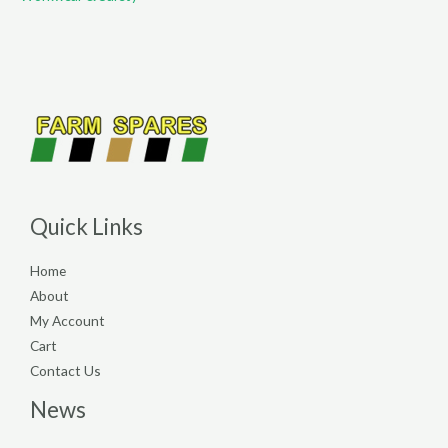
Quick Links
Home
About
My Account
Cart
Contact Us
News