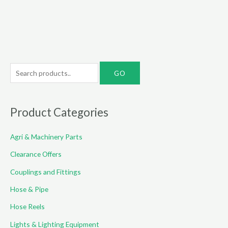
S
e
a
r
Product Categories
c
Agri & Machinery Parts
h
f
Clearance Offers
o
Couplings and Fittings
r
Hose & Pipe
:
Hose Reels
Lights & Lighting Equipment