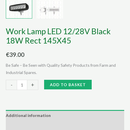
Work Lamp LED 12/28V Black
18W Rect 145X45
€
39.00
Be Safe – Be Seen with Quality Safety Products from Farm and
Industrial Spares.
Work
Alternative:
-
+
ADD TO BASKET
Lamp
LED
12/28V
Black
Additional information
18W
Reviews (0)
Rect