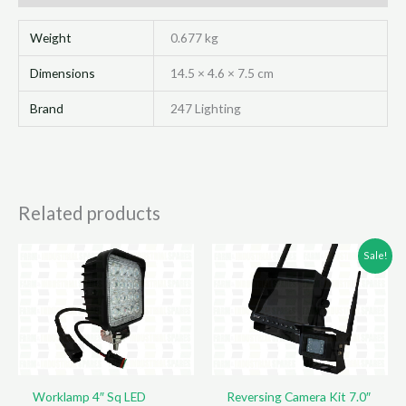
145X45
quantity
Weight
0.677 kg
Dimensions
14.5 × 4.6 × 7.5 cm
Brand
247 Lighting
Related products
Sale!
Worklamp 4″ Sq LED
Reversing Camera Kit 7.0″