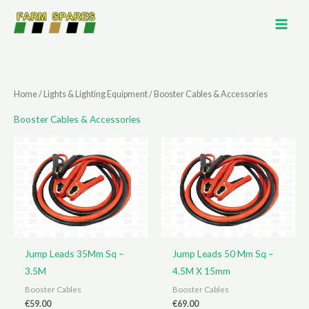
Skip
to
content
Home
/
Lights & Lighting Equipment
/ Booster Cables & Accessories
Booster Cables & Accessories
Jump Leads 35Mm Sq –
Jump Leads 50 Mm Sq –
3.5M
4.5M X 15mm
Booster Cables
Booster Cables
€
59.00
€
69.00