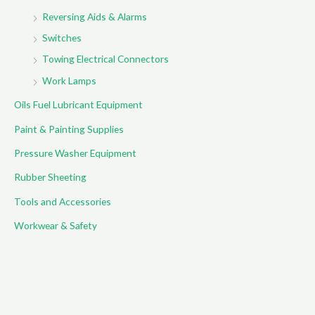
Reversing Aids & Alarms
Switches
Towing Electrical Connectors
Work Lamps
Oils Fuel Lubricant Equipment
Paint & Painting Supplies
Pressure Washer Equipment
Rubber Sheeting
Tools and Accessories
Workwear & Safety