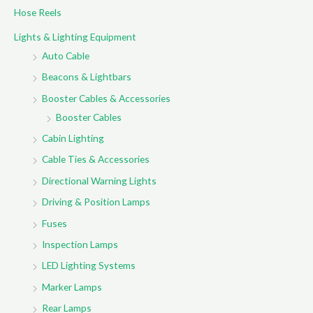
Hose Reels
Lights & Lighting Equipment
Auto Cable
Beacons & Lightbars
Booster Cables & Accessories
Booster Cables
Cabin Lighting
Cable Ties & Accessories
Directional Warning Lights
Driving & Position Lamps
Fuses
Inspection Lamps
LED Lighting Systems
Marker Lamps
Rear Lamps