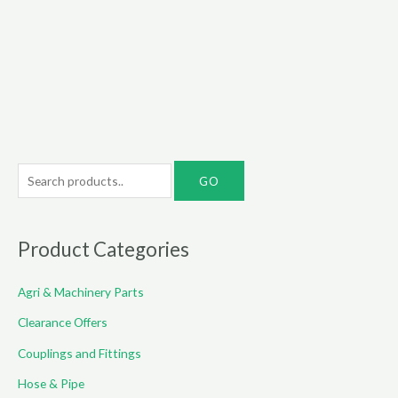
S
e
a
r
Product Categories
c
Agri & Machinery Parts
h
f
Clearance Offers
o
Couplings and Fittings
r
Hose & Pipe
: