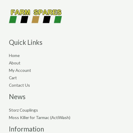
Quick Links
Home
About
My Account
Cart
Contact Us
News
Storz Couplings
Moss Killer for Tarmac (ActiWash)
Information