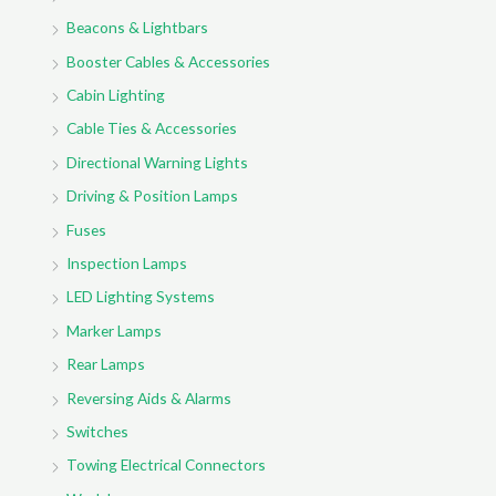
Beacons & Lightbars
Booster Cables & Accessories
Cabin Lighting
Cable Ties & Accessories
Directional Warning Lights
Driving & Position Lamps
Fuses
Inspection Lamps
LED Lighting Systems
Marker Lamps
Rear Lamps
Reversing Aids & Alarms
Switches
Towing Electrical Connectors