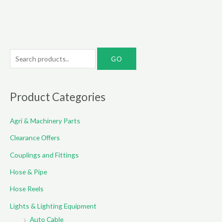
S
e
a
r
Product Categories
c
Agri & Machinery Parts
h
f
Clearance Offers
o
Couplings and Fittings
r
Hose & Pipe
:
Hose Reels
Lights & Lighting Equipment
Auto Cable