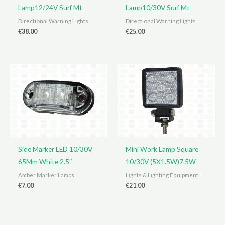
Lamp12/24V Surf Mt
Lamp10/30V Surf Mt
Directional Warning Lights
Directional Warning Lights
€
38.00
€
25.00
Side Marker LED 10/30V
Mini Work Lamp Square
65Mm White 2.5″
10/30V (5X1.5W)7.5W
Amber Marker Lamps
Lights & Lighting Equipment
€
7.00
€
21.00