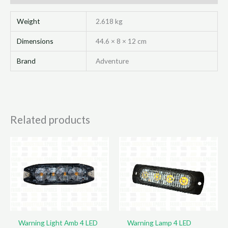
80
X
Weight
2.618 kg
96Mm
Dimensions
44.6 × 8 × 12 cm
quantity
Brand
Adventure
Related products
Warning Light Amb 4 LED
Warning Lamp 4 LED