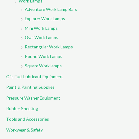
Work Lamps
Adventure Work Lamp Bars
Explorer Work Lamps
Mini Work Lamps
Oval Work Lamps
Rectangular Work Lamps
Round Work Lamps
Square Work lamps
Oils Fuel Lubricant Equipment
Paint & Painting Supplies
Pressure Washer Equipment
Rubber Sheeting
Tools and Accessories
Workwear & Safety