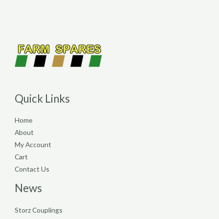
Quick Links
Home
About
My Account
Cart
Contact Us
News
Storz Couplings