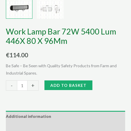
Work Lamp Bar 72W 5400 Lum
446X 80 X 96Mm
€
114.00
Be Safe – Be Seen with Quality Safety Products from Farm and
Industrial Spares.
Work
Alternative:
-
+
ADD TO BASKET
Lamp
Bar
72W
5400
Additional information
Lum
Reviews (0)
446X