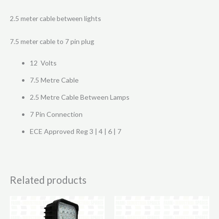
2.5 meter cable between lights
7.5 meter cable to 7 pin plug
12 Volts
7.5 Metre Cable
2.5 Metre Cable Between Lamps
7 Pin Connection
ECE Approved Reg 3 | 4 | 6 | 7
Related products