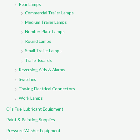
Rear Lamps
Commercial Trailer Lamps
Medium Trailer Lamps
Number Plate Lamps
Round Lamps
Small Trailer Lamps
Trailer Boards
Reversing Aids & Alarms
Switches
Towing Electrical Connectors
Work Lamps
Oils Fuel Lubricant Equipment
Paint & Painting Supplies
Pressure Washer Equipment