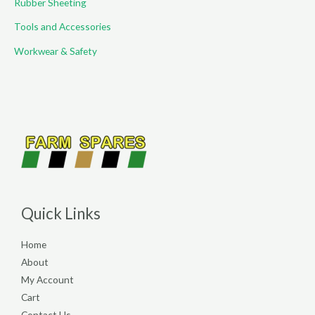
Rubber Sheeting
Tools and Accessories
Workwear & Safety
Quick Links
Home
About
My Account
Cart
Contact Us