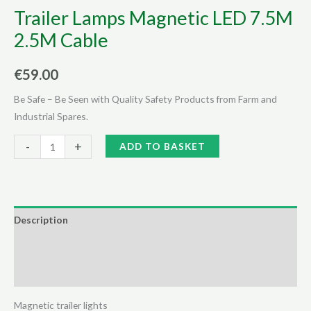
Trailer Lamps Magnetic LED 7.5M
2.5M Cable
€
59.00
Be Safe – Be Seen with Quality Safety Products from Farm and
Industrial Spares.
Trailer
Alternative:
-
+
ADD TO BASKET
Lamps
Magnetic
LED
7.5M
Description
2.5M
Additional information
Cable
quantity
Reviews (0)
Magnetic trailer lights