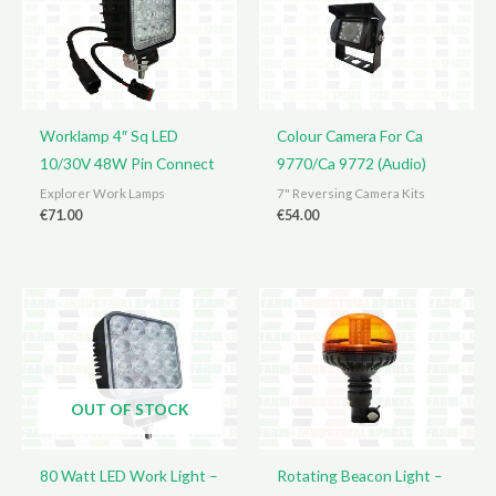
Worklamp 4″ Sq LED
Colour Camera For Ca
10/30V 48W Pin Connect
9770/Ca 9772 (Audio)
Explorer Work Lamps
7" Reversing Camera Kits
€
71.00
€
54.00
OUT OF STOCK
80 Watt LED Work Light –
Rotating Beacon Light –