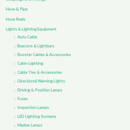
r
Hose & Pipe
:
Hose Reels
Lights & Lighting Equipment
Auto Cable
Beacons & Lightbars
Booster Cables & Accessories
Cabin Lighting
Cable Ties & Accessories
Directional Warning Lights
Driving & Position Lamps
Fuses
Inspection Lamps
LED Lighting Systems
Marker Lamps