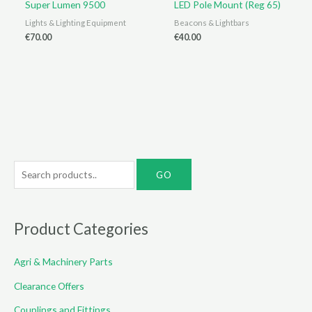
Super Lumen 9500
LED Pole Mount (Reg 65)
Lights & Lighting Equipment
Beacons & Lightbars
€
70.00
€
40.00
S
e
a
r
Product Categories
c
Agri & Machinery Parts
h
f
Clearance Offers
o
Couplings and Fittings