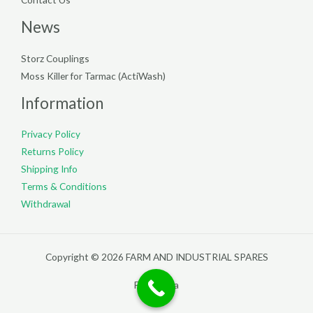
News
Storz Couplings
Moss Killer for Tarmac (ActiWash)
Information
Privacy Policy
Returns Policy
Shipping Info
Terms & Conditions
Withdrawal
Copyright © 2026 FARM AND INDUSTRIAL SPARES
Filterpedia